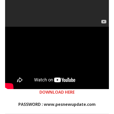
DOWNLOAD HERE
PASSWORD : www.pesnewupdate.com