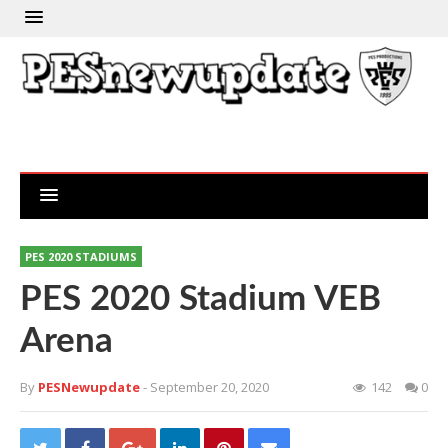
PES 2020 STADIUMS
PES 2020 Stadium VEB
Arena
By
PESNewupdate
- September 20, 2020
142
0