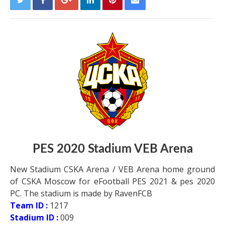
PES 2020 Stadium VEB Arena
New Stadium CSKA Arena / VEB Arena home ground
of CSKA Moscow for eFootball PES 2021 & pes 2020
PC. The stadium is made by RavenFCB
Team ID :
1217
Stadium ID :
009