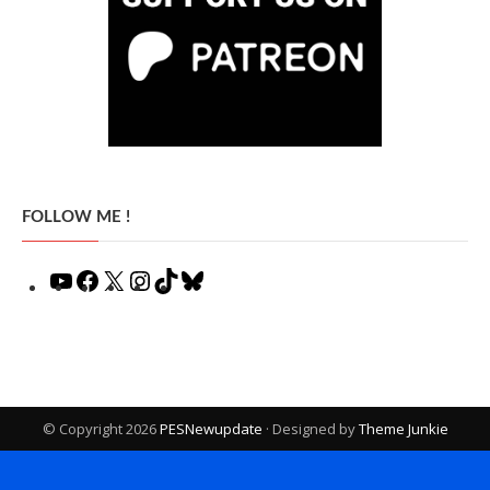
FOLLOW ME !
YouTube
Facebook
X
Instagram
TikTok
Bluesky
© Copyright 2026
PESNewupdate
· Designed by
Theme Junkie