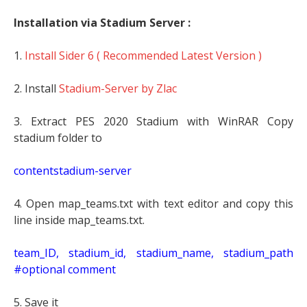
Installation via Stadium Server :
1.
Install Sider 6 ( Recommended Latest Version )
2. Install
Stadium-Server by Zlac
3. Extract PES 2020 Stadium with WinRAR Copy
stadium folder to
contentstadium-server
4. Open map_teams.txt with text editor and copy this
line inside map_teams.txt.
t
eam_ID, stadium_id, stadium_name, stadium_path
#optional comment
5. Save it