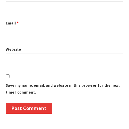
Email
*
Website
Save my name, email, and website in this browser for the next
time I comment.