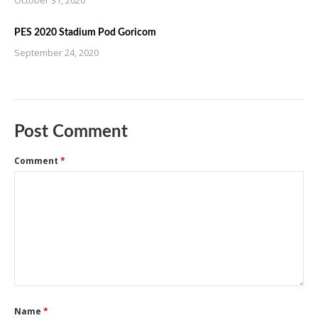
PES 2020 Stadium Pod Goricom
September 24, 2020
Post Comment
Comment
*
Name
*