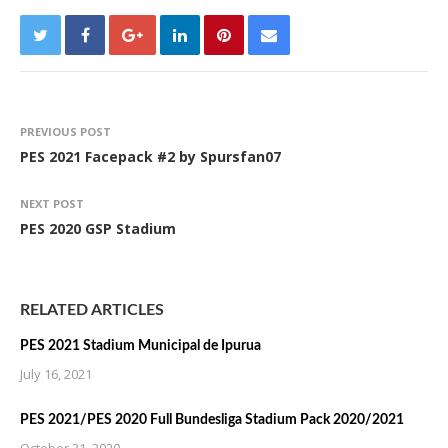
PREVIOUS POST
PES 2021 Facepack #2 by Spursfan07
NEXT POST
PES 2020 GSP Stadium
RELATED ARTICLES
PES 2021 Stadium Municipal de Ipurua
July 16, 2021
PES 2021/PES 2020 Full Bundesliga Stadium Pack 2020/2021
October 31, 2020