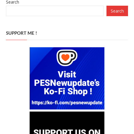
Search
Search
SUPPORT ME !