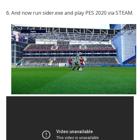
6. And now run sider.exe and play PES 2020 via STEAM.