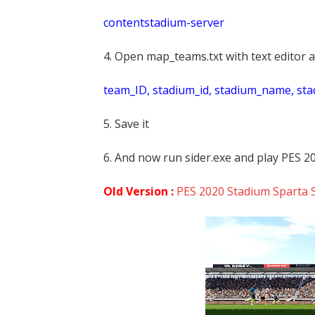
contentstadium-server
4. Open map_teams.txt with text editor a
t
eam_ID, stadium_id, stadium_name, st
5. Save it
6. And now run sider.exe and play PES 2
Old Version :
PES 2020 Stadium Sparta S