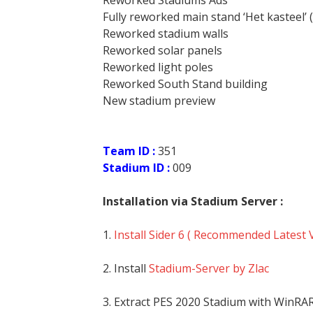
Reworked Stadiums Ads
Fully reworked main stand ‘Het kasteel’ 
Reworked stadium walls
Reworked solar panels
Reworked light poles
Reworked South Stand building
New stadium preview
Team ID :
351
Stadium ID :
009
Installation via Stadium Server :
1.
Install Sider 6 ( Recommended Latest 
2. Install
Stadium-Server by Zlac
3. Extract PES 2020 Stadium with WinRA