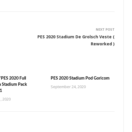
NEXT POST
PES 2020 Stadium De Grolsch Veste (
Reworked )
PES 2020 Full
PES 2020 Stadium Pod Goricom
a Stadium Pack
September 24, 2020
1
, 2020