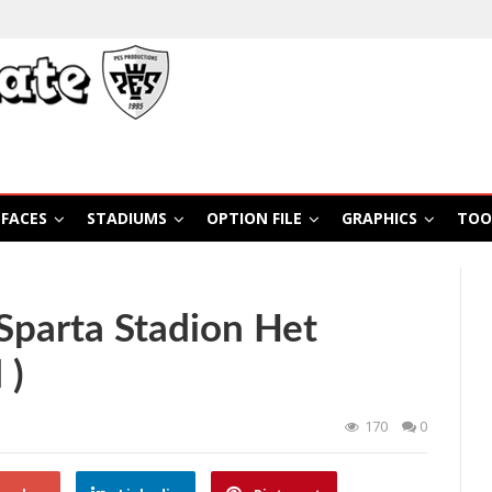
FACES
STADIUMS
OPTION FILE
GRAPHICS
TOO
Sparta Stadion Het
 )
170
0