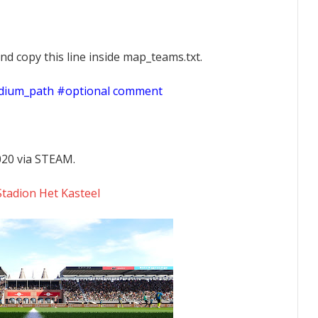
nd copy this line inside map_teams.txt.
adium_path #optional comment
020 via STEAM.
tadion Het Kasteel