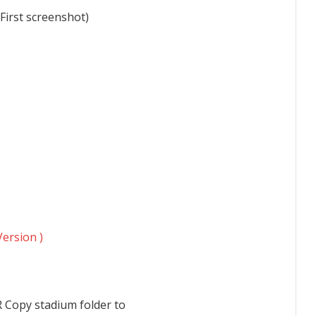
(First screenshot)
Version )
R Copy stadium folder to