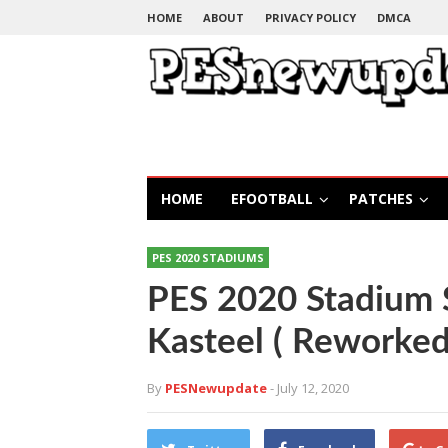
HOME
ABOUT
PRIVACY POLICY
DMCA
HOME
EFOOTBALL
PATCHES
PES 2020 STADIUMS
PES 2020 Stadium 
Kasteel ( Reworked
By
PESNewupdate
- July 12, 2020