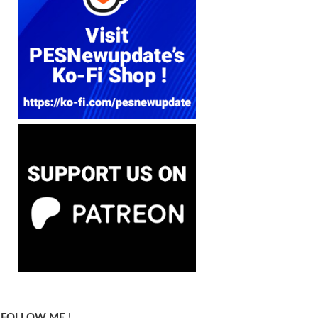
FOLLOW ME !