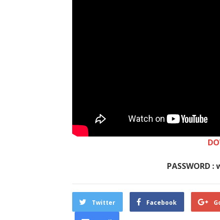
DO
PASSWORD : 
Twitter
Facebook
G