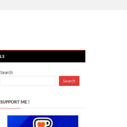
LS
Search
Search
SUPPORT ME !