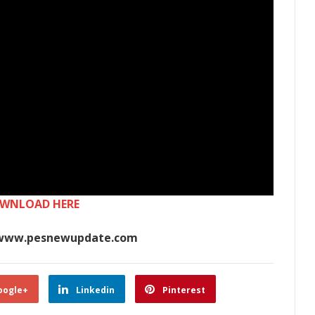
WNLOAD HERE
www.pesnewupdate.com
oogle+
Linkedin
Pinterest