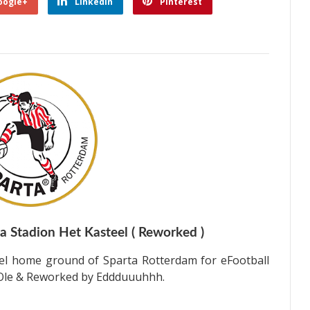
oogle+
Linkedin
Pinterest
 Stadion Het Kasteel ( Reworked )
el home ground of Sparta Rotterdam for eFootball
y Ole & Reworked by Eddduuuhhh.