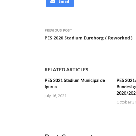
Email
PREVIOUS POST
PES 2020 Stadium Euroborg ( Reworked )
RELATED ARTICLES
PES 2021 Stadium Municipal de
PES 2021/
Ipurua
Bundeslig
2020/202
July 16, 2021
October 31