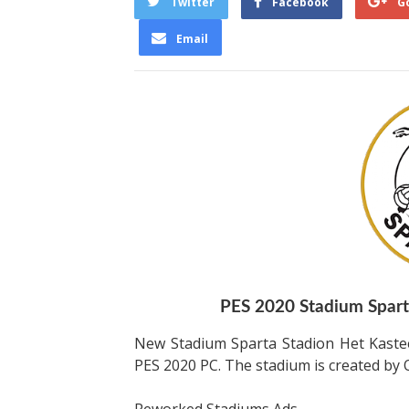
Twitter
Facebook
G
Email
PES 2020 Stadium Sparta
New Stadium Sparta Stadion Het Kaste
PES 2020 PC. The stadium is created b