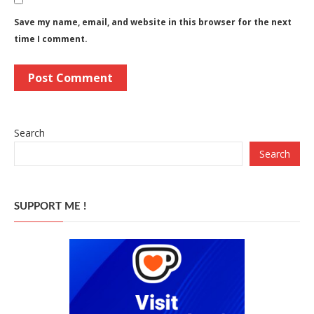
Save my name, email, and website in this browser for the next
time I comment.
Search
Search
SUPPORT ME !