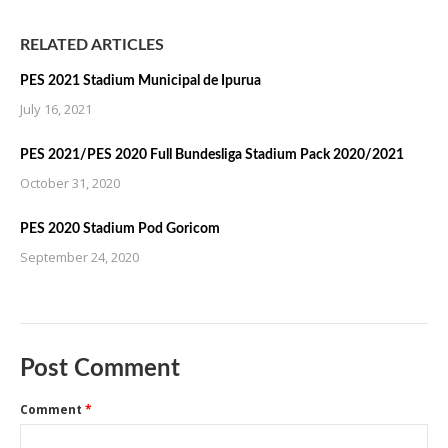
RELATED ARTICLES
PES 2021 Stadium Municipal de Ipurua
July 16, 2021
PES 2021/PES 2020 Full Bundesliga Stadium Pack 2020/2021
October 31, 2020
PES 2020 Stadium Pod Goricom
September 24, 2020
Post Comment
Comment
*