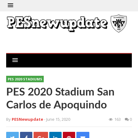
PES 2020 STADIUMS
PES 2020 Stadium San
Carlos de Apoquindo
By
PESNewupdate
- June 15, 2020
163
0