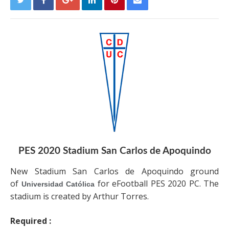
PES 2020 Stadium San Carlos de Apoquindo
New Stadium San Carlos de Apoquindo ground
of
for eFootball PES 2020 PC. The
Universidad Católica
stadium is created by Arthur Torres.
Required :