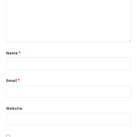
Name
*
Email
*
Website