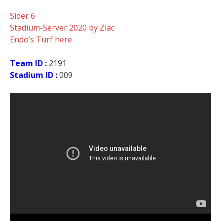
Sider 6
Stadium-Server 2020 by Zlac
Endo’s Turf here
Team ID :
2191
Stadium ID :
009