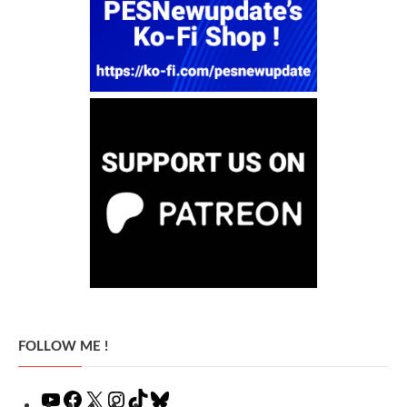
FOLLOW ME !
YouTube
Facebook
X
Instagram
TikTok
Bluesky