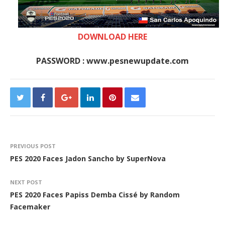
DOWNLOAD HERE
PASSWORD : www.pesnewupdate.com
PREVIOUS POST
PES 2020 Faces Jadon Sancho by SuperNova
NEXT POST
PES 2020 Faces Papiss Demba Cissé by Random
Facemaker