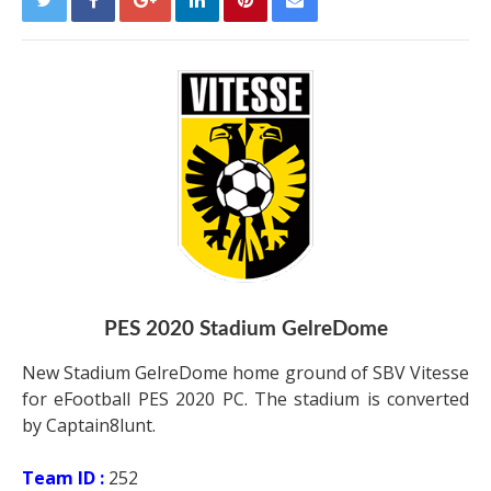
PES 2020 Stadium GelreDome
New Stadium GelreDome home ground of SBV Vitesse
for eFootball PES 2020 PC. The stadium is converted
by Captain8lunt.
Team ID :
252