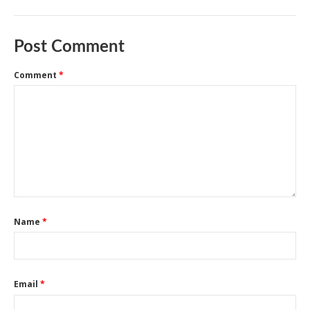
Post Comment
Comment
*
Name
*
Email
*