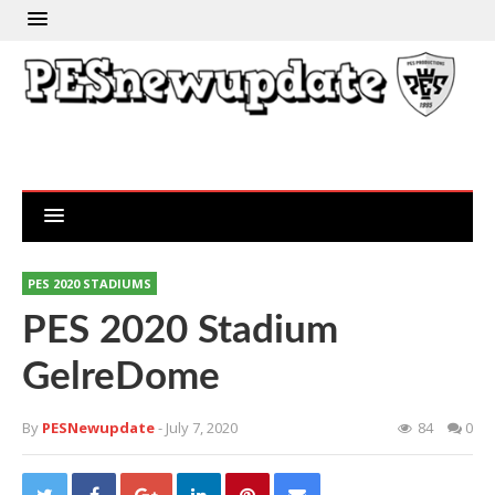
PES 2020 STADIUMS
PES 2020 Stadium
GelreDome
By
PESNewupdate
- July 7, 2020
84
0