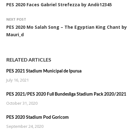
PES 2020 Faces Gabriel Strefezza by Andò12345
NEXT POST
PES 2020 Mo Salah Song – The Egyptian King Chant by
Mauri_d
RELATED ARTICLES
PES 2021 Stadium Municipal de Ipurua
July 16, 2021
PES 2021/PES 2020 Full Bundesliga Stadium Pack 2020/2021
October 31, 2020
PES 2020 Stadium Pod Goricom
September 24, 2020