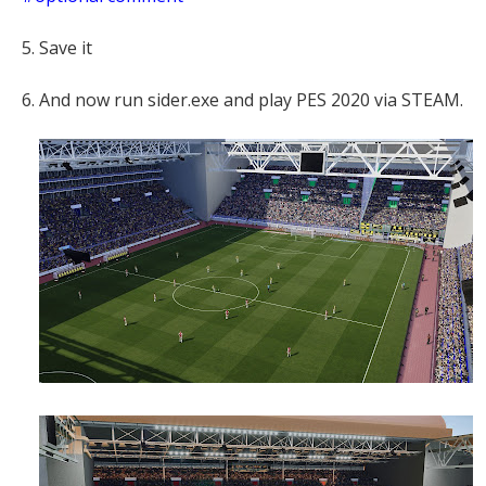
5. Save it
6. And now run sider.exe and play PES 2020 via STEAM.