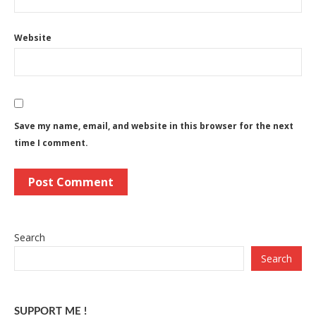
Website
Save my name, email, and website in this browser for the next
time I comment.
Search
Search
SUPPORT ME !