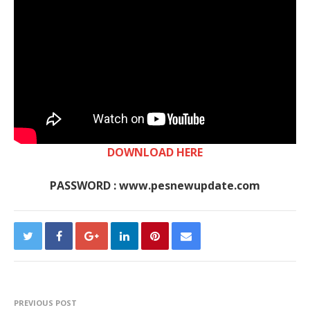
DOWNLOAD HERE
PASSWORD : www.pesnewupdate.com
PREVIOUS POST