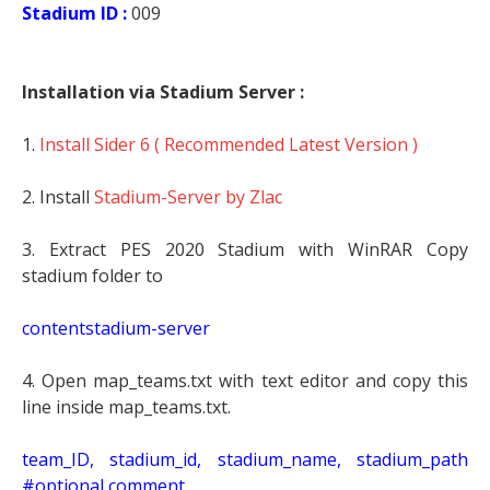
Stadium ID :
009
Installation via Stadium Server :
1.
Install Sider 6 ( Recommended Latest Version )
2. Install
Stadium-Server by Zlac
3. Extract PES 2020 Stadium with WinRAR Copy
stadium folder to
contentstadium-server
4. Open map_teams.txt with text editor and copy this
line inside map_teams.txt.
t
eam_ID, stadium_id, stadium_name, stadium_path
#optional comment