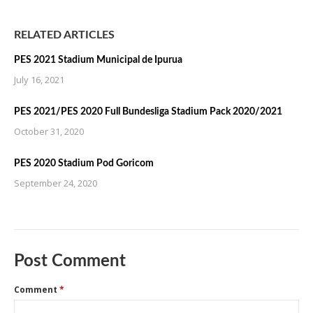
RELATED ARTICLES
PES 2021 Stadium Municipal de Ipurua
July 16, 2021
PES 2021/PES 2020 Full Bundesliga Stadium Pack 2020/2021
October 31, 2020
PES 2020 Stadium Pod Goricom
September 24, 2020
Post Comment
Comment
*