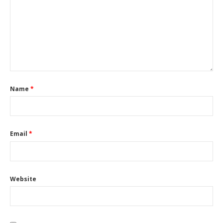
Name
*
Email
*
Website