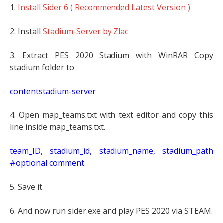
1.
Install Sider 6 ( Recommended Latest Version )
2. Install
Stadium-Server by Zlac
3. Extract PES 2020 Stadium with WinRAR Copy
stadium folder to
contentstadium-server
4. Open map_teams.txt with text editor and copy this
line inside map_teams.txt.
t
eam_ID, stadium_id, stadium_name, stadium_path
#optional comment
5. Save it
6. And now run sider.exe and play PES 2020 via STEAM.