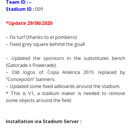
Team ID : –
Stadium ID :
009
*Update 29/06/2020
– Fix turf (thanks to el pombero)
– Fixed grey square behind the goal!
– Updated the sponsors in the substitutes bench
(Gatorade x Powerade).
– Old logos of Copa América 2015 replaced by
“Concepción” banners.
– Updated some fixed adboards around the stadium.
* This is V1, a stadium maker is needed to remove
some objects around the field.
Installation via Stadium Server :