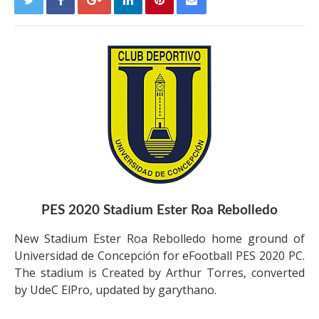
PES 2020 Stadium Ester Roa Rebolledo
New Stadium Ester Roa Rebolledo home ground of
Universidad de Concepción for eFootball PES 2020 PC.
The stadium is Created by Arthur Torres, converted
by UdeC ElPro, updated by garythano.