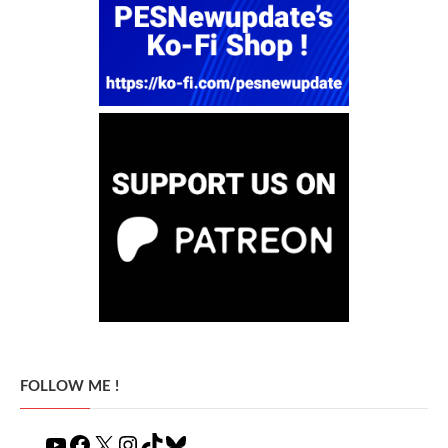
FOLLOW ME !
YouTube
Facebook
X
Instagram
TikTok
Bluesky