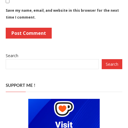
Save my name, email, and website in this browser for the next
time I comment.
Search
Search
SUPPORT ME !