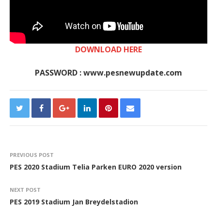
DOWNLOAD HERE
PASSWORD : www.pesnewupdate.com
PREVIOUS POST
PES 2020 Stadium Telia Parken EURO 2020 version
NEXT POST
PES 2019 Stadium Jan Breydelstadion