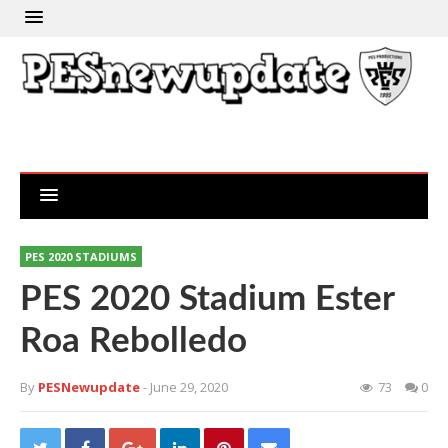
PES 2020 STADIUMS
PES 2020 Stadium Ester
Roa Rebolledo
By
PESNewupdate
- June 29, 2020
73
0