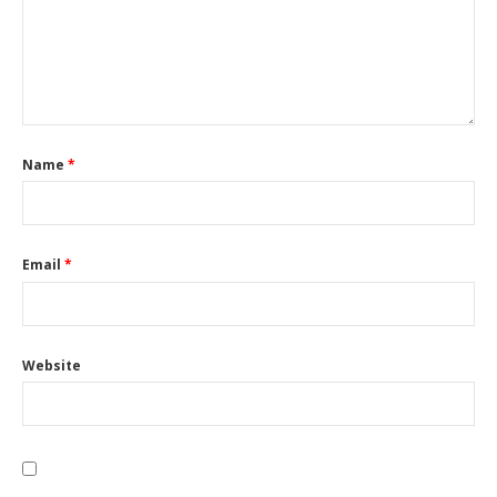
Name
*
Email
*
Website