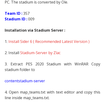
PC. The stadium is converted by Ole.
Team ID :
357
Stadium ID :
009
Installation via Stadium Server :
1.
Install Sider 6 ( Recommended Latest Version )
2. Install
Stadium-Server by Zlac
3. Extract PES 2020 Stadium with WinRAR Copy
stadium folder to
contentstadium-server
4. Open map_teams.txt with text editor and copy this
line inside map_teams.txt.