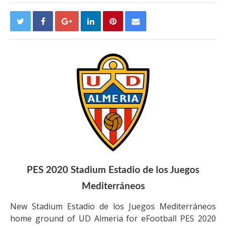
PES 2020 Stadium Estadio de los Juegos
Mediterráneos
New Stadium Estadio de los Juegos Mediterráneos
home ground of UD Almeria for eFootball PES 2020