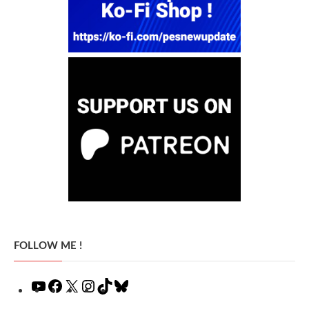
FOLLOW ME !
YouTube
Facebook
X
Instagram
TikTok
Bluesky