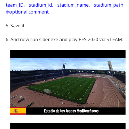
t
eam_ID, stadium_id, stadium_name, stadium_path
#optional comment
5. Save it
6. And now run sider.exe and play PES 2020 via STEAM.