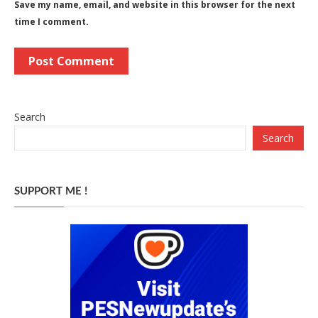
Save my name, email, and website in this browser for the next
time I comment.
Search
Search
SUPPORT ME !