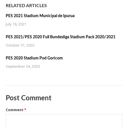
RELATED ARTICLES
PES 2021 Stadium Municipal de Ipurua
July 16, 2021
PES 2021/PES 2020 Full Bundesliga Stadium Pack 2020/2021
October 31, 2020
PES 2020 Stadium Pod Goricom
September 24, 2020
Post Comment
Comment
*