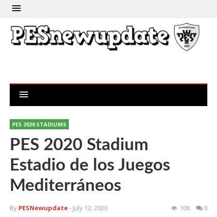
PES 2020 STADIUMS
PES 2020 Stadium
Estadio de los Juegos
Mediterráneos
By
PESNewupdate
- July 12, 2020
106
0