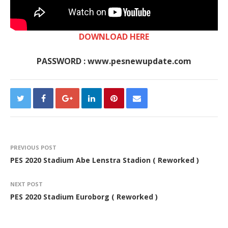
DOWNLOAD HERE
PASSWORD : www.pesnewupdate.com
PREVIOUS POST
PES 2020 Stadium Abe Lenstra Stadion ( Reworked )
NEXT POST
PES 2020 Stadium Euroborg ( Reworked )