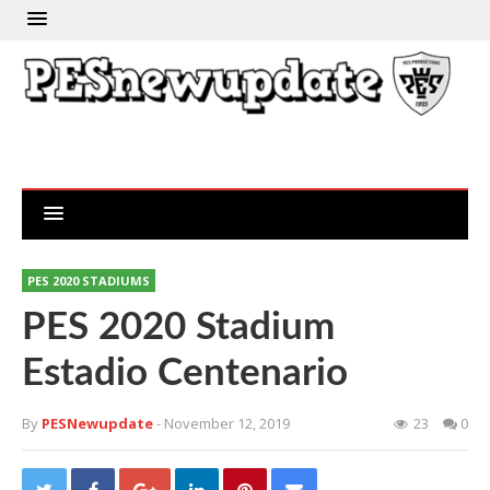
PES 2020 STADIUMS
PES 2020 Stadium
Estadio Centenario
By
PESNewupdate
- November 12, 2019
23
0