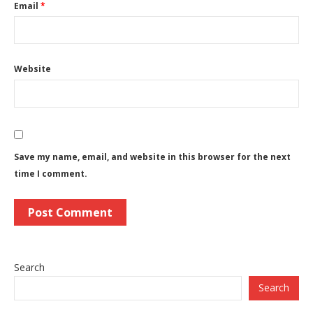
Email
*
Website
Save my name, email, and website in this browser for the next
time I comment.
Search
Search