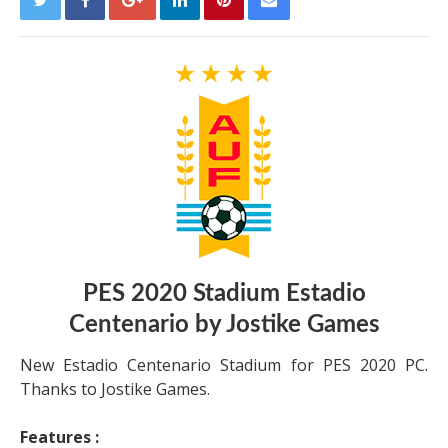
PES 2020 Stadium Estadio
Centenario by Jostike Games
New Estadio Centenario Stadium for PES 2020 PC.
Thanks to Jostike Games.
Features :