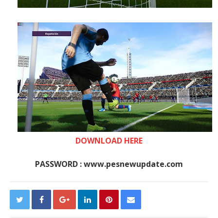
DOWNLOAD HERE
PASSWORD : www.pesnewupdate.com