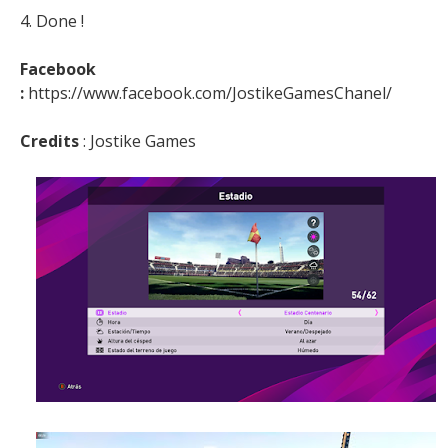
4. Done !
Facebook
:
https://www.facebook.com/JostikeGamesChanel/
Credits
: Jostike Games