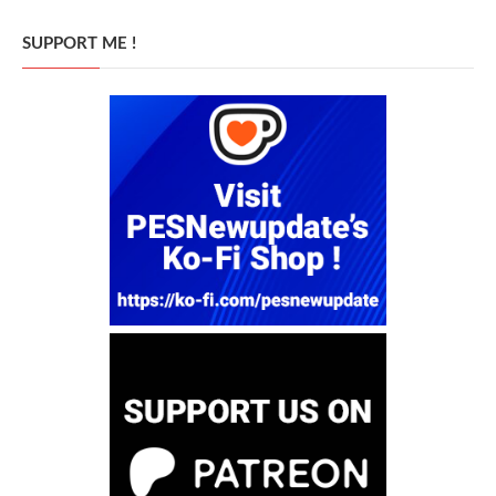
SUPPORT ME !