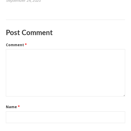
September 24, 2020
Post Comment
Comment
*
Name
*