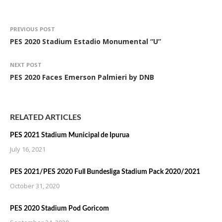
PREVIOUS POST
PES 2020 Stadium Estadio Monumental “U”
NEXT POST
PES 2020 Faces Emerson Palmieri by DNB
RELATED ARTICLES
PES 2021 Stadium Municipal de Ipurua
July 16, 2021
PES 2021/PES 2020 Full Bundesliga Stadium Pack 2020/2021
October 31, 2020
PES 2020 Stadium Pod Goricom