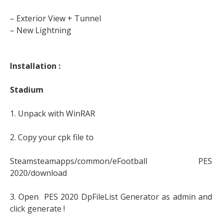
– Exterior View + Tunnel
– New Lightning
Installation :
Stadium
1. Unpack with WinRAR
2. Copy your cpk file to
Steamsteamapps/common/eFootball PES
2020/download
3. Open PES 2020 DpFileList Generator as admin and
click generate !