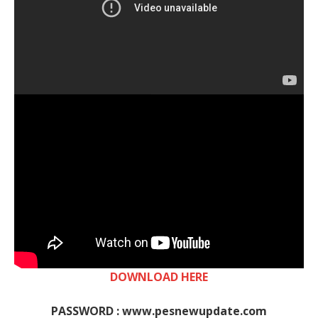
DOWNLOAD HERE
PASSWORD : www.pesnewupdate.com