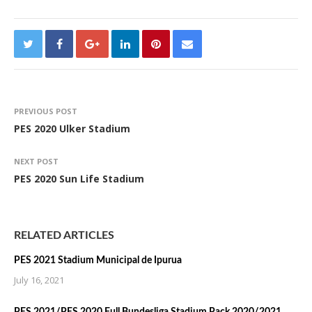
PREVIOUS POST
PES 2020 Ulker Stadium
NEXT POST
PES 2020 Sun Life Stadium
RELATED ARTICLES
PES 2021 Stadium Municipal de Ipurua
July 16, 2021
PES 2021/PES 2020 Full Bundesliga Stadium Pack 2020/2021