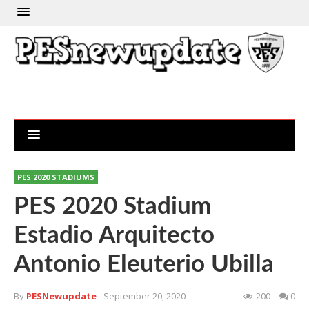
PES 2020 STADIUMS
PES 2020 Stadium
Estadio Arquitecto
Antonio Eleuterio Ubilla
By
PESNewupdate
- September 20, 2020
200
0