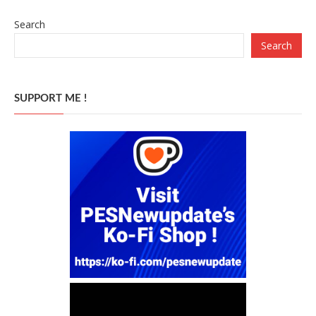
Search
Search
SUPPORT ME !