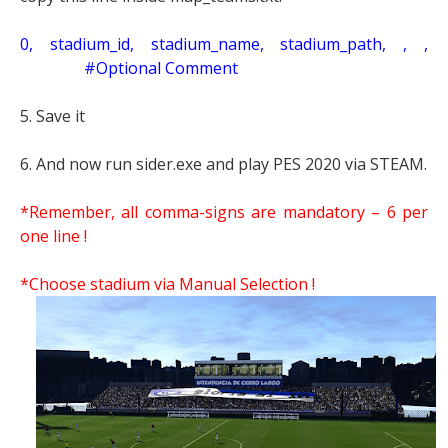
0, stadium_id, stadium_name, stadium_path, , ,
#Optional Comment
5. Save it
6. And now run sider.exe and play PES 2020 via STEAM.
*Remember, all comma-signs are mandatory – 6 per
one line !
*Choose stadium via Manual Selection !