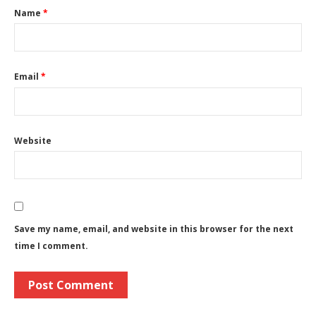
Name
*
Email
*
Website
Save my name, email, and website in this browser for the next
time I comment.