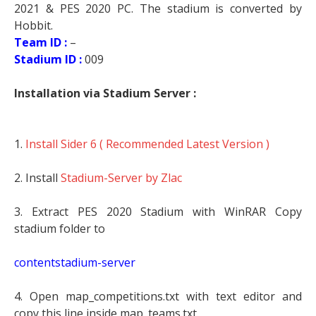
2021 & PES 2020 PC. The stadium is converted by
Hobbit.
Team ID :
–
Stadium ID :
009
Installation via Stadium Server :
1.
Install Sider 6 ( Recommended Latest Version )
2. Install
Stadium-Server by Zlac
3. Extract PES 2020 Stadium with WinRAR Copy
stadium folder to
contentstadium-server
4. Open map_competitions.txt with text editor and
copy this line inside map_teams.txt.