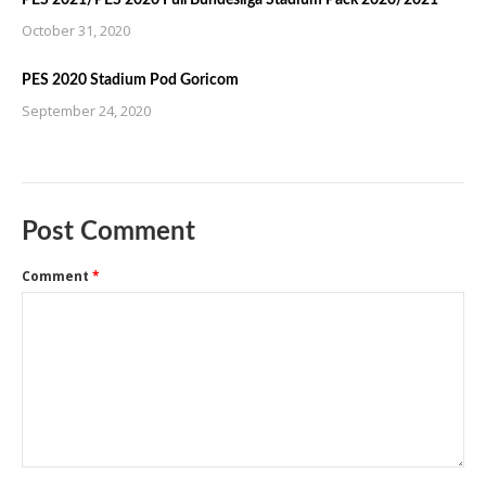
October 31, 2020
PES 2020 Stadium Pod Goricom
September 24, 2020
Post Comment
Comment
*