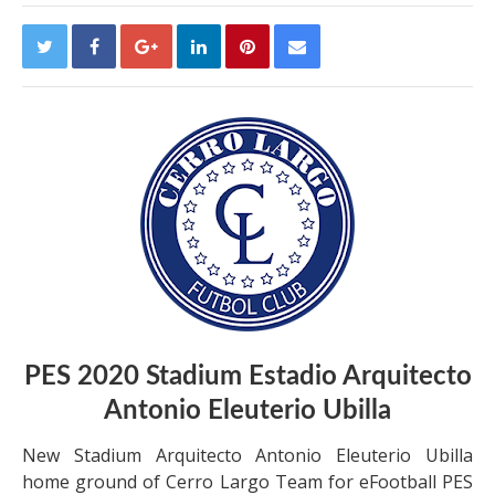
PES 2020 Stadium Estadio Arquitecto
Antonio Eleuterio Ubilla
New Stadium Arquitecto Antonio Eleuterio Ubilla
home ground of Cerro Largo Team for eFootball PES