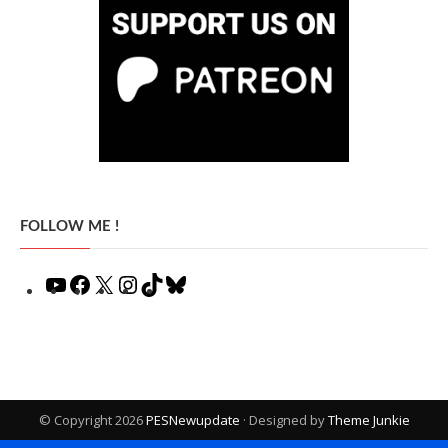
FOLLOW ME !
YouTube
Facebook
X
Instagram
TikTok
Bluesky
© Copyright 2026
PESNewupdate
· Designed by
Theme Junkie