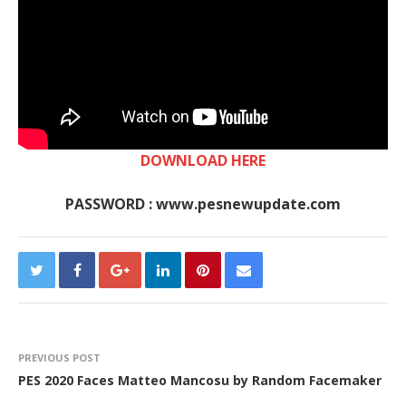
DOWNLOAD HERE
PASSWORD : www.pesnewupdate.com
PREVIOUS POST
PES 2020 Faces Matteo Mancosu by Random Facemaker