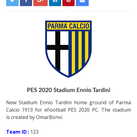
PES 2020 Stadium Ennio Tardini
New Stadium Ennio Tardini home ground of Parma
Calcio 1913 for eFootball PES 2020 PC. The stadium
is created by OmarBonvi.
Team ID :
123