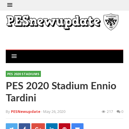
PES 2020 STADIUMS
PES 2020 Stadium Ennio
Tardini
By
PESNewupdate
- May 26, 2020
217
0