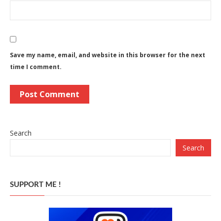
Save my name, email, and website in this browser for the next
time I comment.
Search
Search
SUPPORT ME !