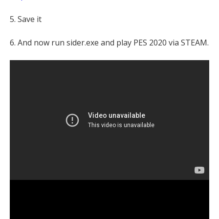
5. Save it
6. And now run sider.exe and play PES 2020 via STEAM.