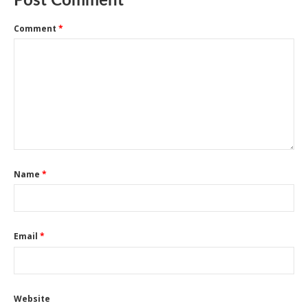
Post Comment
Comment
*
Name
*
Email
*
Website