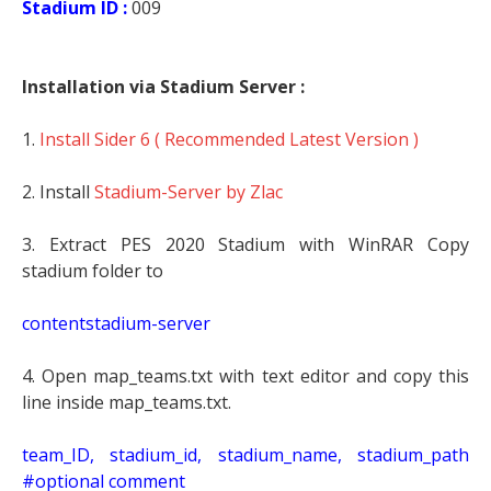
Stadium ID :
009
Installation via Stadium Server :
1.
Install Sider 6 ( Recommended Latest Version )
2. Install
Stadium-Server by Zlac
3. Extract PES 2020 Stadium with WinRAR Copy
stadium folder to
contentstadium-server
4. Open map_teams.txt with text editor and copy this
line inside map_teams.txt.
team_ID, stadium_id, stadium_name, stadium_path
#optional comment