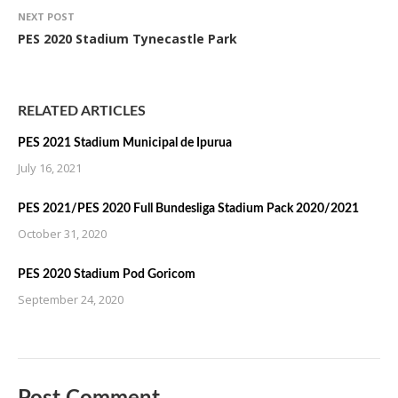
NEXT POST
PES 2020 Stadium Tynecastle Park
RELATED ARTICLES
PES 2021 Stadium Municipal de Ipurua
July 16, 2021
PES 2021/PES 2020 Full Bundesliga Stadium Pack 2020/2021
October 31, 2020
PES 2020 Stadium Pod Goricom
September 24, 2020