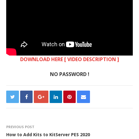
DOWNLOAD HERE [ VIDEO DESCRIPTION ]
NO PASSWORD !
PREVIOUS POST
How to Add Kits to KitServer PES 2020