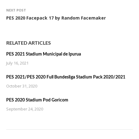
NEXT POST
PES 2020 Facepack 17 by Random Facemaker
RELATED ARTICLES
PES 2021 Stadium Municipal de Ipurua
July 16, 2021
PES 2021/PES 2020 Full Bundesliga Stadium Pack 2020/2021
October 31, 2020
PES 2020 Stadium Pod Goricom
September 24, 2020