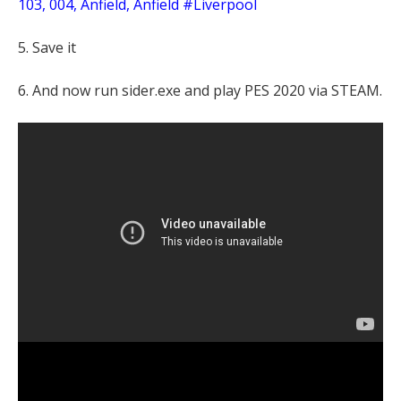
103, 004, Anfield, Anfield #Liverpool
5. Save it
6. And now run sider.exe and play PES 2020 via STEAM.