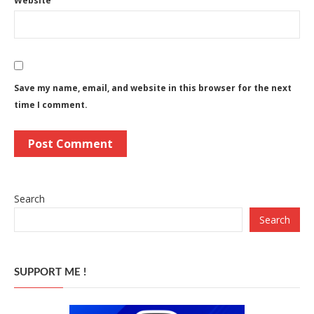
Website
Save my name, email, and website in this browser for the next
time I comment.
Search
Search
SUPPORT ME !