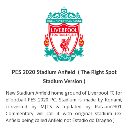
PES 2020 Stadium Anfield ( The Right Spot
Stadium Version )
New Stadium Anfield home ground of Liverpool FC for
eFootball PES 2020 PC. Stadium is made by Konami,
converted by MJTS & updated by Rafaam2301.
Commentary will call it with original stadium (ex:
Anfield being called Anfield not Estadio do Dragao ).