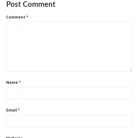
Post Comment
Comment
*
Name
*
Email
*