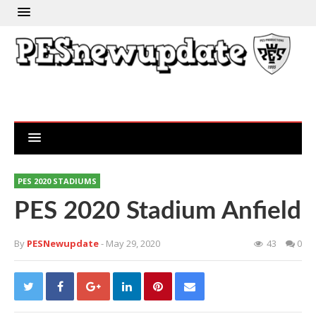
PES 2020 STADIUMS
PES 2020 Stadium Anfield
By
PESNewupdate
- May 29, 2020
43
0