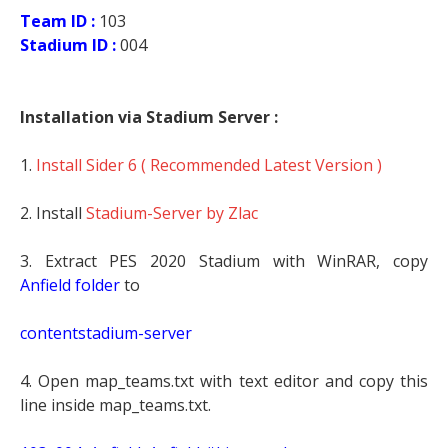
Team ID :
103
Stadium ID :
004
Installation via Stadium Server :
1.
Install Sider 6 ( Recommended Latest Version )
2. Install
Stadium-Server by Zlac
3. Extract PES 2020 Stadium with WinRAR, copy
Anfield
folder
to
contentstadium-server
4. Open map_teams.txt with text editor and copy this
line inside map_teams.txt.