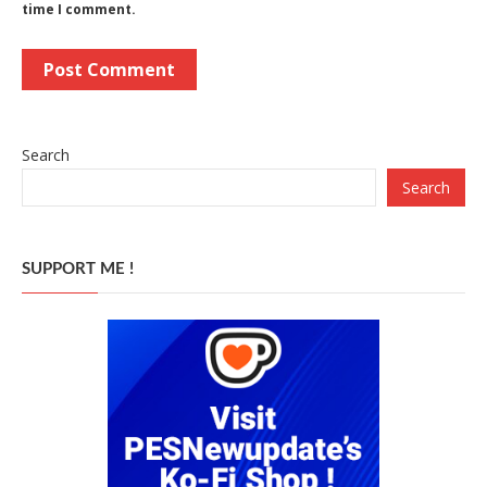
time I comment.
Search
Search
SUPPORT ME !