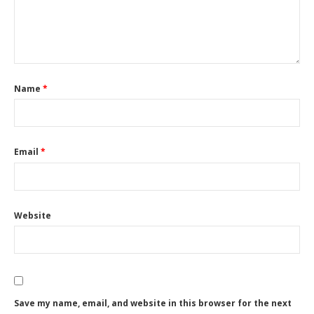
Name
*
Email
*
Website
Save my name, email, and website in this browser for the next