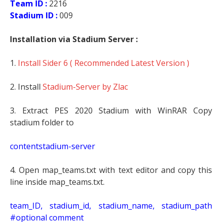
Team ID :
2216
Stadium ID :
009
Installation via Stadium Server :
1.
Install Sider 6 ( Recommended Latest Version )
2. Install
Stadium-Server by Zlac
3. Extract PES 2020 Stadium with WinRAR Copy
stadium folder to
contentstadium-server
4. Open map_teams.txt with text editor and copy this
line inside map_teams.txt.
t
eam_ID, stadium_id, stadium_name, stadium_path
#optional comment