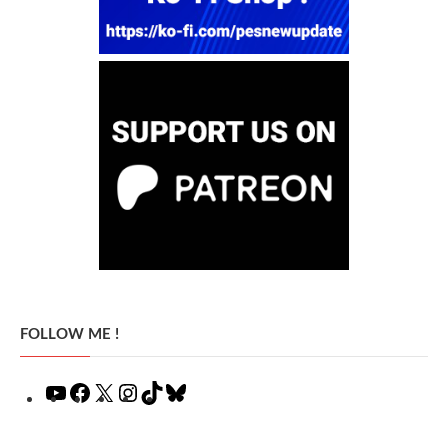
FOLLOW ME !
YouTube
Facebook
X
Instagram
TikTok
Bluesky