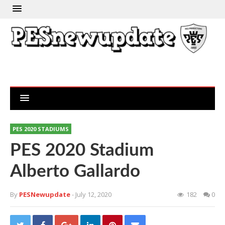
PES 2020 STADIUMS
PES 2020 Stadium
Alberto Gallardo
By
PESNewupdate
- July 12, 2020
182
0