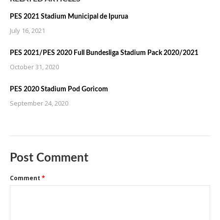
PES 2021 Stadium Municipal de Ipurua
July 16, 2021
PES 2021/PES 2020 Full Bundesliga Stadium Pack 2020/2021
October 31, 2020
PES 2020 Stadium Pod Goricom
September 24, 2020
Post Comment
Comment
*