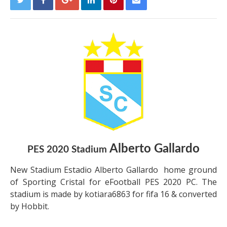
Alberto Gallardo
PES 2020 Stadium
New Stadium Estadio Alberto Gallardo home ground
of Sporting Cristal for eFootball PES 2020 PC. The
stadium is made by kotiara6863 for fifa 16 & converted
by Hobbit.