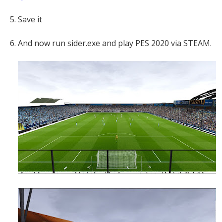
5. Save it
6. And now run sider.exe and play PES 2020 via STEAM.