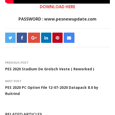
DOWNLOAD HERE
PASSWORD : www.pesnewupdate.com
PREVIOUS POST
PES 2020 Stadium De Grolsch Veste ( Reworked )
NEXT POST
PES 2020 PC Option File 12-07-2020 Datapack 8.0 by
Ruitrind
RELATED ARTICLES