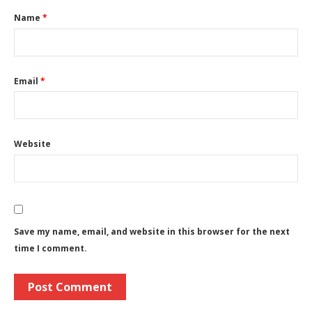
Name
*
Email
*
Website
Save my name, email, and website in this browser for the next
time I comment.