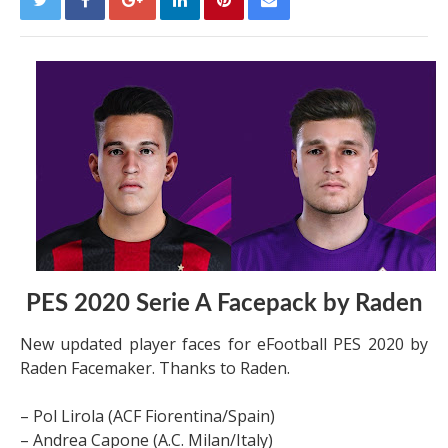
PES 2020 Serie A Facepack by Raden
New updated player faces for eFootball PES 2020 by
Raden Facemaker. Thanks to Raden.
– Pol Lirola (ACF Fiorentina/Spain)
– Andrea Capone (A.C. Milan/Italy)