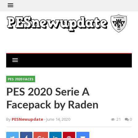
PES 2020 FACES
PES 2020 Serie A
Facepack by Raden
By
PESNewupdate
- June 14, 2020
21
0