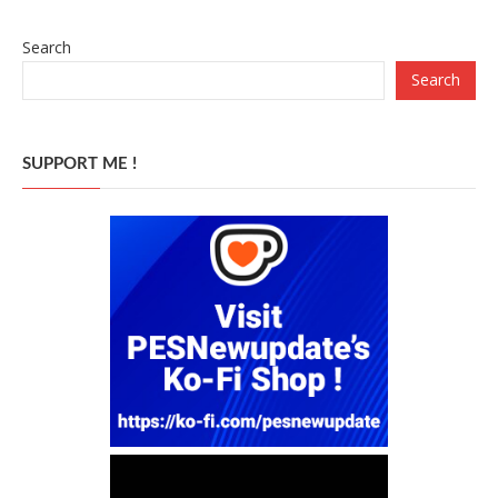
Search
Search
SUPPORT ME !