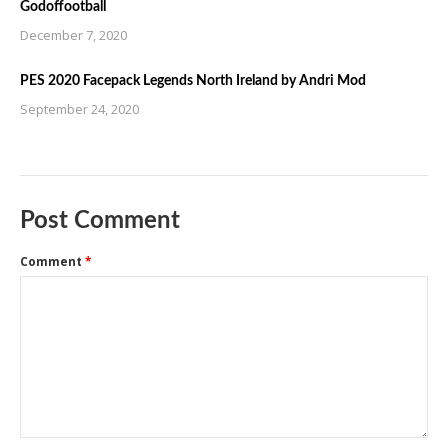
Godoffootball
December 7, 2020
PES 2020 Facepack Legends North Ireland by Andri Mod
September 24, 2020
Post Comment
Comment
*