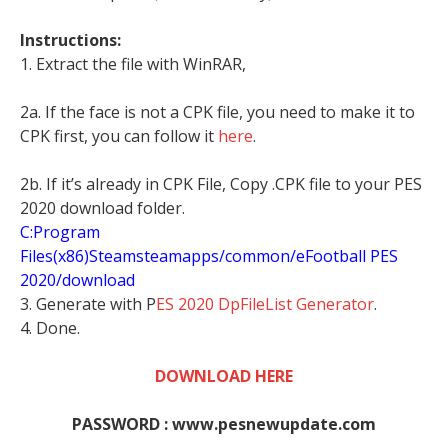
Instructions:
1. Extract the file with WinRAR,
2a. If the face is not a CPK file, you need to make it to
CPK first, you can follow it
here
.
2b. If it’s already in CPK File, Copy .CPK file to your PES
2020 download folder.
C:Program
Files(x86)Steamsteamapps/common/eFootball PES
2020/download
3. Generate with P
ES 2020 DpFileList Generator
.
4. Done.
DOWNLOAD HERE
PASSWORD : www.pesnewupdate.com