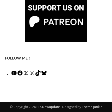
FOLLOW ME !
YouTube
Facebook
X
Instagram
TikTok
Bluesky
© Copyright 2026
PESNewupdate
· Designed by
Theme Junkie