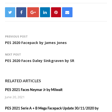
PREVIOUS POST
PES 2020 Facepack by James Jones
NEXT POST
PES 2020 Faces Daley Sinkgraven by SR
RELATED ARTICLES
PES 2021 Faces Neymar Jr by Milwalt
June 20, 2021
PES 2021 Serie A + B Mega Facepack Update 30/11/2020 by