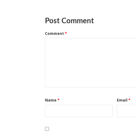
Post Comment
Comment
*
Name
*
Email
*