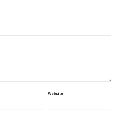
Website