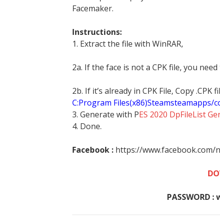
Facemaker.
Instructions:
1. Extract the file with WinRAR,
2a. If the face is not a CPK file, you need
2b. If it’s already in CPK File, Copy .CPK
C:Program Files(x86)Steamsteamapps/
3. Generate with P
ES 2020 DpFileList Ge
4. Done.
Facebook :
https://www.facebook.com/n
DO
PASSWORD : 