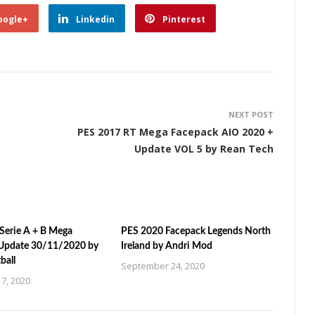
oogle+
Linkedin
Pinterest
NEXT POST
PES 2017 RT Mega Facepack AIO 2020 +
Update VOL 5 by Rean Tech
Serie A + B Mega
PES 2020 Facepack Legends North
Update 30/11/2020 by
Ireland by Andri Mod
ball
September 24, 2020
7, 2020