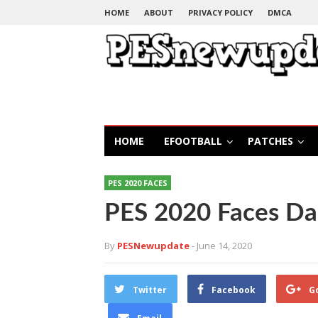
HOME
ABOUT
PRIVACY POLICY
DMCA
HOME
EFOOTBALL
PATCHES
PES 2020 FACES
PES 2020 Faces Da
By
PESNewupdate
- June 14, 2020
Twitter
Facebook
G