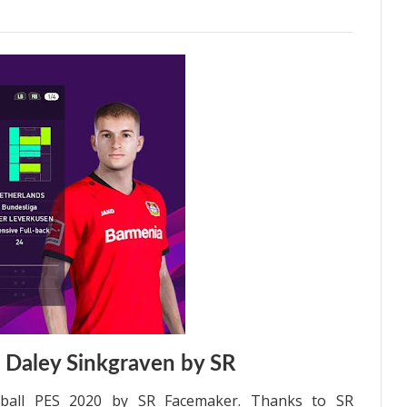
 Daley Sinkgraven by SR
tball PES 2020 by SR Facemaker. Thanks to SR