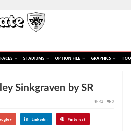
FACES
STADIUMS
OPTION FILE
GRAPHICS
TOO
ley Sinkgraven by SR
42
0
oogle+
Linkedin
Pinterest