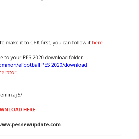
 to make it to CPK first, you can follow it
here
.
 file to your PES 2020 download folder.
common/eFootball PES 2020/download
nerator
.
emin.aj.5/
WNLOAD HERE
www.pesnewupdate.com