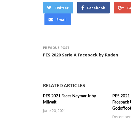
Twitter
Facebook
G
Email
PREVIOUS POST
PES 2020 Serie A Facepack by Raden
RELATED ARTICLES
PES 2021 Faces Neymar Jr by
PES 2021 
Milwalt
Facepack 
Godoffoot
June 20, 2021
December 