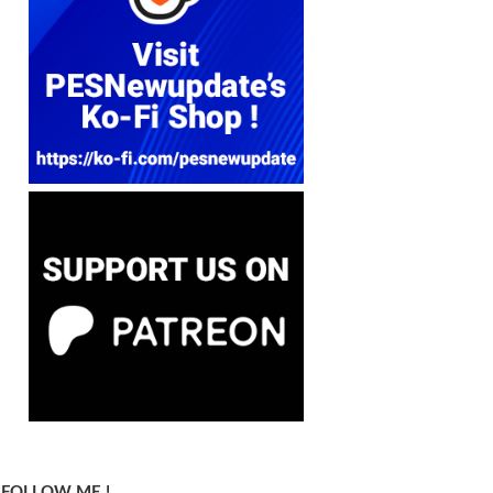
FOLLOW ME !