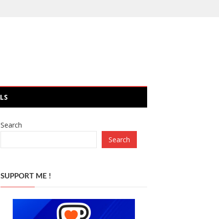
LS
Search
Search
SUPPORT ME !