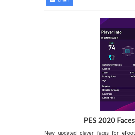
Email
PES 2020 Faces
New updated player faces for eFoo