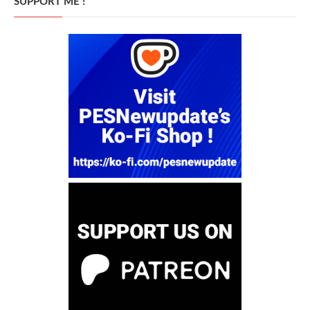
SUPPORT ME !