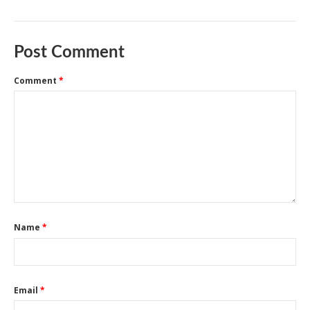
Post Comment
Comment
*
Name
*
Email
*