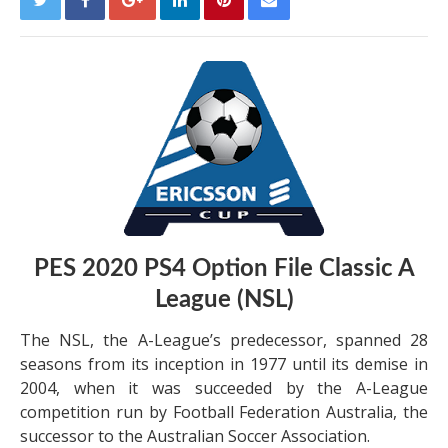
PES 2020 PS4 Option File Classic A
League (NSL)
The NSL, the A-League’s predecessor, spanned 28
seasons from its inception in 1977 until its demise in
2004, when it was succeeded by the A-League
competition run by Football Federation Australia, the
successor to the Australian Soccer Association.