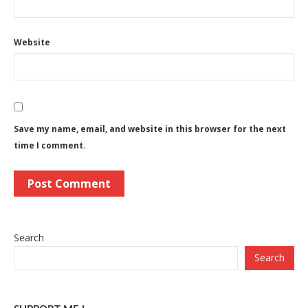
Website
Save my name, email, and website in this browser for the next
time I comment.
Search
Search