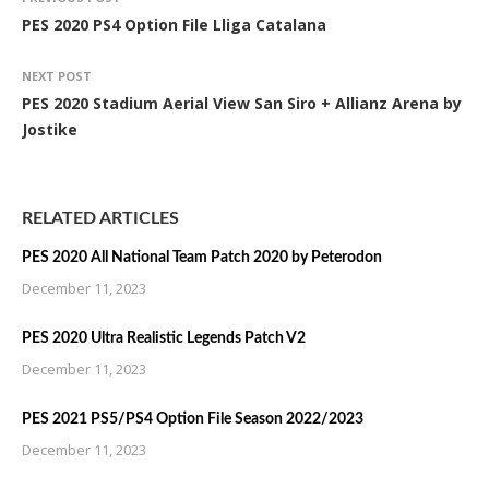
PES 2020 PS4 Option File Lliga Catalana
NEXT POST
PES 2020 Stadium Aerial View San Siro + Allianz Arena by
Jostike
RELATED ARTICLES
PES 2020 All National Team Patch 2020 by Peterodon
December 11, 2023
PES 2020 Ultra Realistic Legends Patch V2
December 11, 2023
PES 2021 PS5/PS4 Option File Season 2022/2023
December 11, 2023