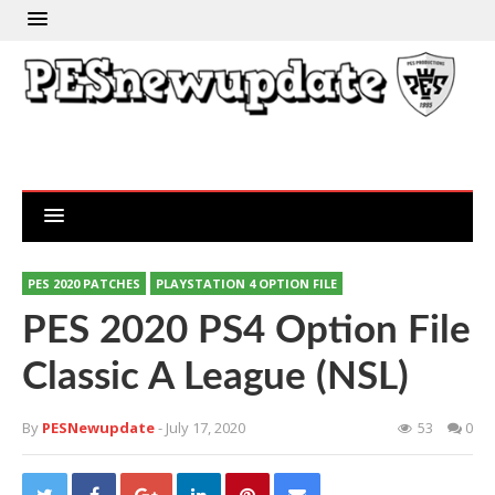
PES 2020 PATCHES
PLAYSTATION 4 OPTION FILE
PES 2020 PS4 Option File
Classic A League (NSL)
By
PESNewupdate
- July 17, 2020
53
0