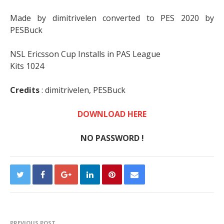
Made by dimitrivelen converted to PES 2020 by
PESBuck
NSL Ericsson Cup Installs in PAS League
Kits 1024
Credits
:
dimitrivelen,
PESBuck
DOWNLOAD HERE
NO PASSWORD !
PREVIOUS POST