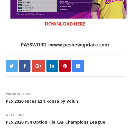
DOWNLOAD HERE
PASSWORD : www.pesnewupdate.com
PREVIOUS POST
PES 2020 Faces Ezri Konsa by Volun
NEXT POST
PES 2020 PS4 Option File CAF Champions League