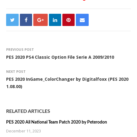
PREVIOUS POST
PES 2020 PS4 Classic Option File Serie A 2009/2010
NEXT POST
PES 2020 InGame_ColorChanger by Digitalfoxx (PES 2020
1.08.00)
RELATED ARTICLES
PES 2020 All National Team Patch 2020 by Peterodon
December 11, 2023