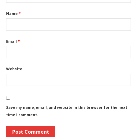
Name
*
Email
*
Website
Save my name, email, and website in this browser for the next
time I comment.