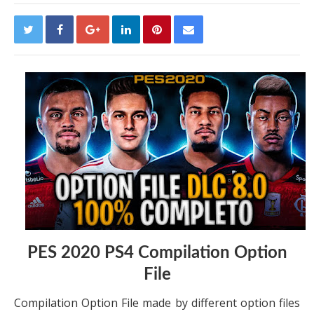
PES 2020 PS4 Compilation Option
File
Compilation Option File made by different option files