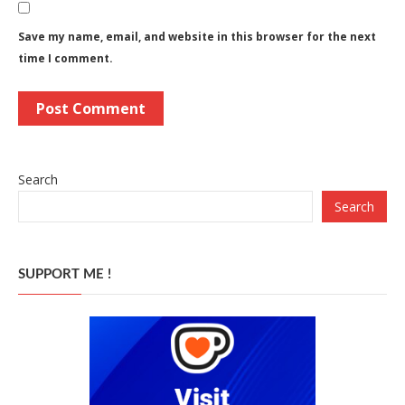
Save my name, email, and website in this browser for the next
time I comment.
Search
Search
SUPPORT ME !