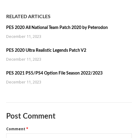
RELATED ARTICLES
PES 2020 All National Team Patch 2020 by Peterodon
December 11, 2023
PES 2020 Ultra Realistic Legends Patch V2
December 11, 2023
PES 2021 PS5/PS4 Option File Season 2022/2023
December 11, 2023
Post Comment
Comment
*