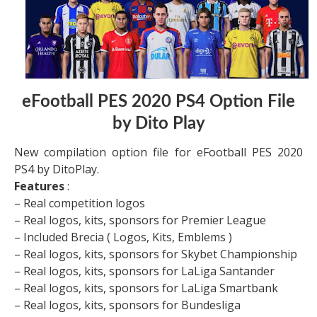
eFootball PES 2020 PS4 Option File
by Dito Play
New compilation option file for eFootball PES 2020
PS4 by DitoPlay.
Features
:
– Real competition logos
– Real logos, kits, sponsors for Premier League
– Included Brecia ( Logos, Kits, Emblems )
– Real logos, kits, sponsors for Skybet Championship
– Real logos, kits, sponsors for LaLiga Santander
– Real logos, kits, sponsors for LaLiga Smartbank
– Real logos, kits, sponsors for Bundesliga