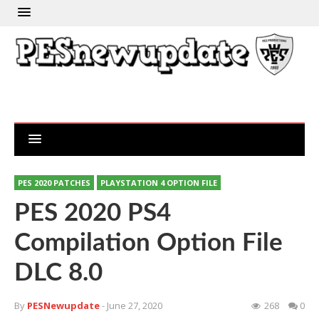
PES 2020 PATCHES
PLAYSTATION 4 OPTION FILE
PES 2020 PS4
Compilation Option File
DLC 8.0
By
PESNewupdate
- June 27, 2020
268
0