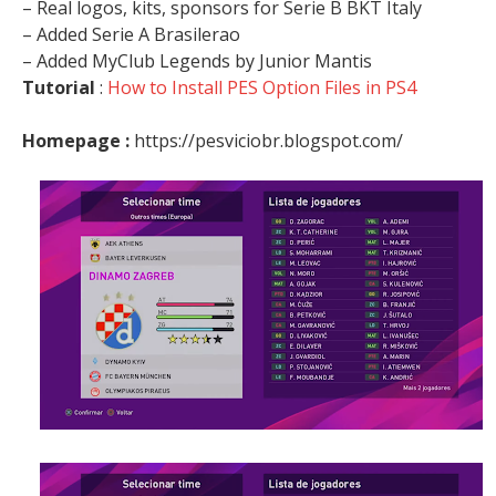
– Real logos, kits, sponsors for Serie B BKT Italy
– Added Serie A Brasilerao
– Added MyClub Legends by Junior Mantis
Tutorial
:
How to Install PES Option Files in PS4
Homepage :
https://pesviciobr.blogspot.com/