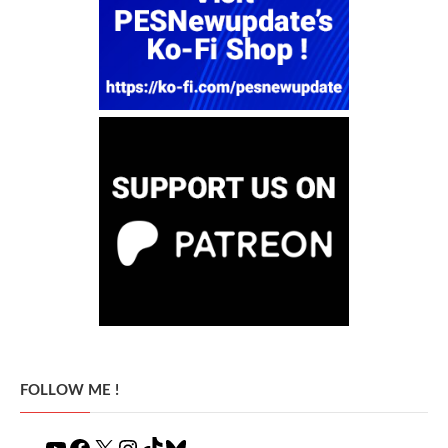
FOLLOW ME !
YouTube
Facebook
X
Instagram
TikTok
Bluesky