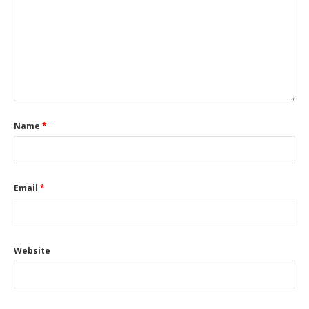
Name
*
Email
*
Website