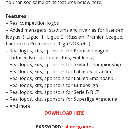
You can see some of its features below here.
Features :
– Real competition logos
– Added managers, stadiums and rivalries for licensed
league ( Ligue 1, Ligue 2, Russian Premier League,
Ladbrokes Premiership, Liga NOS, etc )
– Real logos, kits, sponsors for Premier League
– Included Brecia ( Logos, Kits, Emblems )
– Real logos, kits, sponsors for Skybet Championship
– Real logos, kits, sponsors for LaLiga Santander
– Real logos, kits, sponsors for LaLiga Smartbank
– Real logos, kits, sponsors for Bundesliga
– Real logos, kits, sponsors for Serie B BKT
– Real logos, kits, sponsors for Superliga Argentina
– And more
DOWNLOAD HERE
PASSWORD :
shoesgames