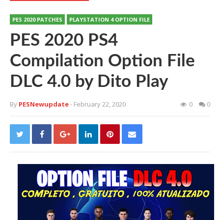
PES 2020 PATCHES
PLAYSTATION 4 OPTION FILE
PES 2020 PS4
Compilation Option File
DLC 4.0 by Dito Play
By
PESNewupdate
- February 22, 2020
0
0