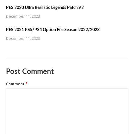
PES 2020 Ultra Realistic Legends Patch V2
December 11, 2023
PES 2021 PS5/PS4 Option File Season 2022/2023
December 11, 2023
Post Comment
Comment
*