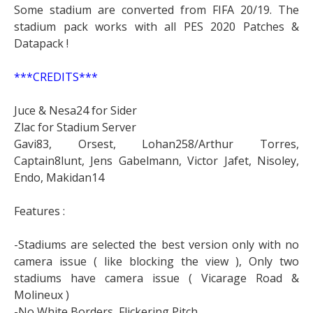
Some stadium are converted from FIFA 20/19. The
stadium pack works with all PES 2020 Patches &
Datapack !
***CREDITS***
Juce & Nesa24 for Sider
Zlac for Stadium Server
Gavi83, Orsest, Lohan258/Arthur Torres,
Captain8lunt, Jens Gabelmann, Victor Jafet, Nisoley,
Endo, Makidan14
Features :
-Stadiums are selected the best version only with no
camera issue ( like blocking the view ), Only two
stadiums have camera issue ( Vicarage Road &
Molineux )
-No White Borders, Flickering Pitch