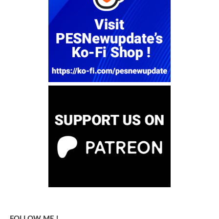
FOLLOW ME !