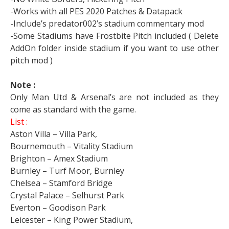
-Works with all PES 2020 Patches & Datapack
-Include’s predator002’s stadium commentary mod
-Some Stadiums have Frostbite Pitch included ( Delete
AddOn folder inside stadium if you want to use other
pitch mod )
Note :
Only Man Utd & Arsenal’s are not included as they
come as standard with the game.
List :
Aston Villa – Villa Park,
Bournemouth – Vitality Stadium
Brighton – Amex Stadium
Burnley – Turf Moor, Burnley
Chelsea – Stamford Bridge
Crystal Palace – Selhurst Park
Everton – Goodison Park
Leicester – King Power Stadium,