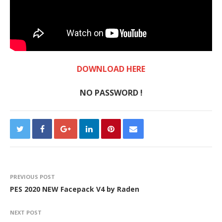
DOWNLOAD HERE
NO PASSWORD !
PREVIOUS POST
PES 2020 NEW Facepack V4 by Raden
NEXT POST