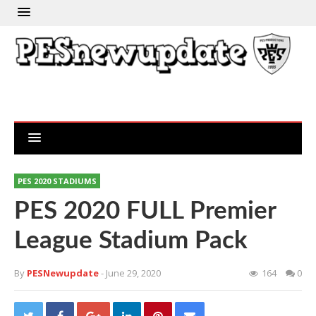
PES 2020 STADIUMS
PES 2020 FULL Premier
League Stadium Pack
By
PESNewupdate
- June 29, 2020
164
0