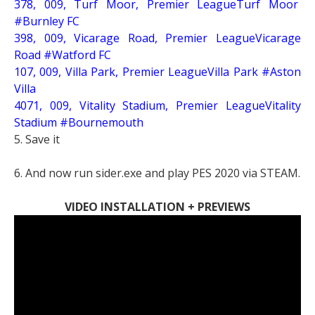
378, 009, Turf Moor, Premier LeagueTurf Moor
#Burnley FC
398, 009, Vicarage Road, Premier LeagueVicarage
Road #Watford FC
107, 009, Villa Park, Premier LeagueVilla Park #Aston
Villa
4071, 009, Vitality Stadium, Premier LeagueVitality
Stadium #Bournemouth
5. Save it
6. And now run sider.exe and play PES 2020 via STEAM.
VIDEO INSTALLATION + PREVIEWS