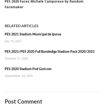
PES 2020 Faces Michele Camporese by Random
Facemaker
RELATED ARTICLES
PES 2021 Stadium Municipal de Ipurua
July 16, 2021
PES 2021/PES 2020 Full Bundesliga Stadium Pack 2020/2021
October 31, 2020
PES 2020 Stadium Pod Goricom
September 24, 2020
Post Comment