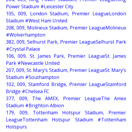
Power Stadium #Leicester City
105, 009, London Stadium, Premier LeagueLondon
Stadium #West Ham United
208, 009, Molineux Stadium, Premier LeagueMolineux
#Wolverhampton
382, 009, Selhurst Park, Premier LeagueSelhurst Park
#Crystal Palace
106, 009, St. James Park, Premier LeagueSt. James
Park #Newcastle United
207, 009, St. Mary’s Stadium, Premier LeagueSt. Mary’s
Stadium #Southampton
102, 009, Stamford Bridge, Premier LeagueStamford
Bridge #Chelsea FC
377, 009, The AMEX, Premier LeagueThe Amex
Stadium #Brighton Albion
179, 009, Tottenham Hotspur Stadium, Premier
LeagueTottenham Hotspur Stadium #Tottenham
Hotspurs