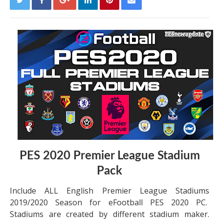
PES 2020 Premier League Stadium
Pack
Include ALL English Premier League Stadiums
2019/2020 Season for eFootball PES 2020 PC.
Stadiums are created by different stadium maker.