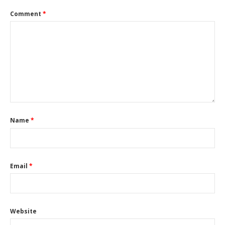
Comment
*
Name
*
Email
*
Website