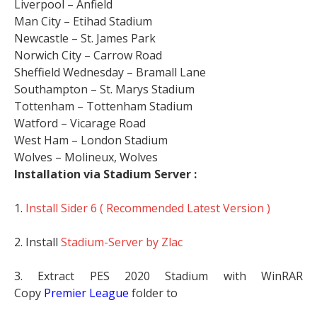
Liverpool – Anfield
Man City – Etihad Stadium
Newcastle – St. James Park
Norwich City – Carrow Road
Sheffield Wednesday – Bramall Lane
Southampton – St. Marys Stadium
Tottenham – Tottenham Stadium
Watford – Vicarage Road
West Ham – London Stadium
Wolves – Molineux, Wolves
Installation via Stadium Server :
1.
Install Sider 6 ( Recommended Latest Version )
2. Install
Stadium-Server by Zlac
3. Extract PES 2020 Stadium with WinRAR
Copy
Premier League
folder to