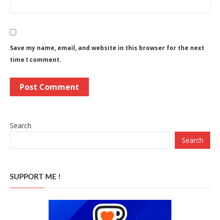
Save my name, email, and website in this browser for the next
time I comment.
Search
Search
SUPPORT ME !