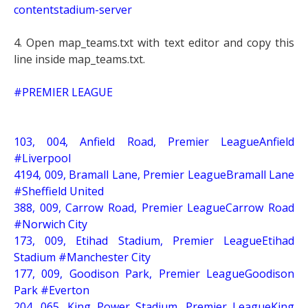
contentstadium-server
4. Open map_teams.txt with text editor and copy this
line inside map_teams.txt.
#PREMIER LEAGUE
103, 004, Anfield Road, Premier LeagueAnfield
#Liverpool
4194, 009, Bramall Lane, Premier LeagueBramall Lane
#Sheffield United
388, 009, Carrow Road, Premier LeagueCarrow Road
#Norwich City
173, 009, Etihad Stadium, Premier LeagueEtihad
Stadium #Manchester City
177, 009, Goodison Park, Premier LeagueGoodison
Park #Everton
204, 065, King Power Stadium, Premier LeagueKing