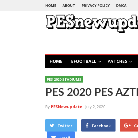
HOME
ABOUT
PRIVACY POLICY
DMCA
HOME
EFOOTBALL
PATCHES
PES 2020 STADIUMS
PES 2020 PES AZT
By
PESNewupdate
- July 2, 2020
Twitter
Facebook
G