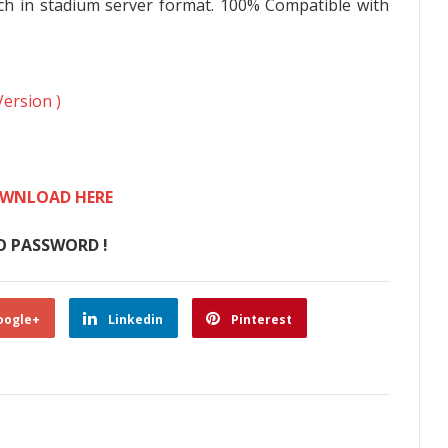
ch in stadium server format. 100% Compatible with
Version )
WNLOAD HERE
O PASSWORD !
oogle+
Linkedin
Pinterest