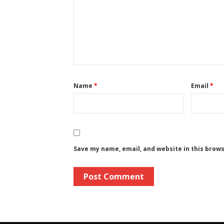
Name
*
Email
*
Save my name, email, and website in this brow