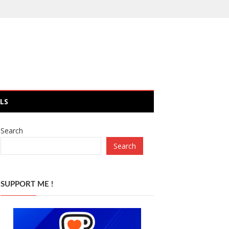
LS
Search
Search
SUPPORT ME !