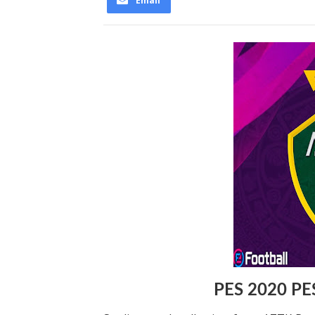
Email
PES 2020 PE