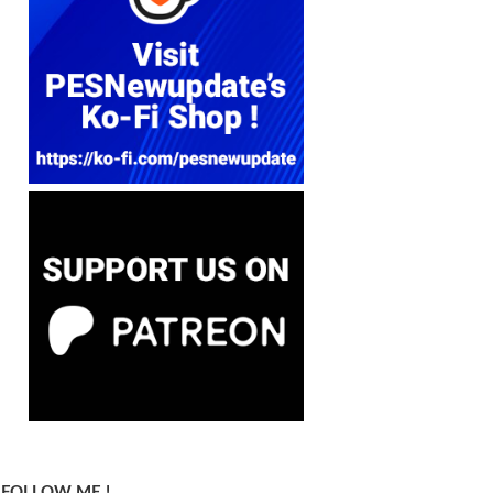
FOLLOW ME !