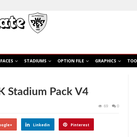
FACES
STADIUMS
OPTION FILE
GRAPHICS
TOO
K Stadium Pack V4
69
0
oogle+
Linkedin
Pinterest