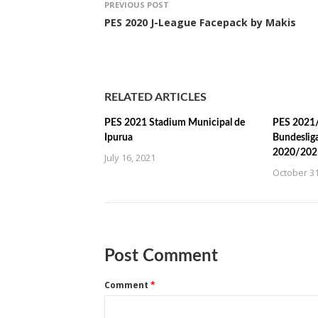
PREVIOUS POST
PES 2020 J-League Facepack by Makis
RELATED ARTICLES
PES 2021 Stadium Municipal de
PES 2021/
Ipurua
Bundeslig
2020/202
July 16, 2021
October 31
Post Comment
Comment
*