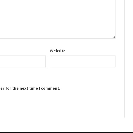
Website
ser for the next time I comment.