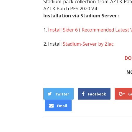
Stadium pack collection from AZTK Pat
AZTK Patch PES 2020 V4
Installation via Stadium Server :
1.
Install Sider 6 ( Recommended Latest 
2. Install
Stadium-Server by Zlac
DO
N
Twitter
Facebook
G
Email