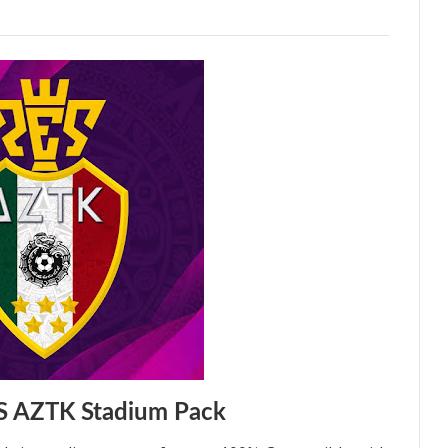
S AZTK Stadium Pack