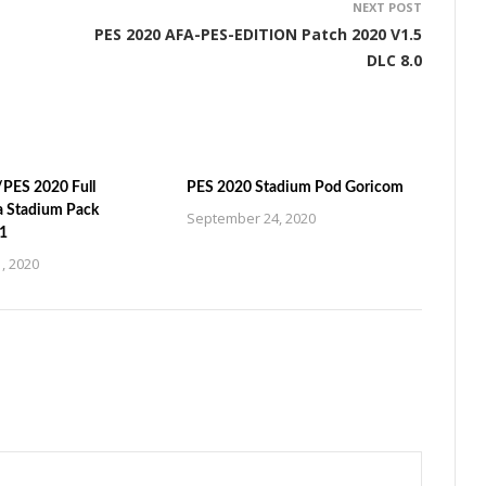
NEXT POST
PES 2020 AFA-PES-EDITION Patch 2020 V1.5
DLC 8.0
PES 2020 Full
PES 2020 Stadium Pod Goricom
a Stadium Pack
September 24, 2020
1
, 2020