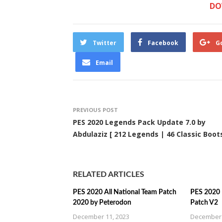
DO
Twitter
Facebook
G
Email
PREVIOUS POST
PES 2020 Legends Pack Update 7.0 by
Abdulaziz [ 212 Legends | 46 Classic Boots
RELATED ARTICLES
PES 2020 All National Team Patch
PES 2020 U
2020 by Peterodon
Patch V2
December 11, 2023
December 