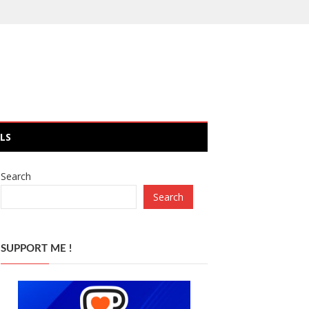
LS
Search
Search
SUPPORT ME !