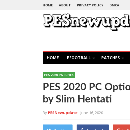
HOME
ABOUT
PRIVACY POLICY
DMCA
HOME
EFOOTBALL
PATCHES
PES 2020 PATCHES
PES 2020 PC Option
by Slim Hentati
By
PESNewupdate
- June 16, 2020