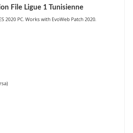
n File Ligue 1 Tunisienne
ES 2020 PC. Works with EvoWeb Patch 2020.
rsa)