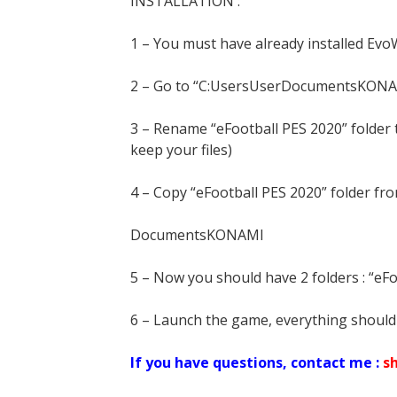
INSTALLATION :
1 – You must have already installed Evo
2 – Go to “C:UsersUserDocumentsKON
3 – Rename “eFootball PES 2020” folder
keep your files)
4 – Copy “eFootball PES 2020” folder fr
DocumentsKONAMI
5 – Now you should have 2 folders : “eF
6 – Launch the game, everything should
If you have questions, contact me :
s