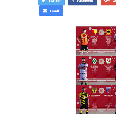
Twitter
Facebook
G
Email