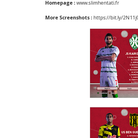
Homepage :
www.slimhentati.fr
More Screenshots :
https://bit.ly/2N11j