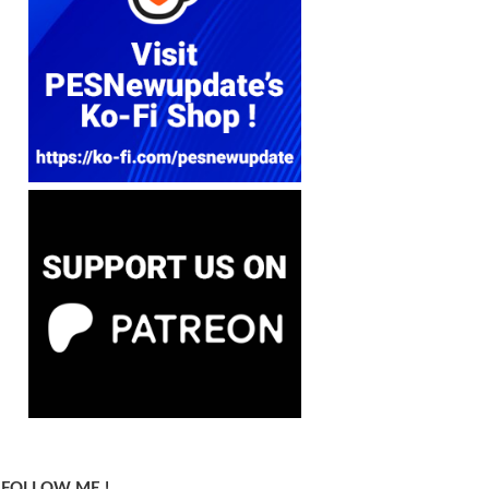
FOLLOW ME !