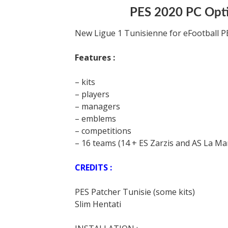
PES 2020 PC Optio
New Ligue 1 Tunisienne for eFootball P
Features :
– kits
– players
– managers
– emblems
– competitions
– 16 teams (14 + ES Zarzis and AS La Ma
CREDITS :
PES Patcher Tunisie (some kits)
Slim Hentati