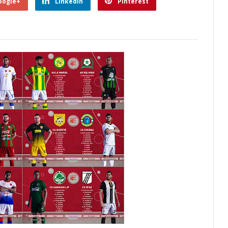
oogle+
Linkedin
Pinterest