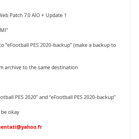
Web Patch 7.0 AIO + Update 1
AMI”
 to “eFootball PES 2020-backup” (make a backup to
om archive to the same destination
ootball PES 2020” and “eFootball PES 2020-backup”
 be okay
hentati@yahoo.fr