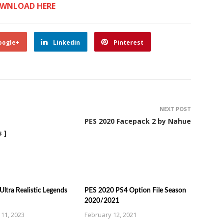
WNLOAD HERE
oogle+
Linkedin
Pinterest
NEXT POST
PES 2020 Facepack 2 by Nahue
 ]
ltra Realistic Legends
PES 2020 PS4 Option File Season
2020/2021
11, 2023
February 12, 2021