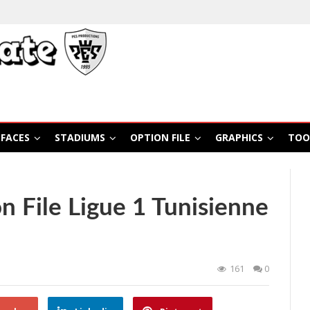
FACES
STADIUMS
OPTION FILE
GRAPHICS
TOO
 File Ligue 1 Tunisienne
161
0