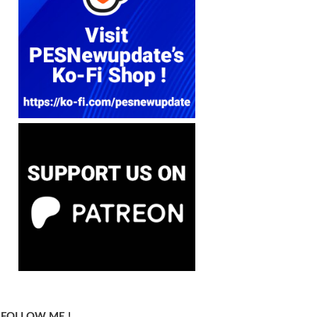
FOLLOW ME !