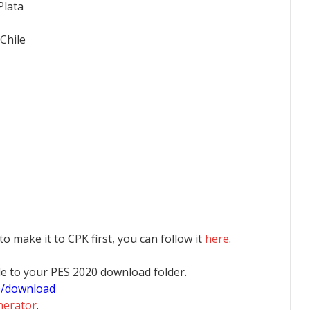
Plata
Chile
 to make it to CPK first, you can follow it
here
.
 file to your PES 2020 download folder.
0/download
nerator
.