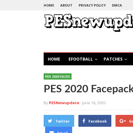
HOME
ABOUT
PRIVACY POLICY
DMCA
HOME
EFOOTBALL
PATCHES
PES 2020 FACES
PES 2020 Facepack
By
PESNewupdate
- June 16, 2020
Twitter
Facebook
G