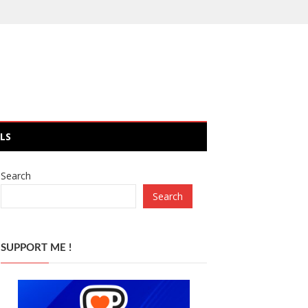
LS
Search
Search
SUPPORT ME !