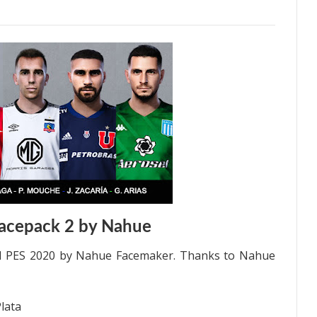
acepack 2 by Nahue
ll PES 2020 by Nahue Facemaker. Thanks to Nahue
Plata