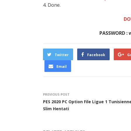
4. Done.
DO
PASSWORD : 
Twitter
Facebook
G
Email
PREVIOUS POST
PES 2020 PC Option File Ligue 1 Tunisienn
Slim Hentati