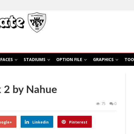
FACES
STADIUMS
OPTION FILE
GRAPHICS
TOO
 2 by Nahue
75
0
oogle+
Linkedin
Pinterest