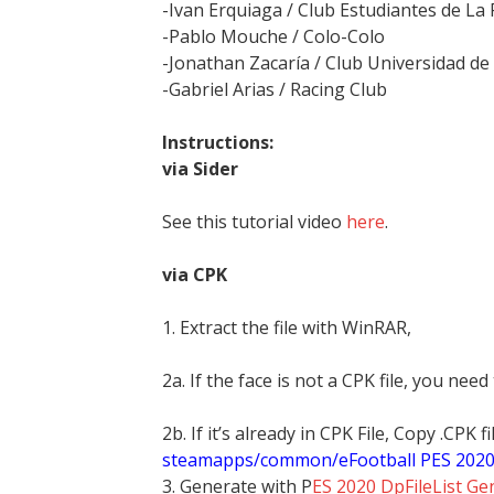
-Ivan Erquiaga / Club Estudiantes de La 
-Pablo Mouche / Colo-Colo
-Jonathan Zacaría / Club Universidad de 
-Gabriel Arias / Racing Club
Instructions:
via Sider
See this tutorial video
here
.
via CPK
1. Extract the file with WinRAR,
2a. If the face is not a CPK file, you need
2b. If it’s already in CPK File, Copy .CPK
steamapps/common/eFootball PES 202
3. Generate with P
ES 2020 DpFileList Ge