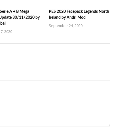
Serie A + B Mega
PES 2020 Facepack Legends North
Update 30/11/2020 by
Ireland by Andri Mod
ball
September 24, 2020
7, 2020