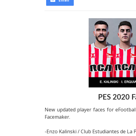
Email
PES 2020 F
New updated player faces for eFootba
Facemaker.
-Enzo Kalinski / Club Estudiantes de La 