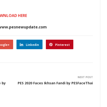
WNLOAD HERE
www.pesnewupdate.com
oogle+
Linkedin
Pinterest
NEXT POST
e by
PES 2020 Faces Ikhsan Fandi by PESFaceThai