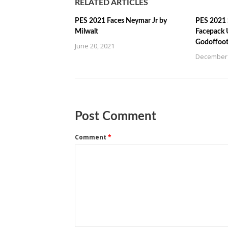
RELATED ARTICLES
PES 2021 Faces Neymar Jr by
PES 2021 
Milwalt
Facepack 
Godoffoot
June 20, 2021
December 
Post Comment
Comment
*