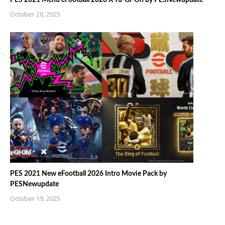
October 20, 2025
PES 2021 New eFootball 2026 Intro Movie Pack by
PESNewupdate
October 19, 2025