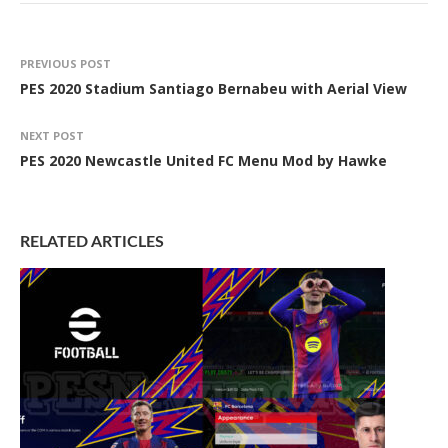
PREVIOUS POST
PES 2020 Stadium Santiago Bernabeu with Aerial View
NEXT POST
PES 2020 Newcastle United FC Menu Mod by Hawke
RELATED ARTICLES