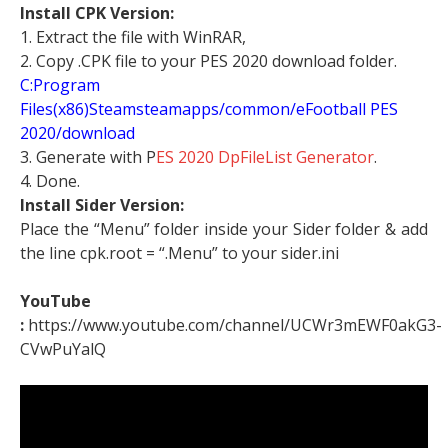
Install CPK Version:
1. Extract the file with WinRAR,
2. Copy .CPK file to your PES 2020 download folder.
C:Program
Files(x86)Steamsteamapps/common/eFootball PES
2020/download
3. Generate with P
ES 2020 DpFileList Generator
.
4. Done.
Install Sider Version:
Place the “Menu” folder inside your Sider folder & add
the line cpk.root = “.Menu” to your sider.ini
YouTube
:
https://www.youtube.com/channel/UCWr3mEWF0akG3-
CVwPuYalQ