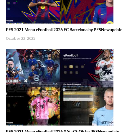
PES 2021 Menu eFootball 2026 FC Barcelona by PESNewupdate
October 22, 2025
PES 2021 Menu eFootball 2026 X Yu-Gi-Oh by PESNewupdate