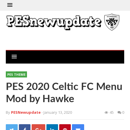
PES THEME
PES 2020 Celtic FC Menu
Mod by Hawke
By
PESNewupdate
- January 13, 2020
45
0