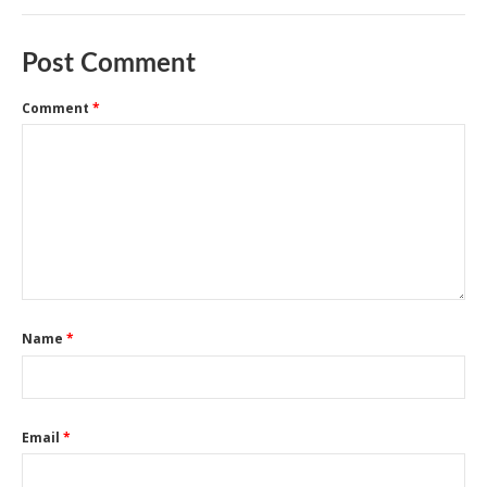
Post Comment
Comment
*
Name
*
Email
*