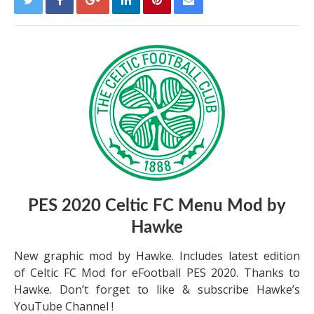
PES 2020 Celtic FC Menu Mod by
Hawke
New graphic mod by Hawke. Includes latest edition
of Celtic FC Mod for eFootball PES 2020. Thanks to
Hawke. Don’t forget to like & subscribe Hawke’s
YouTube Channel !