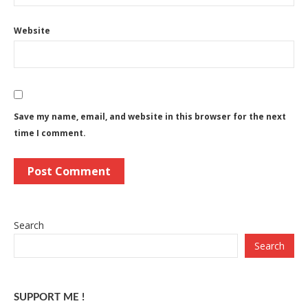
Website
Save my name, email, and website in this browser for the next
time I comment.
Search
Search
SUPPORT ME !