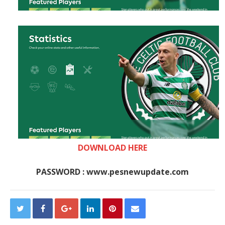
DOWNLOAD HERE
PASSWORD : www.pesnewupdate.com