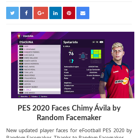
PES 2020 Faces Chimy Ávila by
Random Facemaker
New updated player faces for eFootball PES 2020 by
Random Facemaker. Thanks to Random Facemaker.