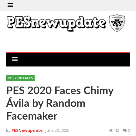
PES 2020 FACES
PES 2020 Faces Chimy
Ávila by Random
Facemaker
By
PESNewupdate
- June 20, 2020
42
0