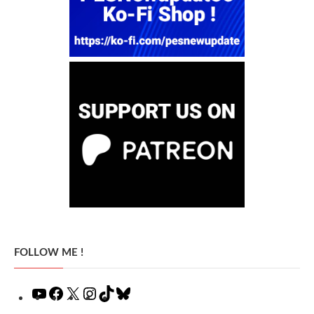
FOLLOW ME !
YouTube
Facebook
X
Instagram
TikTok
Bluesky