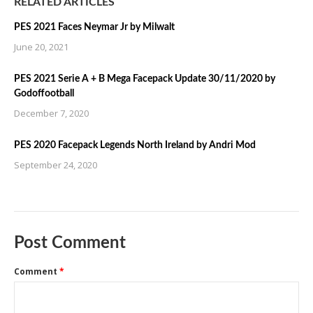
RELATED ARTICLES
PES 2021 Faces Neymar Jr by Milwalt
June 20, 2021
PES 2021 Serie A + B Mega Facepack Update 30/11/2020 by
Godoffootball
December 7, 2020
PES 2020 Facepack Legends North Ireland by Andri Mod
September 24, 2020
Post Comment
Comment
*