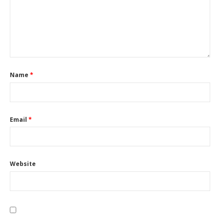
Name
*
Email
*
Website