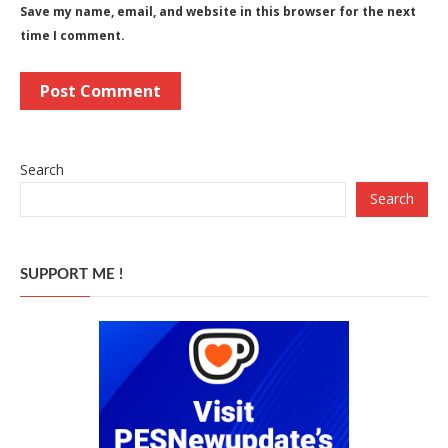
Save my name, email, and website in this browser for the next
time I comment.
Search
Search
SUPPORT ME !