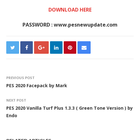
DOWNLOAD HERE
PASSWORD : www.pesnewupdate.com
PREVIOUS POST
PES 2020 Facepack by Mark
NEXT POST
PES 2020 Vanilla Turf Plus 1.3.3 ( Green Tone Version ) by
Endo