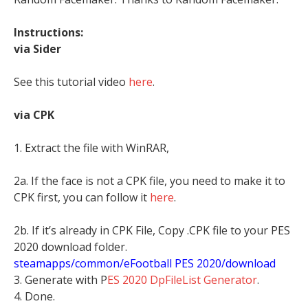
Instructions:
via Sider
See this tutorial video
here
.
via CPK
1. Extract the file with WinRAR,
2a. If the face is not a CPK file, you need to make it to
CPK first, you can follow it
here
.
2b. If it’s already in CPK File, Copy .CPK file to your PES
2020 download folder.
steamapps/common/eFootball PES 2020/download
3. Generate with P
ES 2020 DpFileList Generator
.
4. Done.