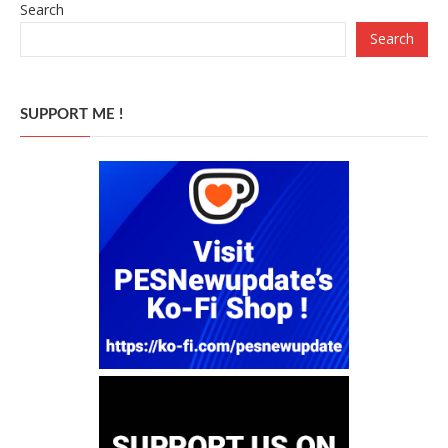
Search
Search
SUPPORT ME !