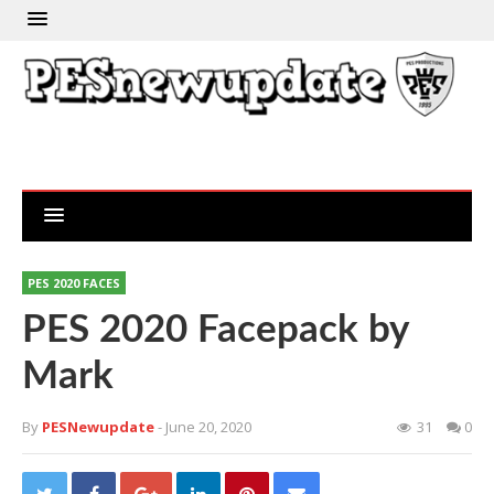
PES 2020 FACES
PES 2020 Facepack by
Mark
By
PESNewupdate
- June 20, 2020
31
0