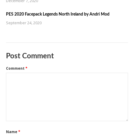
December 7, 2020
PES 2020 Facepack Legends North Ireland by Andri Mod
September 24, 2020
Post Comment
Comment
*
Name
*