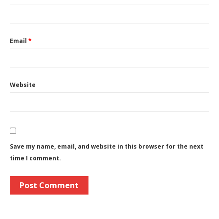
Email
*
Website
Save my name, email, and website in this browser for the next
time I comment.