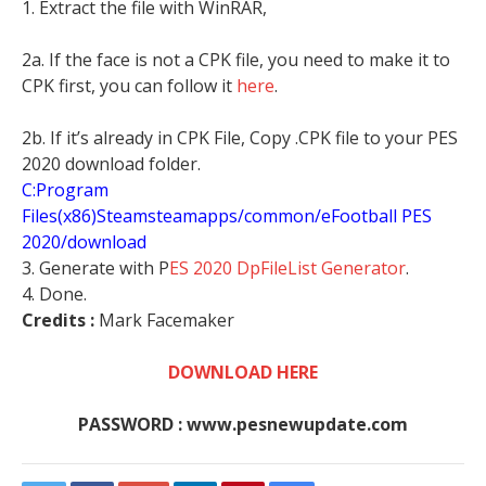
1. Extract the file with WinRAR,
2a. If the face is not a CPK file, you need to make it to
CPK first, you can follow it
here
.
2b. If it’s already in CPK File, Copy .CPK file to your PES
2020 download folder.
C:Program
Files(x86)Steamsteamapps/common/eFootball PES
2020/download
3. Generate with P
ES 2020 DpFileList Generator
.
4. Done.
Credits :
Mark Facemaker
DOWNLOAD HERE
PASSWORD : www.pesnewupdate.com