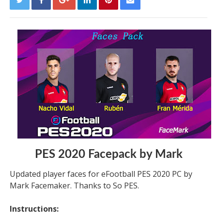
PES 2020 Facepack by Mark
Updated player faces for eFootball PES 2020 PC by
Mark Facemaker. Thanks to So PES.
Instructions: