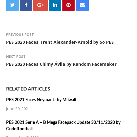
PREVIOUS POST
PES 2020 Faces Trent Alexander-Arnold by So PES
NEXT POST
PES 2020 Faces Chimy Ávila by Random Facemaker
RELATED ARTICLES
PES 2021 Faces Neymar Jr by Milwalt
June 20, 2021
PES 2021 Serie A + B Mega Facepack Update 30/11/2020 by
Godoffootball