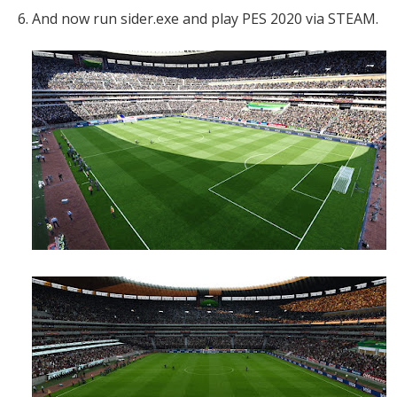
6. And now run sider.exe and play PES 2020 via STEAM.