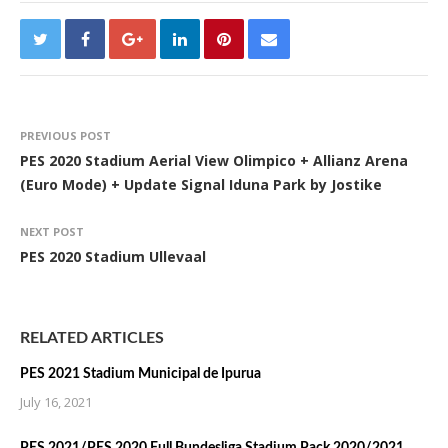
PREVIOUS POST
PES 2020 Stadium Aerial View Olimpico + Allianz Arena
(Euro Mode) + Update Signal Iduna Park by Jostike
NEXT POST
PES 2020 Stadium Ullevaal
RELATED ARTICLES
PES 2021 Stadium Municipal de Ipurua
July 16, 2021
PES 2021/PES 2020 Full Bundesliga Stadium Pack 2020/2021