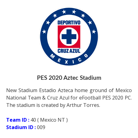
PES 2020 Aztec Stadium
New Stadium Estadio Azteca home ground of Mexico
National Team & Cruz Azul for eFootball PES 2020 PC.
The stadium is created by Arthur Torres.
Team ID :
40 ( Mexico NT )
Stadium ID :
009