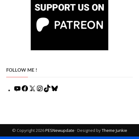
FOLLOW ME !
YouTube
Facebook
X
Instagram
TikTok
Bluesky
© Copyright 2026
PESNewupdate
· Designed by
Theme Junkie