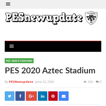
PES 2020 STADIUMS
PES 2020 Aztec Stadium
By
PESNewupdate
- June 22, 2020
256
0