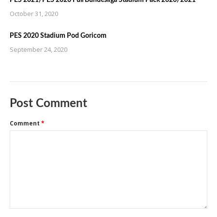
October 31, 2020
PES 2020 Stadium Pod Goricom
September 24, 2020
Post Comment
Comment
*