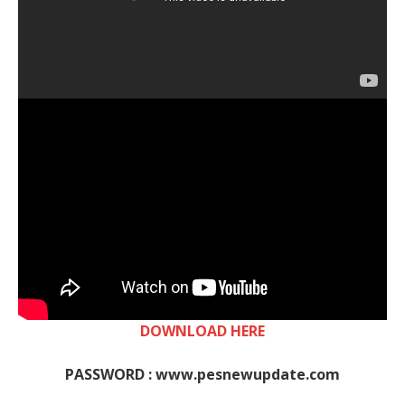
DOWNLOAD HERE
PASSWORD : www.pesnewupdate.com