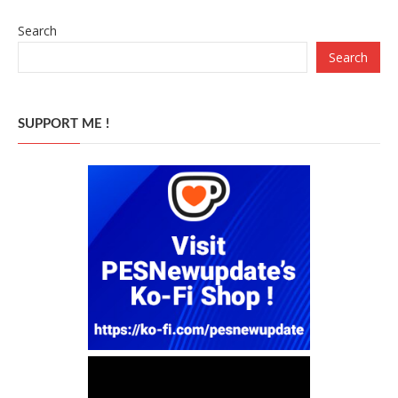
Search
Search
SUPPORT ME !