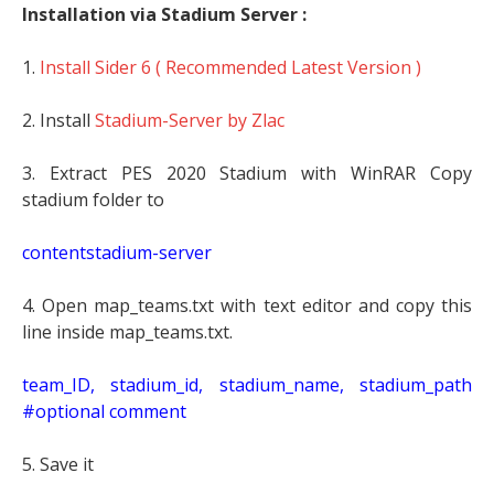
Installation via Stadium Server :
1.
Install Sider 6 ( Recommended Latest Version )
2. Install
Stadium-Server by Zlac
3. Extract PES 2020 Stadium with WinRAR Copy
stadium folder to
contentstadium-server
4. Open map_teams.txt with text editor and copy this
line inside map_teams.txt.
t
eam_ID, stadium_id, stadium_name, stadium_path
#optional comment
5. Save it