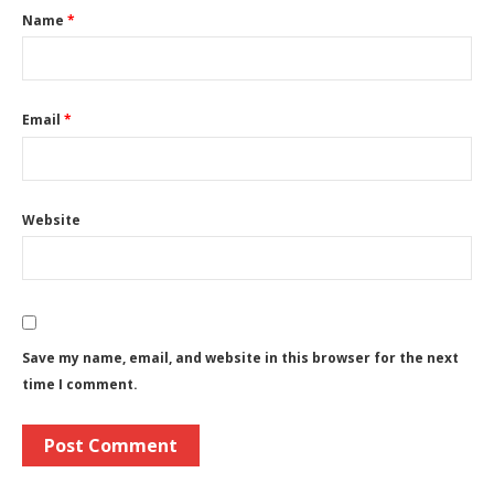
Name
*
Email
*
Website
Save my name, email, and website in this browser for the next
time I comment.