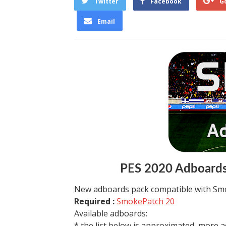
Twitter
Facebook
G
Email
PES 2020 Adboards
New adboards pack compatible with Smo
Required :
SmokePatch 20
Available adboards:
* the list below is approximated, more ad