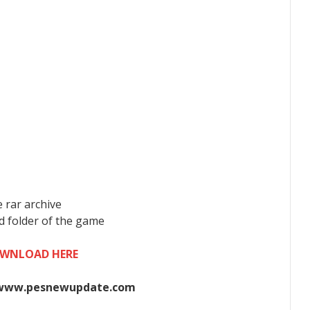
 rar archive
ad folder of the game
WNLOAD HERE
www.pesnewupdate.com