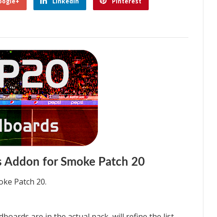
oogle+
Linkedin
Pinterest
 Addon for Smoke Patch 20
ke Patch 20.
boards are in the actual pack, will refine the list