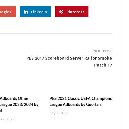
oogle+
Linkedin
Pinterest
NEXT POST
PES 2017 Scoreboard Server R3 for Smoke
Patch 17
Adboards Other
PES 2021 Classic UEFA Champions
League 2023/2024 by
League Adboards by Guorfan
rl
July 1, 2022
27, 2023