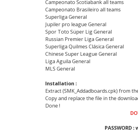
Campeonato Scotiabank all teams
Campeonato Brasileiro all teams
Superliga General
Jupiler pro league General
Spor Toto Süper Lig General
Russian Premier Liga General
Superliga Quilmes Clásica General
Chinese Super League General
Liga Aguila General
MLS General
Installation :
Extract (SMK_Addadboards.cpk) from the
Copy and replace the file in the downlo
Done !
DO
PASSWORD : 