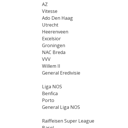
AZ
Vitesse
Ado Den Haag
Utrecht
Heerenveen
Excelsior
Groningen
NAC Breda
VVV
Willem II
General Eredivisie
Liga NOS
Benfica
Porto
General Liga NOS
Raiffeisen Super League
Basel