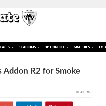
FACES
STADIUMS
OPTION FILE
GRAPHICS
TOO
s Addon R2 for Smoke
48
0