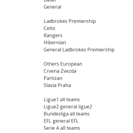
General
Ladbrokes Premiership
Celtic
Rangers
Hibernian
General Ladbrokes Premiership
Others European
Crvena Zvezda
Partizan
Slavia Praha
Ligue1 all teams
Ligue2 general ligue2
Bundesliga all teams
EFL general EFL
Serie A all teams