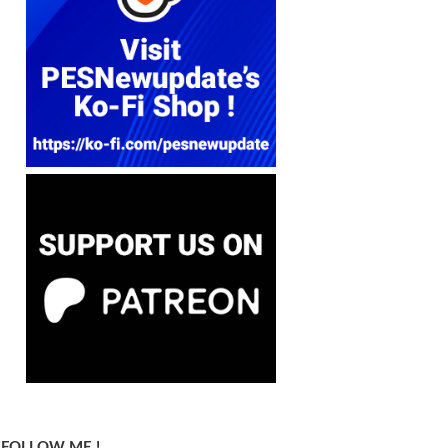
FOLLOW ME !