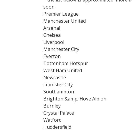
soon.
Premier League
Manchester United
Arsenal
Chelsea
Liverpool
Manchester City
Everton
Tottenham Hotspur
West Ham United
Newcastle
Leicester City
Southampton
Brighton &amp; Hove Albion
Burnley
Crystal Palace
Watford
Huddersfield