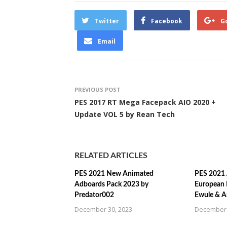
Twitter
Facebook
G
Email
PREVIOUS POST
PES 2017 RT Mega Facepack AIO 2020 +
Update VOL 5 by Rean Tech
RELATED ARTICLES
PES 2021 New Animated
PES 2021 
Adboards Pack 2023 by
European 
Predator002
Ewule & A
December 30, 2023
December 