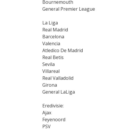
Bournemouth
General Premier League
La Liga
Real Madrid
Barcelona
Valencia
Atledico De Madrid
Real Betis
Sevila
Villareal
Real Valladolid
Girona
General LaLiga
Eredivisie:
Ajax
Feyenoord
PSV