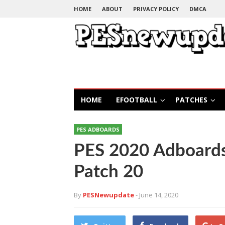
HOME
ABOUT
PRIVACY POLICY
DMCA
HOME
EFOOTBALL
PATCHES
PES ADBOARDS
PES 2020 Adboard
Patch 20
By
PESNewupdate
- June 14, 2020