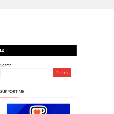
LS
Search
Search
SUPPORT ME !