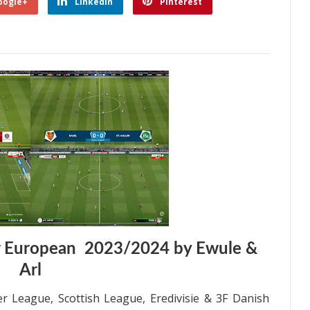
oogle+
Linkedin
Pinterest
r European 2023/2024 by Ewule &
Arl
r League, Scottish League, Eredivisie & 3F Danish