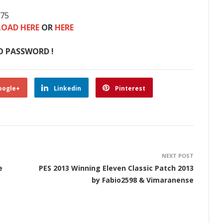
875
OAD HERE
OR
HERE
O PASSWORD !
oogle+
Linkedin
Pinterest
NEXT POST
e
PES 2013 Winning Eleven Classic Patch 2013
by Fabio2598 & Vimaranense