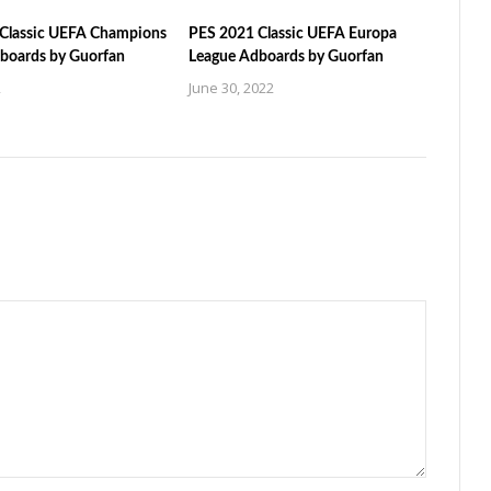
Classic UEFA Champions
PES 2021 Classic UEFA Europa
boards by Guorfan
League Adboards by Guorfan
2
June 30, 2022