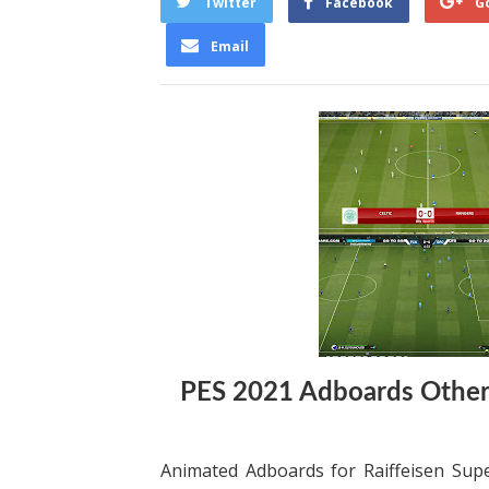
Twitter
Facebook
G
Email
PES 2021 Adboards Othe
Animated Adboards for Raiffeisen Supe