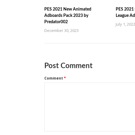
PES 2021 New Animated
PES 2021 
Adboards Pack 2023 by
League Ad
Predator002
July 1, 202
December 30, 2023
Post Comment
Comment
*