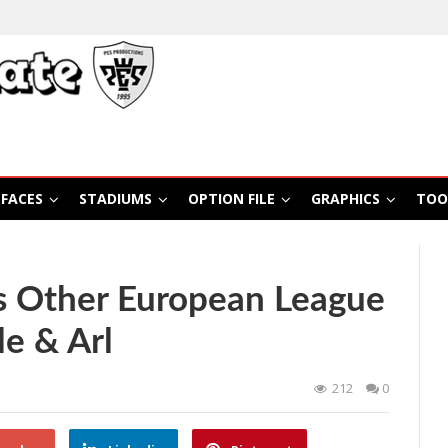
FACES
STADIUMS
OPTION FILE
GRAPHICS
TOO
 Other European League
e & Arl
212
0