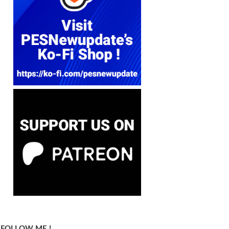
FOLLOW ME !