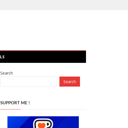
LS
Search
Search
SUPPORT ME !