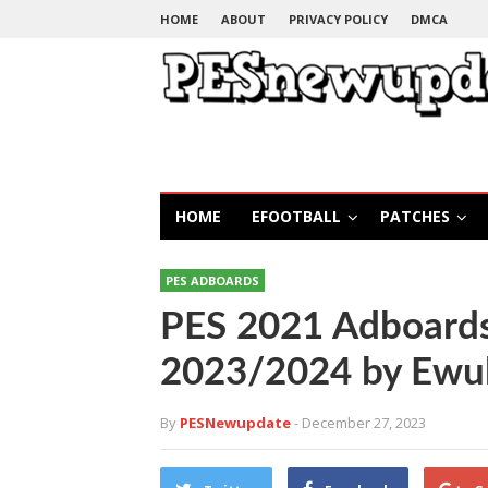
HOME
ABOUT
PRIVACY POLICY
DMCA
HOME
EFOOTBALL
PATCHES
PES ADBOARDS
PES 2021 Adboards
2023/2024 by Ewul
By
PESNewupdate
- December 27, 2023