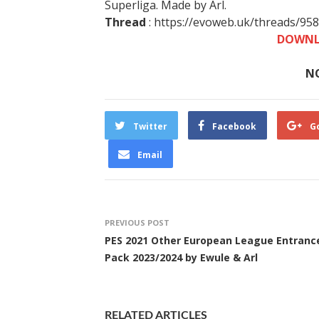
Superliga. Made by Arl.
Thread
: https://evoweb.uk/threads/95
DOWNL
N
Twitter
Facebook
G
Email
PREVIOUS POST
PES 2021 Other European League Entranc
Pack 2023/2024 by Ewule & Arl
RELATED ARTICLES