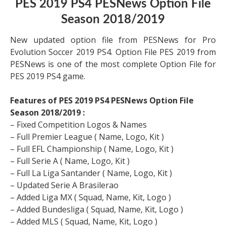
PES 2019 PS4 PESNews Option File
Season 2018/2019
New updated option file from PESNews for Pro
Evolution Soccer 2019 PS4. Option File PES 2019 from
PESNews is one of the most complete Option File for
PES 2019 PS4 game.
Features of PES 2019 PS4 PESNews Option File
Season 2018/2019 :
– Fixed Competition Logos & Names
– Full Premier League ( Name, Logo, Kit )
– Full EFL Championship ( Name, Logo, Kit )
– Full Serie A ( Name, Logo, Kit )
– Full La Liga Santander ( Name, Logo, Kit )
– Updated Serie A Brasilerao
– Added Liga MX ( Squad, Name, Kit, Logo )
– Added Bundesliga ( Squad, Name, Kit, Logo )
– Added MLS ( Squad, Name, Kit, Logo )