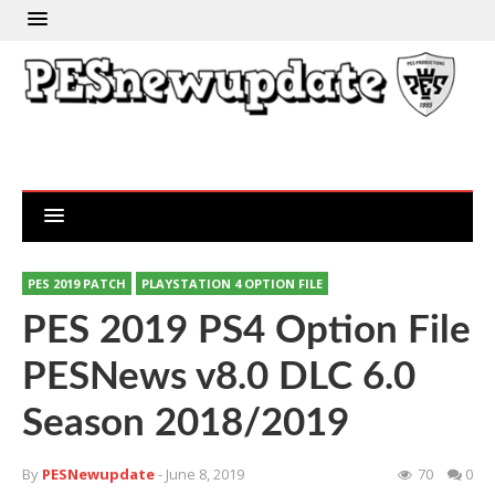
PES 2019 PATCH
PLAYSTATION 4 OPTION FILE
PES 2019 PS4 Option File
PESNews v8.0 DLC 6.0
Season 2018/2019
By
PESNewupdate
- June 8, 2019
70
0