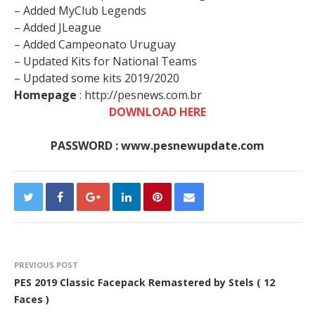
– Added MyClub Legends
– Added JLeague
– Added Campeonato Uruguay
– Updated Kits for National Teams
– Updated some kits 2019/2020
Homepage
: http://pesnews.com.br
DOWNLOAD HERE
PASSWORD : www.pesnewupdate.com
PREVIOUS POST
PES 2019 Classic Facepack Remastered by Stels ( 12
Faces )