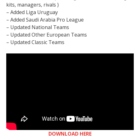
kits, managers, rivals )
– Added Liga Uruguay
– Added Saudi Arabia Pro League
– Updated National Teams
– Updated Other European Teams
– Updated Classic Teams
DOWNLOAD HERE