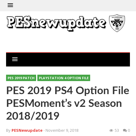
PES 2019 PATCH
PLAYSTATION 4 OPTION FILE
PES 2019 PS4 Option File
PESMoment’s v2 Season
2018/2019
By
PESNewupdate
- November 9, 2018
53
0