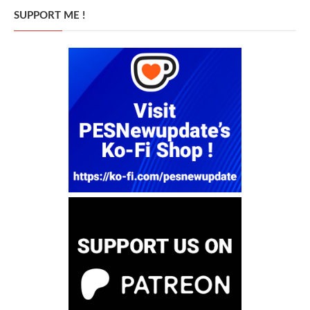
SUPPORT ME !