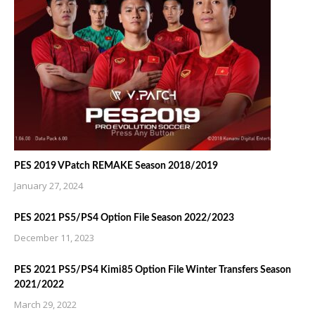
PES 2019 VPatch REMAKE Season 2018/2019
January 27, 2024
PES 2021 PS5/PS4 Option File Season 2022/2023
December 11, 2023
PES 2021 PS5/PS4 Kimi85 Option File Winter Transfers Season
2021/2022
March 29, 2022