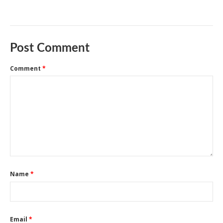
Post Comment
Comment
*
Name
*
Email
*