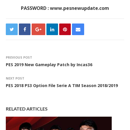
PASSWORD : www.pesnewupdate.com
PREVIOUS POST
PES 2019 New Gameplay Patch by Incas36
NEXT POST
PES 2018 PS3 Option File Serie A TIM Season 2018/2019
RELATED ARTICLES