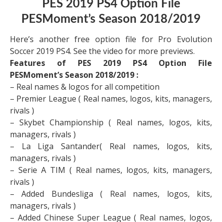
PES 2019 PS4 Option File
PESMoment’s Season 2018/2019
Here’s another free option file for Pro Evolution
Soccer 2019 PS4. See the video for more previews.
Features of PES 2019 PS4 Option File
PESMoment’s Season 2018/2019 :
– Real names & logos for all competition
– Premier League ( Real names, logos, kits, managers,
rivals )
– Skybet Championship ( Real names, logos, kits,
managers, rivals )
– La Liga Santander( Real names, logos, kits,
managers, rivals )
– Serie A TIM ( Real names, logos, kits, managers,
rivals )
– Added Bundesliga ( Real names, logos, kits,
managers, rivals )
– Added Chinese Super League ( Real names, logos,