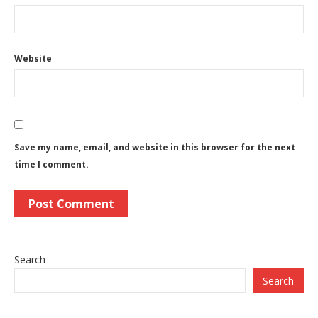
Website
Save my name, email, and website in this browser for the next
time I comment.
Search
Search