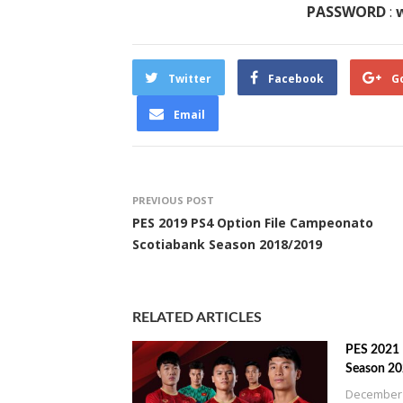
PASSWORD
:
w
Twitter
Facebook
G
Email
PREVIOUS POST
PES 2019 PS4 Option File Campeonato
Scotiabank Season 2018/2019
RELATED ARTICLES
PES 2021 
Season 2
December 