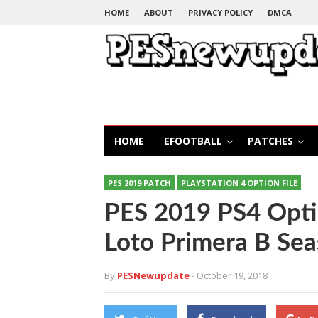
HOME
ABOUT
PRIVACY POLICY
DMCA
HOME
EFOOTBALL
PATCHES
PES 2019 PATCH
PLAYSTATION 4 OPTION FILE
PES 2019 PS4 Opti
Loto Primera B Se
By
PESNewupdate
- October 19, 2018