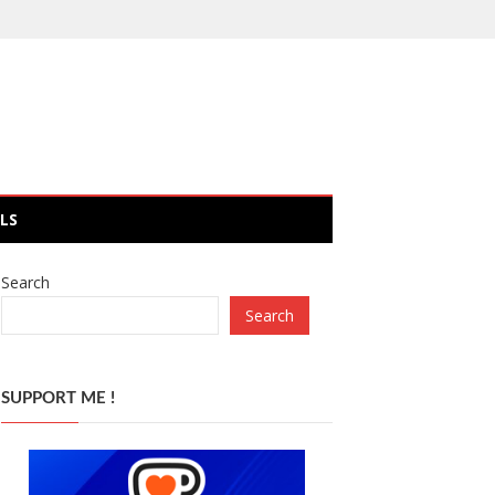
LS
Search
Search
SUPPORT ME !