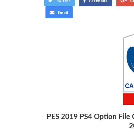
Twitter
Facebook
G
Email
PES 2019 PS4 Option File
2