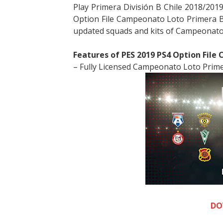
Play Primera División B Chile 2018/201
Option File Campeonato Loto Primera B 
updated squads and kits of
Campeonato 
Features of PES 2019 PS4 Option File
– Fully Licensed Campeonato Loto Prime
DO