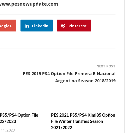
ww.pesnewupdate.com
oogle+
Linkedin
Pinterest
NEXT POST
PES 2019 PS4 Option File Primera B Nacional
Argentina Season 2018/2019
PS5/PS4 Option File
PES 2021 PS5/PS4 Kimi85 Option
022/2023
File Winter Transfers Season
2021/2022
11, 2023