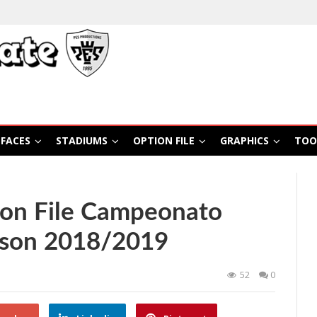
FACES
STADIUMS
OPTION FILE
GRAPHICS
TOO
on File Campeonato
ason 2018/2019
52
0