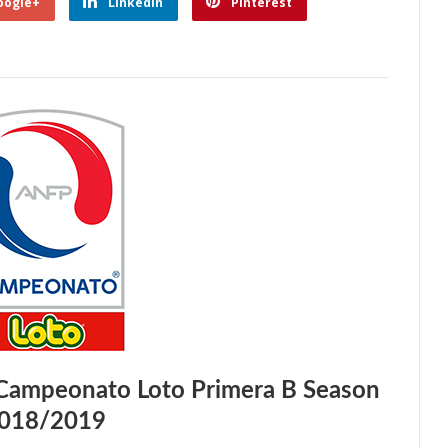
oogle+
Linkedin
Pinterest
 Campeonato Loto Primera B Season
018/2019