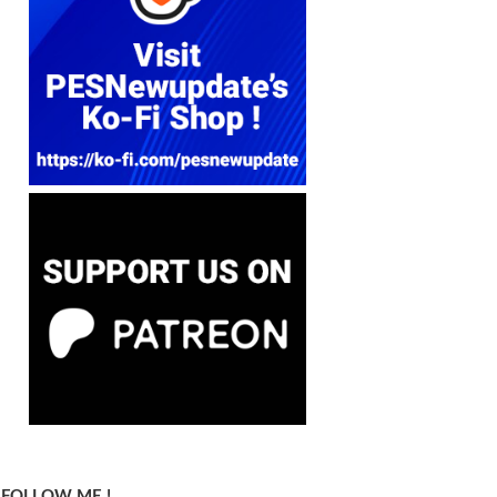
FOLLOW ME !