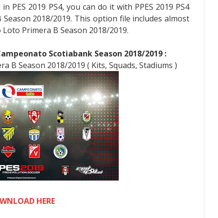
9 in PES 2019 PS4, you can do it with PPES 2019 PS4
Season 2018/2019. This option file includes almost
Loto Primera B Season 2018/2019.
 Campeonato Scotiabank Season 2018/2019 :
ra B Season 2018/2019 ( Kits, Squads, Stadiums )
WNLOAD HERE