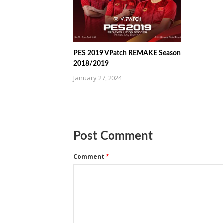
PES 2019 VPatch REMAKE Season
2018/2019
January 27, 2024
Post Comment
Comment
*