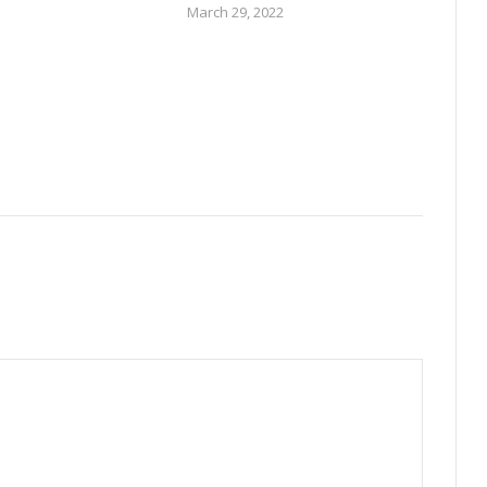
March 29, 2022