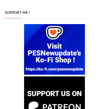
SUPPORT ME !