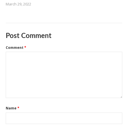
March 29, 2022
Post Comment
Comment
*
Name
*