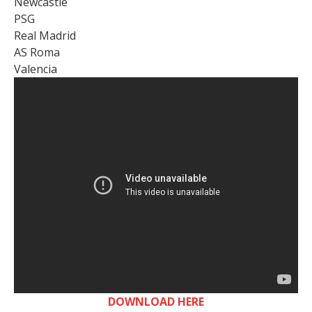
Newcastle
PSG
Real Madrid
AS Roma
Valencia
DOWNLOAD HERE