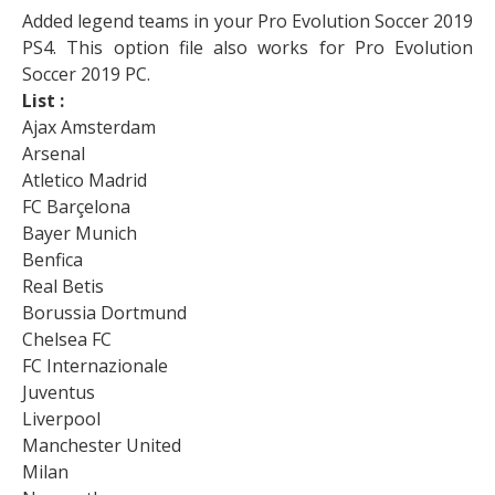
Added legend teams in your Pro Evolution Soccer 2019
PS4. This option file also works for Pro Evolution
Soccer 2019 PC.
List :
Ajax Amsterdam
Arsenal
Atletico Madrid
FC Barçelona
Bayer Munich
Benfica
Real Betis
Borussia Dortmund
Chelsea FC
FC Internazionale
Juventus
Liverpool
Manchester United
Milan