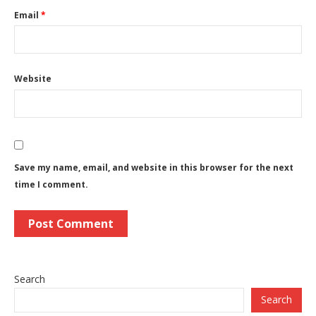
Email
*
Website
Save my name, email, and website in this browser for the next
time I comment.
Search
Search