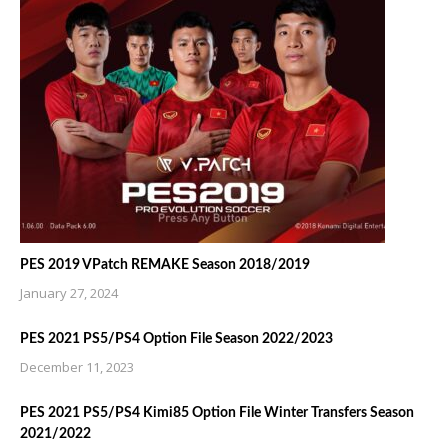
PES 2019 VPatch REMAKE Season 2018/2019
January 27, 2024
PES 2021 PS5/PS4 Option File Season 2022/2023
December 11, 2023
PES 2021 PS5/PS4 Kimi85 Option File Winter Transfers Season
2021/2022