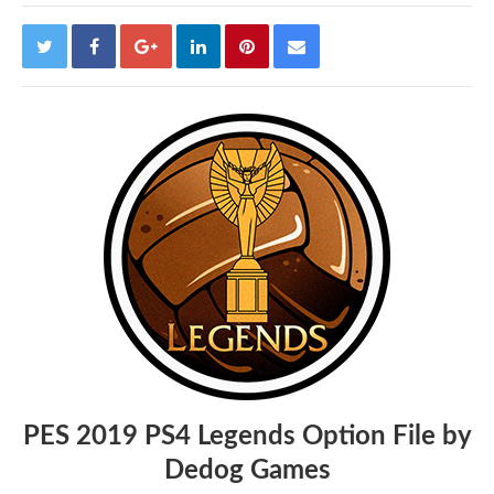
PES 2019 PS4 Legends Option File by
Dedog Games