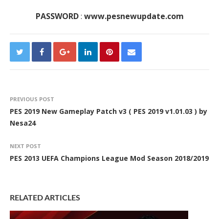
PASSWORD
:
www.pesnewupdate.com
PREVIOUS POST
PES 2019 New Gameplay Patch v3 ( PES 2019 v1.01.03 ) by
Nesa24
NEXT POST
PES 2013 UEFA Champions League Mod Season 2018/2019
RELATED ARTICLES