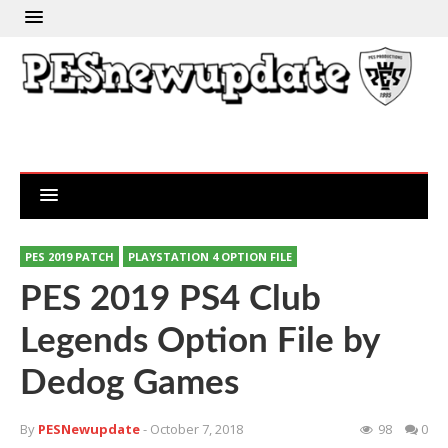
PES 2019 PATCH
PLAYSTATION 4 OPTION FILE
PES 2019 PS4 Club
Legends Option File by
Dedog Games
By
PESNewupdate
- October 7, 2018
98
0