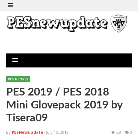
PES GLOVES
PES 2019 / PES 2018
Mini Glovepack 2019 by
Tisera09
By
PESNewupdate
- July 10, 2019
38
0