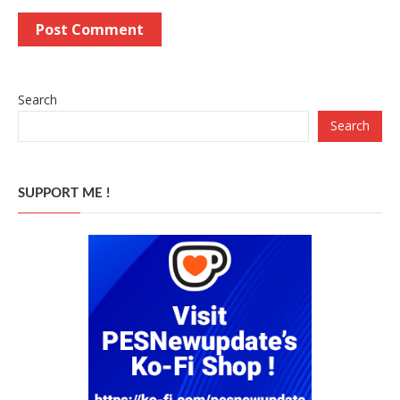
Search
Search
SUPPORT ME !