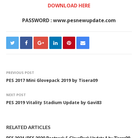
DOWNLOAD HERE
PASSWORD : www.pesnewupdate.com
PREVIOUS POST
PES 2017 Mini Glovepack 2019 by Tisera09
NEXT POST
PES 2019 Vitality Stadium Update by Gavi83
RELATED ARTICLES