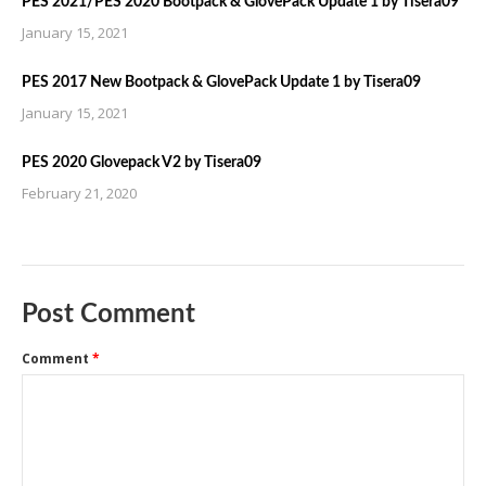
PES 2021/PES 2020 Bootpack & GlovePack Update 1 by Tisera09
January 15, 2021
PES 2017 New Bootpack & GlovePack Update 1 by Tisera09
January 15, 2021
PES 2020 Glovepack V2 by Tisera09
February 21, 2020
Post Comment
Comment
*