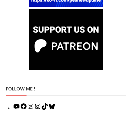
FOLLOW ME !
YouTube
Facebook
X
Instagram
TikTok
Bluesky