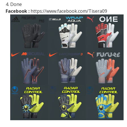
4. Done
Facebook :
https://www.facebook.com/Tisera09