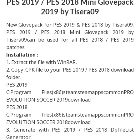
PES 2019 / PES 2018 Mini Glovepack
2019 by Tisera09
New Glovepack for PES 2019 & PES 2018 by Tisera09.
PES 2019 / PES 2018 Mini Glovepack 2019 by
Tisera09can be used for all PES 2018 / PES 2019
patches.
Installation :
1. Extract the file with WinRAR,
2. Copy .CPK file to your PES 2019 / PES 2018 download
folder.
PES 2019
C:Program Files(x86)steamsteamappscommonPRO
EVOLUTION SOCCER 2019download
PES 2018
C:Program Files(x86)steamsteamappscommonPRO
EVOLUTION SOCCER 2018download
3. Generate with PES 2019 / PES 2018 DpFileList
Generator.