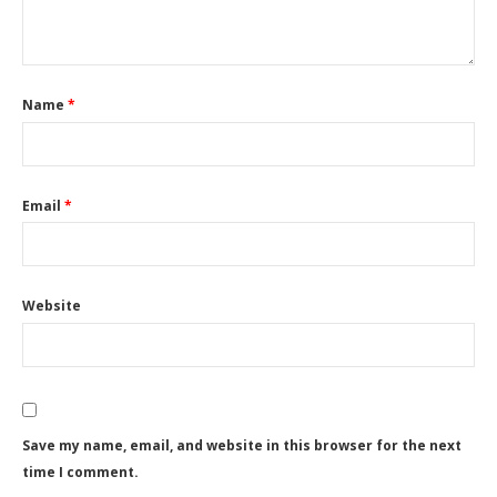
Name
*
Email
*
Website
Save my name, email, and website in this browser for the next
time I comment.