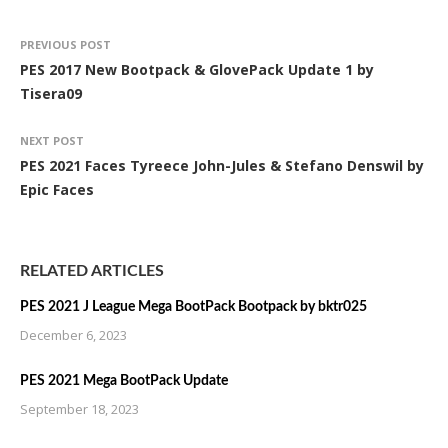
PREVIOUS POST
PES 2017 New Bootpack & GlovePack Update 1 by
Tisera09
NEXT POST
PES 2021 Faces Tyreece John-Jules & Stefano Denswil by
Epic Faces
RELATED ARTICLES
PES 2021 J League Mega BootPack Bootpack by bktr025
December 6, 2023
PES 2021 Mega BootPack Update
September 18, 2023