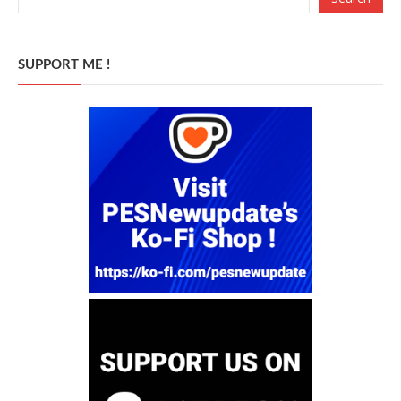
SUPPORT ME !