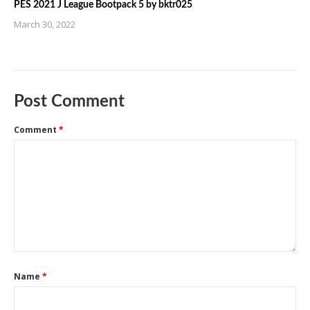
PES 2021 J League Bootpack 5 by bktr025
March 30, 2022
Post Comment
Comment
*
Name
*