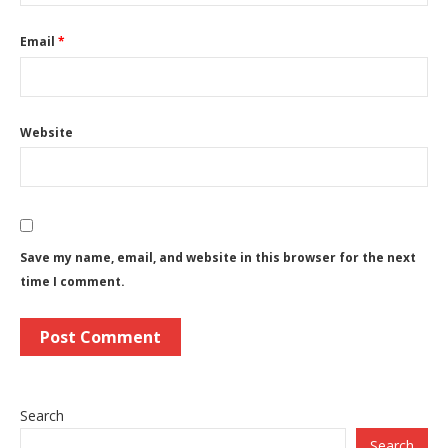
Email
*
Website
Save my name, email, and website in this browser for the next
time I comment.
Search
Search