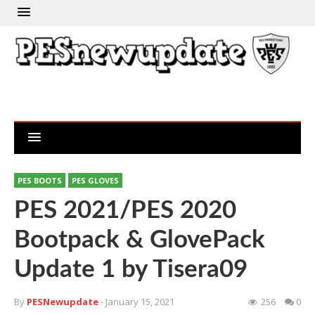
PES BOOTS
PES GLOVES
PES 2021/PES 2020
Bootpack & GlovePack
Update 1 by Tisera09
By
PESNewupdate
- January 15, 2021
256
0