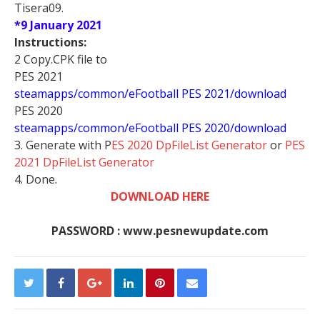
Tisera09.
*9 January 2021
Instructions:
2 Copy.CPK file to
PES 2021
steamapps/common/eFootball PES 2021/download
PES 2020
steamapps/common/eFootball PES 2020/download
3. Generate with P
ES 2020 DpFileList Generator
or
PES
2021 DpFileList Generator
4. Done.
DOWNLOAD HERE
PASSWORD : www.pesnewupdate.com