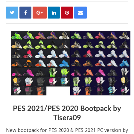
PES 2021/PES 2020 Bootpack by
Tisera09
New bootpack for PES 2020 & PES 2021 PC version by