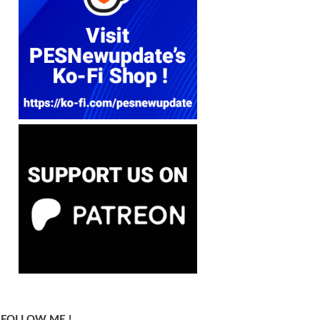
FOLLOW ME !