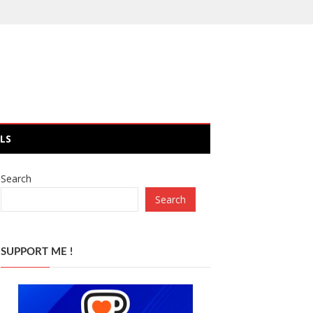
LS
Search
Search
SUPPORT ME !