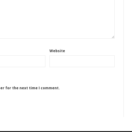
Website
ser for the next time I comment.