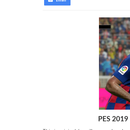
Email
PES 2019 