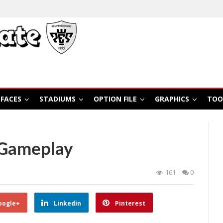
FACES
STADIUMS
OPTION FILE
GRAPHICS
TOO
 Gameplay
161
0
oogle+
Linkedin
Pinterest