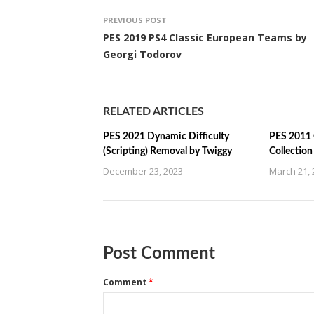
PREVIOUS POST
PES 2019 PS4 Classic European Teams by
Georgi Todorov
RELATED ARTICLES
PES 2021 Dynamic Difficulty
PES 2011 
(Scripting) Removal by Twiggy
Collectio
December 23, 2023
March 21, 
Post Comment
Comment
*