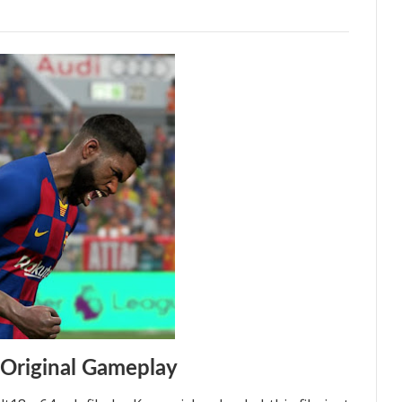
Original Gameplay