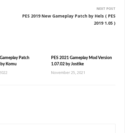
NEXT POST
PES 2019 New Gameplay Patch by Hels ( PES
2019 1.05 )
Gameplay Patch
PES 2021 Gameplay Mod Version
n by Komu
1.07.02 by Jostike
2022
November 25, 2021