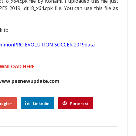
t18_x64.cpk file by Konami. I uploaded this file just
PES 2019 dt18_x64.cpk file. You can use this file as
k to
scommonPRO EVOLUTION SOCCER 2019data
WNLOAD HERE
www.pesnewupdate.com
oogle+
Linkedin
Pinterest