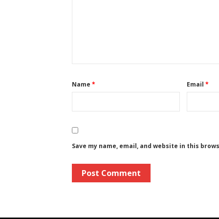
Name
*
Email
*
Save my name, email, and website in this brow