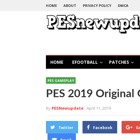
HOME
ABOUT
PRIVACY POLICY
DMCA
HOME
EFOOTBALL
PATCHES
PES GAMEPLAY
PES 2019 Original
By
PESNewupdate
- April 11, 2019
Twitter
Facebook
G