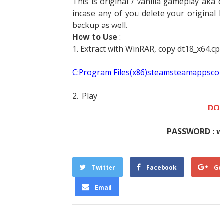
This is original / vanilla gameplay aka d
incase any of you delete your original 
backup as well.
How to Use
:
1. Extract with WinRAR, copy dt18_x64.cp
C:Program Files(x86)steamsteamapp
2. Play
DO
PASSWORD : 
Twitter
Facebook
G
Email