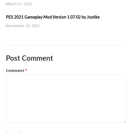
March 21, 2022
PES 2021 Gameplay Mod Version 1.07.02 by Jostike
November 25, 2021
Post Comment
Comment
*