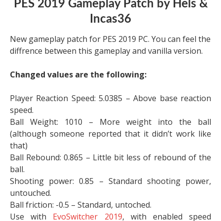
PES 2019 Gameplay Patch by Hels &
Incas36
New gameplay patch for PES 2019 PC. You can feel the
diffrence between this gameplay and vanilla version.
Changed values are the following:
Player Reaction Speed: 5.0385 – Above base reaction
speed.
Ball Weight: 1010 – More weight into the ball
(although someone reported that it didn’t work like
that)
Ball Rebound: 0.865 – Little bit less of rebound of the
ball.
Shooting power: 0.85 – Standard shooting power,
untouched.
Ball friction: -0.5 – Standard, untoched.
Use with
EvoSwitcher 2019
, with enabled speed