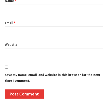
Name
*
Email
*
Website
Save my name, email, and website in this browser for the next
time I comment.