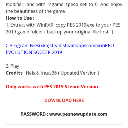
modifier, and with ingame speed set to 0. And enjoy
the beautiness of the game.
How to Use
:
1. Extract with WinRAR, copy PES 2019.exe to your PES
2019 game folder ( backup your original file first ! )
C:Program Files(x86)steamsteamappscommonPRO
EVOLUTION SOCCER 2019
2. Play
Credits
: Hels & Incas36 ( Updated Version )
Only works with PES 2019 Steam Version
DOWNLOAD HERE
PASSWORD : www.pesnewupdate.com