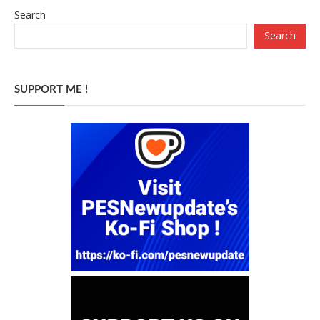
Search
Search
SUPPORT ME !