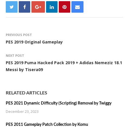
PREVIOUS POST
PES 2019 Original Gameplay
NEXT POST
PES 2019 Puma Hacked Pack 2019 + Adidas Nemeziz 18.1
Messi by Tisera09
RELATED ARTICLES
PES 2021 Dynamic Difficulty (Scripting) Removal by Twiggy
December 23, 2023
PES 2011 Gameplay Patch Collection by Komu