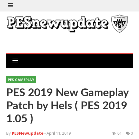
PES GAMEPLAY
PES 2019 New Gameplay
Patch by Hels ( PES 2019
1.05 )
By
PESNewupdate
- April 11, 2019
61
0