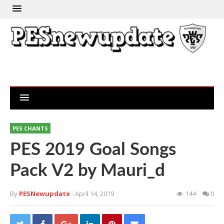
PES CHANTS
PES 2019 Goal Songs
Pack V2 by Mauri_d
By
PESNewupdate
- April 14, 2019
144
0