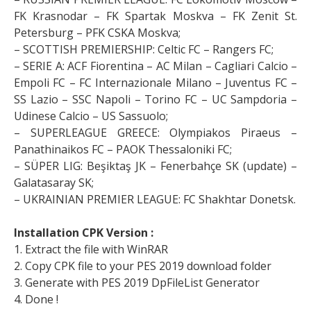
FK Krasnodar – FK Spartak Moskva – FK Zenit St.
Petersburg – PFK CSKA Moskva;
– SCOTTISH PREMIERSHIP: Celtic FC – Rangers FC;
– SERIE A: ACF Fiorentina – AC Milan – Cagliari Calcio –
Empoli FC – FC Internazionale Milano – Juventus FC –
SS Lazio – SSC Napoli – Torino FC – UC Sampdoria –
Udinese Calcio – US Sassuolo;
– SUPERLEAGUE GREECE: Olympiakos Piraeus –
Panathinaikos FC – PAOK Thessaloniki FC;
– SÜPER LIG: Beşiktaş JK – Fenerbahçe SK (update) –
Galatasaray SK;
– UKRAINIAN PREMIER LEAGUE: FC Shakhtar Donetsk.
Installation CPK Version :
1. Extract the file with WinRAR
2. Copy CPK file to your PES 2019 download folder
3. Generate with PES 2019 DpFileList Generator
4. Done !