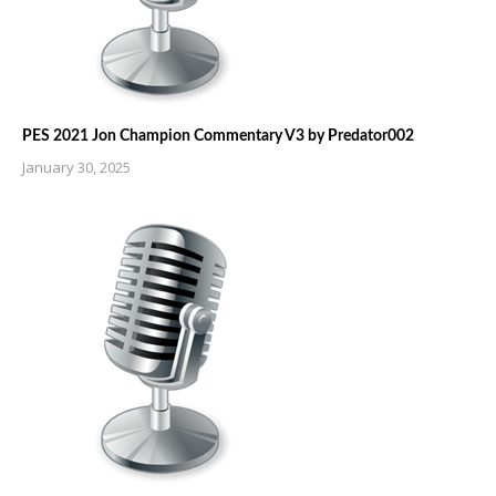
PES 2021 Jon Champion Commentary V3 by Predator002
January 30, 2025