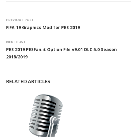
PREVIOUS POST
FIFA 19 Graphics Mod for PES 2019
NEXT POST
PES 2019 PESFan.it Option File v9.01 DLC 5.0 Season
2018/2019
RELATED ARTICLES