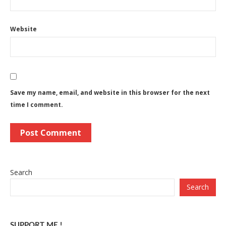
Website
Save my name, email, and website in this browser for the next
time I comment.
Search
Search
SUPPORT ME !