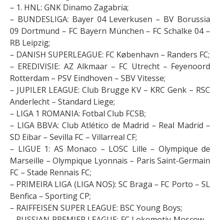
– 1. HNL: GNK Dinamo Zagabria;
– BUNDESLIGA: Bayer 04 Leverkusen – BV Borussia
09 Dortmund – FC Bayern München – FC Schalke 04 –
RB Leipzig;
– DANISH SUPERLEAGUE: FC København – Randers FC;
– EREDIVISIE: AZ Alkmaar – FC Utrecht – Feyenoord
Rotterdam – PSV Eindhoven – SBV Vitesse;
– JUPILER LEAGUE: Club Brugge KV – KRC Genk – RSC
Anderlecht – Standard Liege;
– LIGA 1 ROMANIA: Fotbal Club FCSB;
– LIGA BBVA: Club Atlético de Madrid – Real Madrid –
SD Eibar – Sevilla FC – Villarreal CF;
– LIGUE 1: AS Monaco – LOSC Lille – Olympique de
Marseille – Olympique Lyonnais – Paris Saint-Germain
FC – Stade Rennais FC;
– PRIMEIRA LIGA (LIGA NOS): SC Braga – FC Porto – SL
Benfica – Sporting CP;
– RAIFFEISEN SUPER LEAGUE: BSC Young Boys;
– RUSSIAN PREMIER LEAGUE: FC Lokomotiv Moscow –