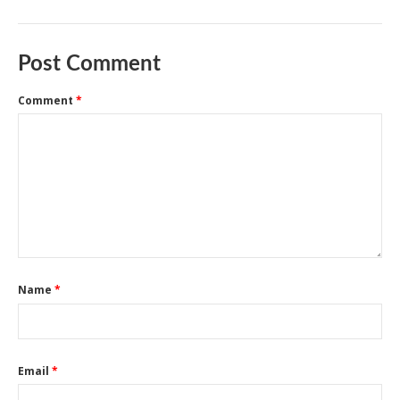
Post Comment
Comment
*
Name
*
Email
*