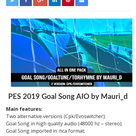
PES 2019 Goal Song AIO by Mauri_d
Main features:
Two alternative versions (Cpk/Evoswitcher);
Goal Song in high quality audio (48000 hz – stereo);
Goal Song imported in .hca format;