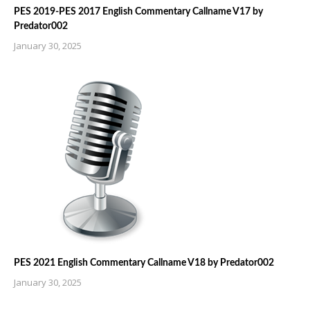
PES 2019-PES 2017 English Commentary Callname V17 by
Predator002
January 30, 2025
PES 2021 English Commentary Callname V18 by Predator002
January 30, 2025