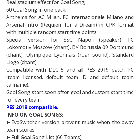
Real stadium effect for Goal Song;
60 Goal Song in one pack;
Anthems for AC Milan, FC Internazionale Milano and
Arsenal Intro (Requiem for a Dream) in CPK format
with multiple random start time points;
Special version for SSC Napoli (speaker), FC
Lokomotiv Moscow (chant), BV Borussia 09 Dortmund
(chant), Olympique Lyonnais (roar sound), Standard
Liege (chant);
Compatible with DLC 5 and all PES 2019 patch PC
(team licensed, default team ID and default team
callname);
Goal Song start soon after goal and custom start time
for every team;
PES 2018 compatible.
INFO ON GOAL SONGS:
►EvoSwitcher version prevent music when the away
team scores.
►Full Goal Song List (60 Teams):