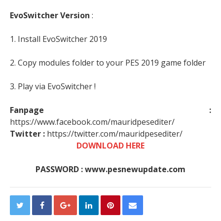
EvoSwitcher Version
:
1. Install EvoSwitcher 2019
2. Copy modules folder to your PES 2019 game folder
3. Play via EvoSwitcher !
Fanpage :
https://www.facebook.com/mauridpesediter/
Twitter :
https://twitter.com/mauridpesediter/
DOWNLOAD HERE
PASSWORD : www.pesnewupdate.com