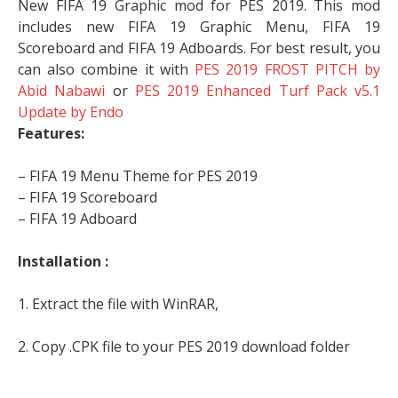
New FIFA 19 Graphic mod for PES 2019. This mod
includes new FIFA 19 Graphic Menu, FIFA 19
Scoreboard and FIFA 19 Adboards. For best result, you
can also combine it with
PES 2019 FROST PITCH by
Abid Nabawi
or
PES 2019 Enhanced Turf Pack v5.1
Update by Endo
Features:
– FIFA 19 Menu Theme for PES 2019
– FIFA 19 Scoreboard
– FIFA 19 Adboard
Installation :
1. Extract the file with WinRAR,
2. Copy .CPK file to your PES 2019 download folder