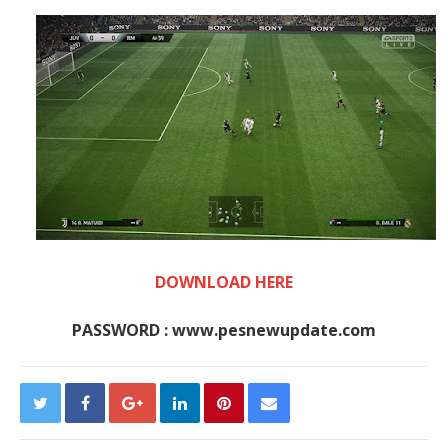
DOWNLOAD HERE
PASSWORD : www.pesnewupdate.com