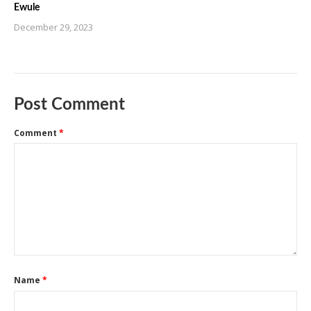
Ewule
December 29, 2023
Post Comment
Comment
*
Name
*