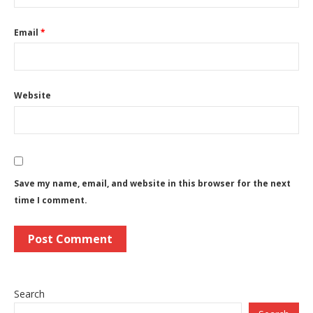
Email
*
Website
Save my name, email, and website in this browser for the next
time I comment.
Search