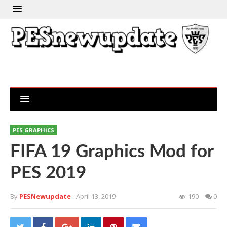
PES GRAPHICS
FIFA 19 Graphics Mod for
PES 2019
By
PESNewupdate
- April 13, 2019
190
0