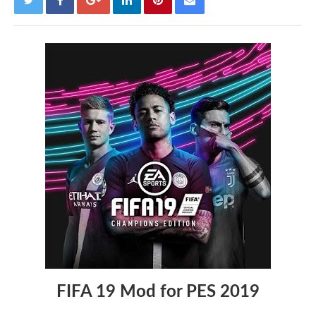
FIFA 19 Mod for PES 2019