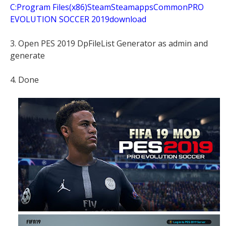
C:Program Files(x86)SteamSteamappsCommonPRO
EVOLUTION SOCCER 2019download
3. Open PES 2019 DpFileList Generator as admin and
generate
4. Done