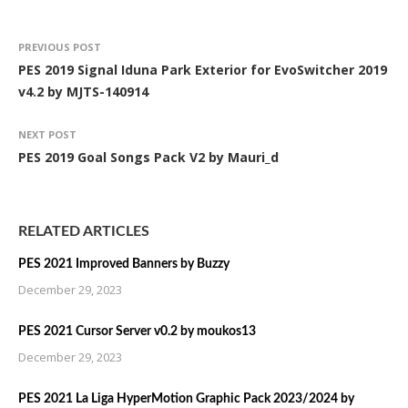
PREVIOUS POST
PES 2019 Signal Iduna Park Exterior for EvoSwitcher 2019
v4.2 by MJTS-140914
NEXT POST
PES 2019 Goal Songs Pack V2 by Mauri_d
RELATED ARTICLES
PES 2021 Improved Banners by Buzzy
December 29, 2023
PES 2021 Cursor Server v0.2 by moukos13
December 29, 2023
PES 2021 La Liga HyperMotion Graphic Pack 2023/2024 by