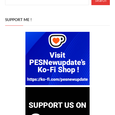
Search
SUPPORT ME !