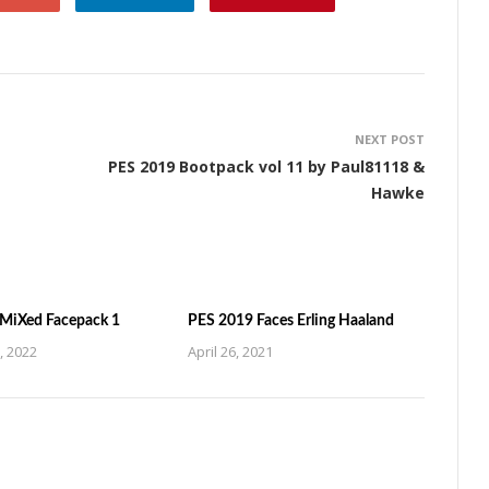
NEXT POST
PES 2019 Bootpack vol 11 by Paul81118 &
Hawke
MiXed Facepack 1
PES 2019 Faces Erling Haaland
, 2022
April 26, 2021