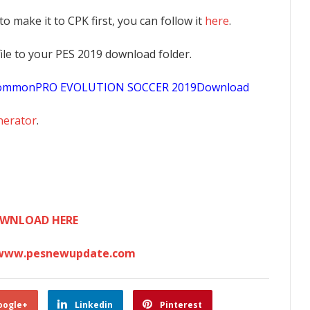
 to make it to CPK first, you can follow it
here
.
K file to your PES 2019 download folder.
sCommonPRO EVOLUTION SOCCER 2019Download
nerator
.
WNLOAD HERE
www.pesnewupdate.com
oogle+
Linkedin
Pinterest