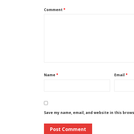
Comment
*
Name
*
Email
*
Save my name, email, and website in this brow