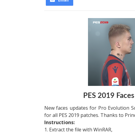
Email
PES 2019 Faces
New faces updates for Pro Evolution S
for all PES 2019 patches. Thanks to Prin
Instructions:
1. Extract the file with WinRAR,