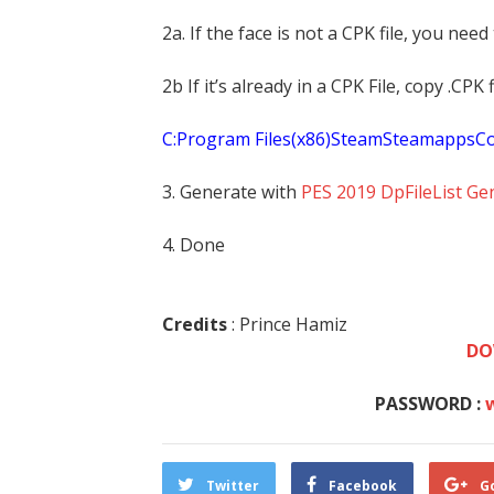
2a. If the face is not a CPK file, you need
2b If it’s already in a CPK File, copy .CP
C:Program Files(x86)SteamSteamapp
3. Generate with
PES 2019 DpFileList Ge
4. Done
Credits
: Prince Hamiz
DO
PASSWORD :
Twitter
Facebook
G