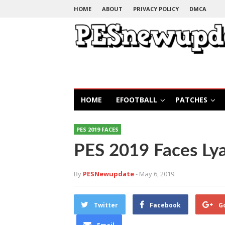
HOME
ABOUT
PRIVACY POLICY
DMCA
HOME
EFOOTBALL
PATCHES
PES 2019 FACES
PES 2019 Faces Ly
By
PESNewupdate
- May 6, 2019
Twitter
Facebook
G