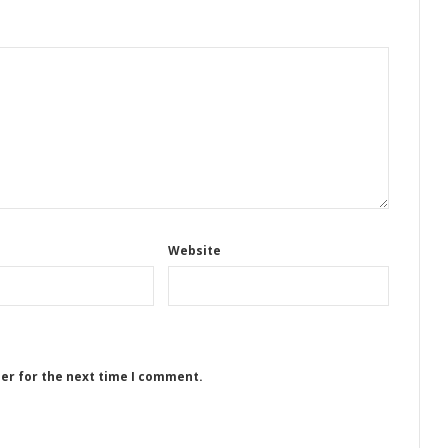
Website
ser for the next time I comment.