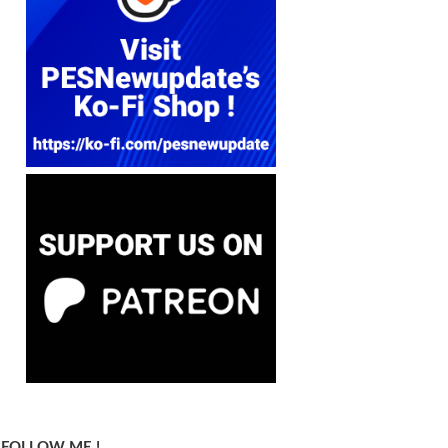
FOLLOW ME !