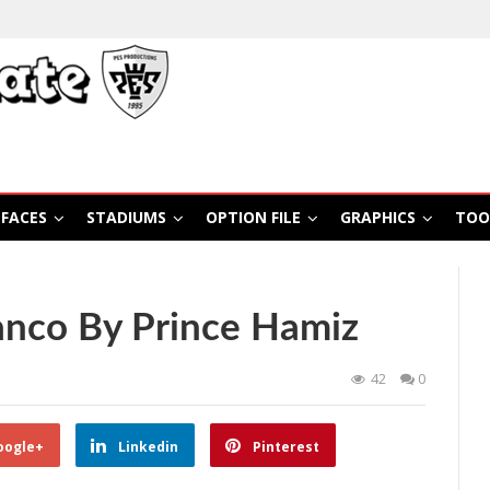
FACES
STADIUMS
OPTION FILE
GRAPHICS
TOO
anco By Prince Hamiz
42
0
oogle+
Linkedin
Pinterest