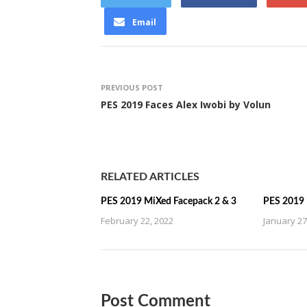
Email
PREVIOUS POST
PES 2019 Faces Alex Iwobi by Volun
RELATED ARTICLES
PES 2019 MiXed Facepack 2 & 3
PES 2019 
February 22, 2022
January 27
Post Comment