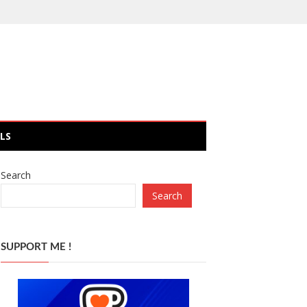
LS
Search
Search
SUPPORT ME !