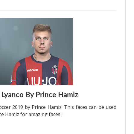
 Lyanco By Prince Hamiz
occer 2019 by Prince Hamiz. This faces can be used
ce Hamiz for amazing faces !