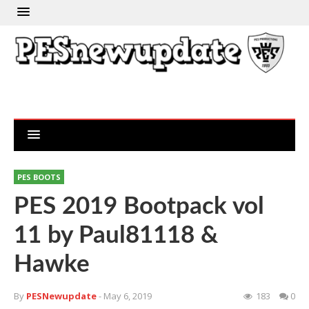
PES BOOTS
PES 2019 Bootpack vol
11 by Paul81118 &
Hawke
By
PESNewupdate
- May 6, 2019
183
0