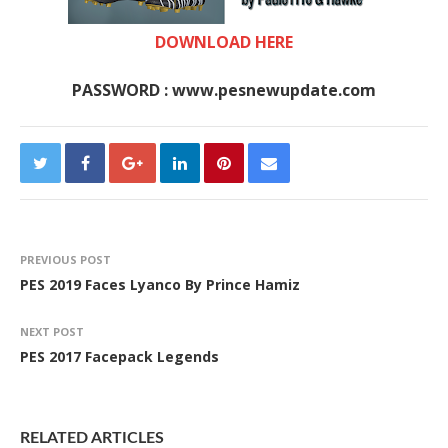
DOWNLOAD HERE
PASSWORD : www.pesnewupdate.com
PREVIOUS POST
PES 2019 Faces Lyanco By Prince Hamiz
NEXT POST
PES 2017 Facepack Legends
RELATED ARTICLES