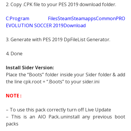
2. Copy .CPK file to your PES 2019 download folder.
C:Program FilesSteamSteamappsCommonPRO
EVOLUTION SOCCER 2019Download
3. Generate with PES 2019 DpFileList Generator.
4. Done
Install Sider Version:
Place the “Boots” folder inside your Sider folder & add
the line cpk.root = “.Boots” to your sider.ini
NOTE :
– To use this pack correctly turn off Live Update
– This is an AIO Pack..uninstall any previous boot
packs