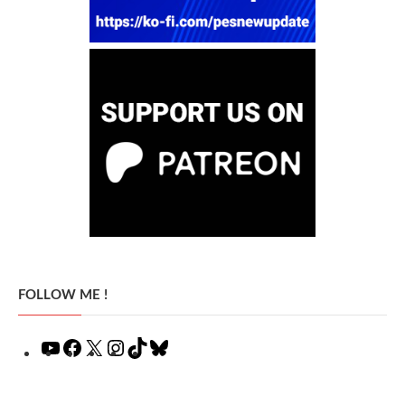
FOLLOW ME !
YouTube
Facebook
X
Instagram
TikTok
Bluesky