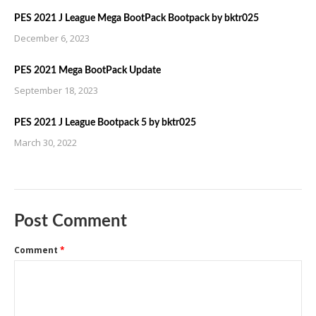
PES 2021 J League Mega BootPack Bootpack by bktr025
December 6, 2023
PES 2021 Mega BootPack Update
September 18, 2023
PES 2021 J League Bootpack 5 by bktr025
March 30, 2022
Post Comment
Comment
*