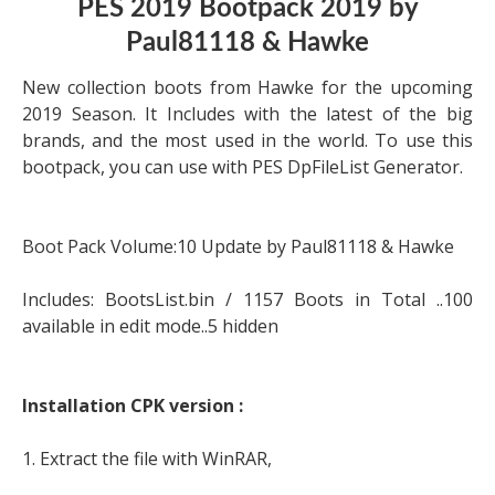
PES 2019 Bootpack 2019 by
Paul81118 & Hawke
New collection boots from Hawke for the upcoming
2019 Season. It Includes with the latest of the big
brands, and the most used in the world. To use this
bootpack, you can use with PES DpFileList Generator.
Boot Pack Volume:10 Update by Paul81118 & Hawke
Includes: BootsList.bin / 1157 Boots in Total ..100
available in edit mode..5 hidden
Installation CPK version :
1. Extract the file with WinRAR,