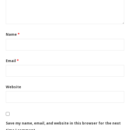
Name
*
Email
*
Website
Save my name, email, and website in this browser for the next