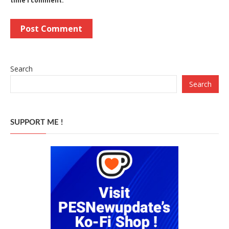
time I comment.
Search
Search
SUPPORT ME !