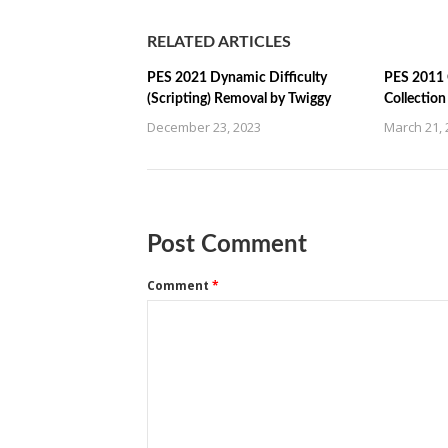
RELATED ARTICLES
PES 2021 Dynamic Difficulty
PES 2011 
(Scripting) Removal by Twiggy
Collectio
December 23, 2023
March 21, 
Post Comment
Comment
*