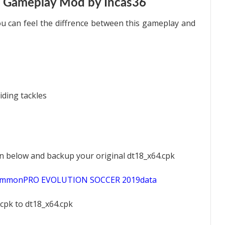
 Gameplay Mod by Incas36
 can feel the diffrence between this gameplay and
iding tackles
ion below and backup your original dt18_x64.cpk
scommonPRO EVOLUTION SOCCER 2019data
pk to dt18_x64.cpk