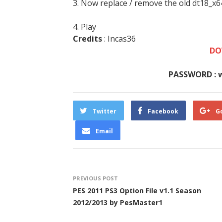
3. Now replace / remove the old dt18_x6
4. Play
Credits
: Incas36
DO
PASSWORD : 
Twitter
Facebook
G
Email
PREVIOUS POST
PES 2011 PS3 Option File v1.1 Season
2012/2013 by PesMaster1