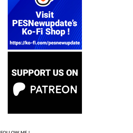
FOLLOW ME !