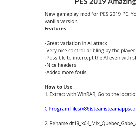
PES 2019 Amazing
New gameplay mod for PES 2019 PC. You
vanilla version.
Features :
-Great variation in AI attack
-Very nice control-dribling by the player
-Possible to intercept the AI even with sl
-Nice headers
-Added more fouls
How to Use
:
1. Extract with WinRAR, Go to the locat
C:Program Files(x86)steamsteamapp
2. Rename dt18_x64_Mix_Quebec_Gabe_.c