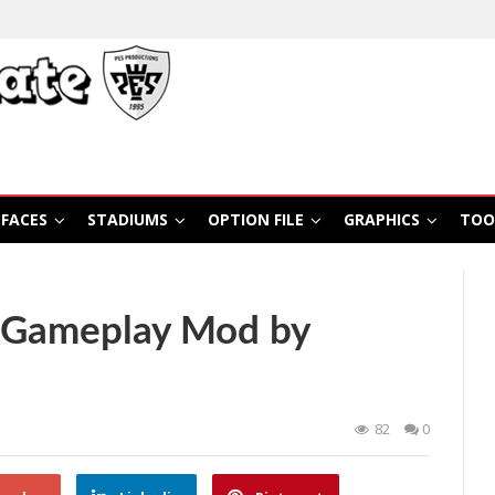
FACES
STADIUMS
OPTION FILE
GRAPHICS
TOO
 Gameplay Mod by
82
0