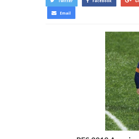
Twitter
Facebook
G
Email