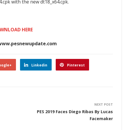
4.cpk with the new dt18_x64.cpk.
WNLOAD HERE
www.pesnewupdate.com
oogle+
Linkedin
Pinterest
NEXT POST
PES 2019 Faces Diego Ribas By Lucas
Facemaker