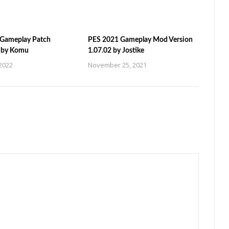
Gameplay Patch
PES 2021 Gameplay Mod Version
n by Komu
1.07.02 by Jostike
2022
November 25, 2021