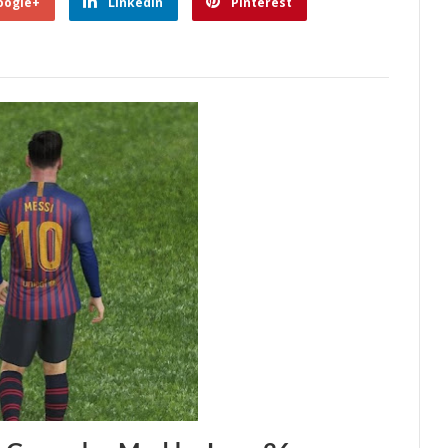
oogle+
Linkedin
Pinterest