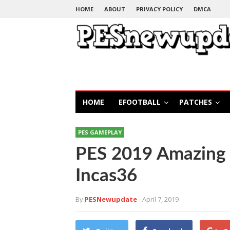
HOME
ABOUT
PRIVACY POLICY
DMCA
HOME
EFOOTBALL
PATCHES
PES GAMEPLAY
PES 2019 Amazing
Incas36
By
PESNewupdate
- April 7, 2019