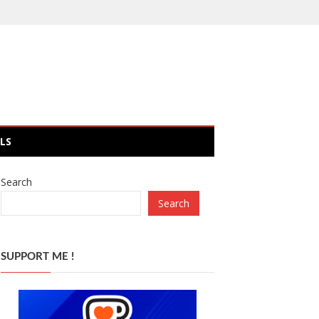
LS
Search
Search
SUPPORT ME !