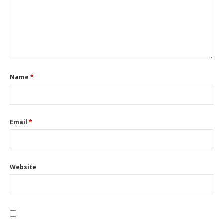
Name
*
Email
*
Website