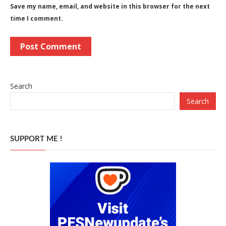
Save my name, email, and website in this browser for the next
time I comment.
Search
Search
SUPPORT ME !