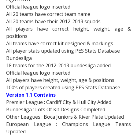
Official league logo inserted
All 20 teams have correct team name
All 20 teams have their 2012-2013 squads
All players have correct height, weight, age &
positions
All teams have correct kit designed & markings
All player stats updated using PES Stats Database
Bundesliga
18 teams for the 2012-2013 bundesliga added
Official league logo inserted
All players have height, weight, age & positions
100’s of players created using PES Stats Database
Version 1.1 Contains
Premier League : Cardiff City & Hull City Added
Bundesliga : Lots Of Kit Designs Completed
Other Leagues : Boca Juniors & River Plate Updated
European League : Champions League Teams
Updated