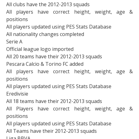
All clubs have the 2012-2013 squads
All players have correct height, weight, age &
positions
All players updated using PES Stats Database
All nationality changes completed
Serie A
Official league logo imported
All 20 teams have their 2012-2013 squads
Pescara Calcio & Torino FC added
All players have correct height, weight, age &
positions
All players updated using PES Stats Database
Eredivisie
All 18 teams have their 2012-2013 squads
All Players have correct height, weight, age &
positions
All players updated using PES Stats Database
All Teams have their 2012-2013 squads
Liga BBVA