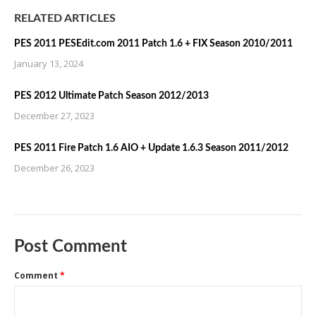
RELATED ARTICLES
PES 2011 PESEdit.com 2011 Patch 1.6 + FIX Season 2010/2011
January 13, 2024
PES 2012 Ultimate Patch Season 2012/2013
December 27, 2023
PES 2011 Fire Patch 1.6 AIO + Update 1.6.3 Season 2011/2012
December 26, 2023
Post Comment
Comment
*