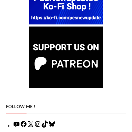
FOLLOW ME !
YouTube
Facebook
X
Instagram
TikTok
Bluesky