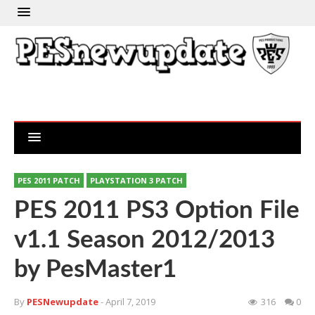
PES 2011 PATCH
PLAYSTATION 3 PATCH
PES 2011 PS3 Option File
v1.1 Season 2012/2013
by PesMaster1
By
PESNewupdate
- April 7, 2019
316
0