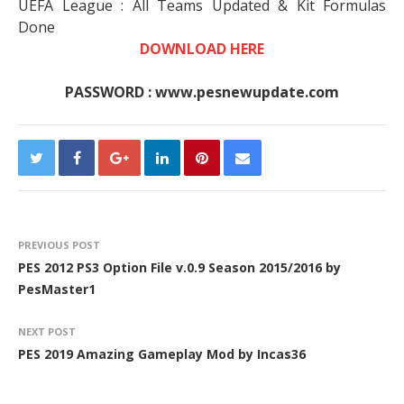
UEFA League : All Teams Updated & Kit Formulas
Done
DOWNLOAD HERE
PASSWORD : www.pesnewupdate.com
PREVIOUS POST
PES 2012 PS3 Option File v.0.9 Season 2015/2016 by
PesMaster1
NEXT POST
PES 2019 Amazing Gameplay Mod by Incas36