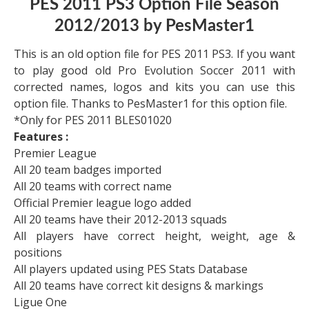
PES 2011 PS3 Option File Season
2012/2013 by PesMaster1
This is an old option file for PES 2011 PS3. If you want
to play good old Pro Evolution Soccer 2011 with
corrected names, logos and kits you can use this
option file. Thanks to PesMaster1 for this option file.
*Only for PES 2011 BLES01020
Features :
Premier League
All 20 team badges imported
All 20 teams with correct name
Official Premier league logo added
All 20 teams have their 2012-2013 squads
All players have correct height, weight, age &
positions
All players updated using PES Stats Database
All 20 teams have correct kit designs & markings
Ligue One