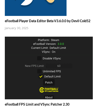
eFootball Player Data Editor Beta V3.6.0.0 by Devil Cold52
January 30, 2025
eFootball FPS Limit and VSync Patcher 2.30