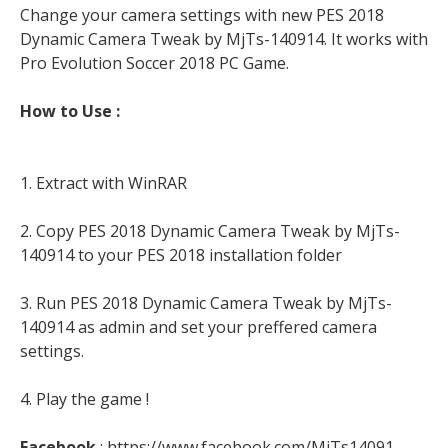
Change your camera settings with new PES 2018
Dynamic Camera Tweak by MjTs-140914. It works with
Pro Evolution Soccer 2018 PC Game.
How to Use :
1. Extract with WinRAR
2. Copy PES 2018 Dynamic Camera Tweak by MjTs-
140914 to your PES 2018 installation folder
3. Run PES 2018 Dynamic Camera Tweak by MjTs-
140914 as admin and set your preffered camera
settings.
4. Play the game !
Facebook
: https://www.facebook.com/MjTs14091