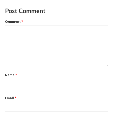
Post Comment
Comment
*
Name
*
Email
*