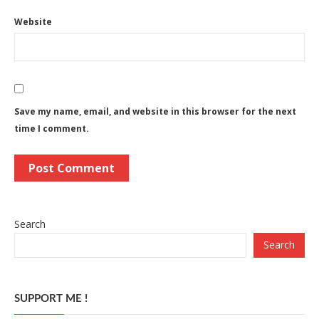
Website
Save my name, email, and website in this browser for the next
time I comment.
Search
Search
SUPPORT ME !