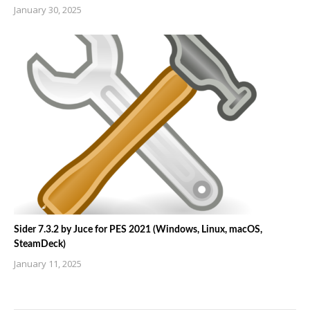
January 30, 2025
Sider 7.3.2 by Juce for PES 2021 (Windows, Linux, macOS,
SteamDeck)
January 11, 2025