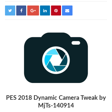
PES 2018 Dynamic Camera Tweak by
MjTs-140914