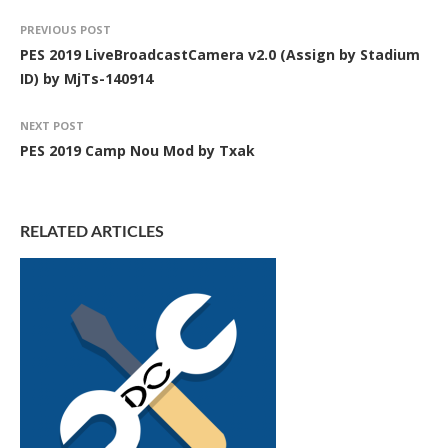
PREVIOUS POST
PES 2019 LiveBroadcastCamera v2.0 (Assign by Stadium
ID) by MjTs-140914
NEXT POST
PES 2019 Camp Nou Mod by Txak
RELATED ARTICLES