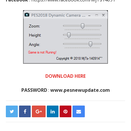
DOWNLOAD HERE
PASSWORD
:
www.pesnewupdate.com