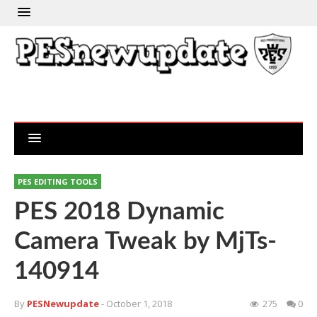
PES EDITING TOOLS
PES 2018 Dynamic
Camera Tweak by MjTs-
140914
By
PESNewupdate
- October 1, 2018
275
0