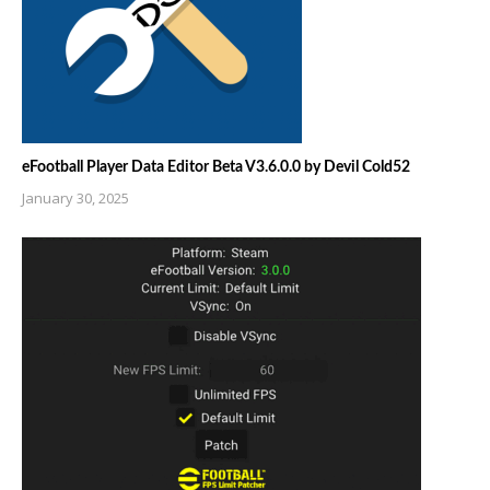
eFootball Player Data Editor Beta V3.6.0.0 by Devil Cold52
January 30, 2025