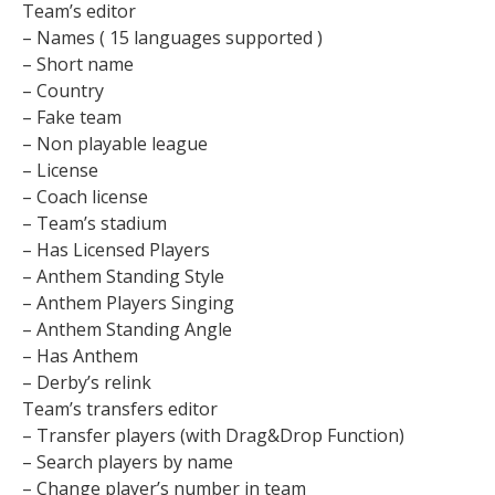
Team’s editor
– Names ( 15 languages supported )
– Short name
– Country
– Fake team
– Non playable league
– License
– Coach license
– Team’s stadium
– Has Licensed Players
– Anthem Standing Style
– Anthem Players Singing
– Anthem Standing Angle
– Has Anthem
– Derby’s relink
Team’s transfers editor
– Transfer players (with Drag&Drop Function)
– Search players by name
– Change player’s number in team