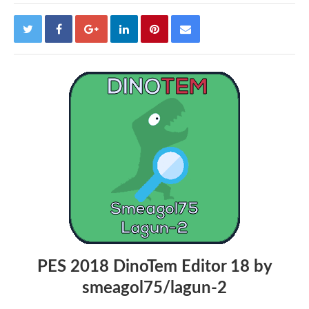
PES 2018 DinoTem Editor 18 by
smeagol75/lagun-2