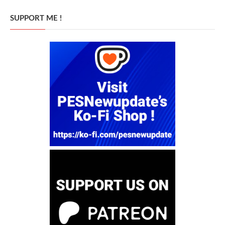
SUPPORT ME !