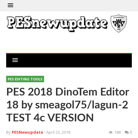
PES EDITING TOOLS
PES 2018 DinoTem Editor
18 by smeagol75/lagun-2
TEST 4c VERSION
By
PESNewupdate
- April 23, 2018
188
0