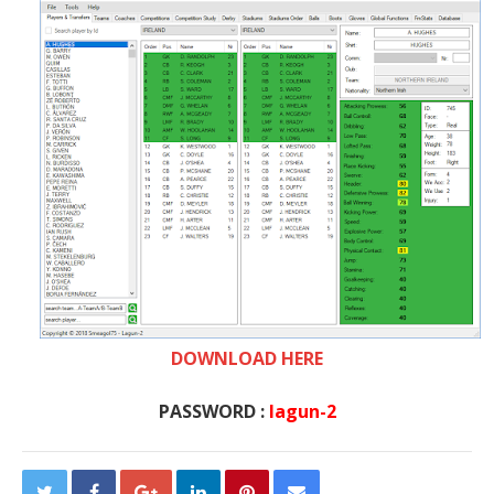
DOWNLOAD HERE
PASSWORD :
lagun-2