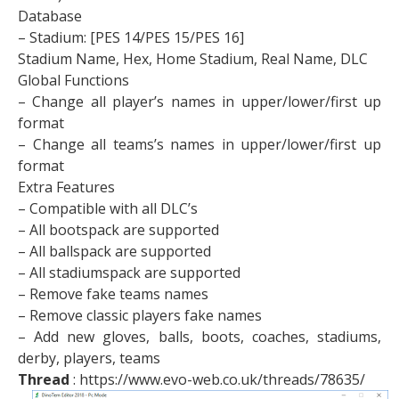
Database
– Stadium: [PES 14/PES 15/PES 16]
Stadium Name, Hex, Home Stadium, Real Name, DLC
Global Functions
– Change all player’s names in upper/lower/first up
format
– Change all teams’s names in upper/lower/first up
format
Extra Features
– Compatible with all DLC’s
– All bootspack are supported
– All ballspack are supported
– All stadiumspack are supported
– Remove fake teams names
– Remove classic players fake names
– Add new gloves, balls, boots, coaches, stadiums,
derby, players, teams
Thread
: https://www.evo-web.co.uk/threads/78635/