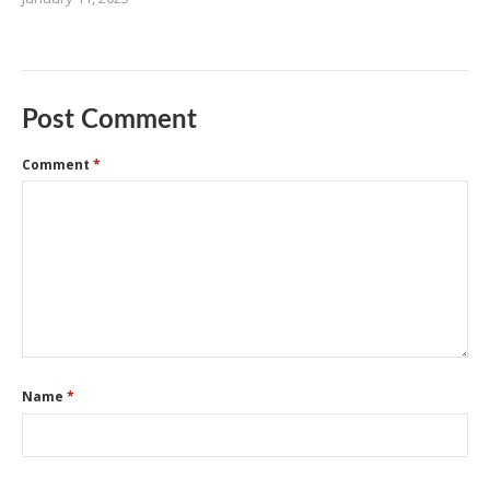
Post Comment
Comment
*
Name
*