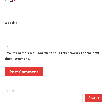
Email
*
Website
Save my name, email, and website in this browser for the next
time I comment.
Search
Search