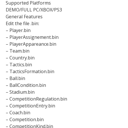
Supported Platforms
DEMO/FULL PC/XBOX/PS3
General Features
Edit the file .bin:
– Player.bin
– PlayerAssignement.bin
– PlayerAppareance.bin
– Team.bin
– Country.bin
– Tactics.bin
– TacticsFormation.bin
– Ball.bin
– BallCondition.bin
– Stadium.bin
– CompetitionRegulation.bin
– CompetitionEntry.bin
– Coach.bin
– Competition.bin
– CompetitionKind.bin