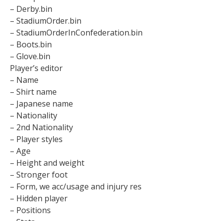
– Derby.bin
– StadiumOrder.bin
– StadiumOrderInConfederation.bin
– Boots.bin
– Glove.bin
Player’s editor
– Name
– Shirt name
– Japanese name
– Nationality
– 2nd Nationality
– Player styles
– Age
– Height and weight
– Stronger foot
– Form, we acc/usage and injury res
– Hidden player
– Positions