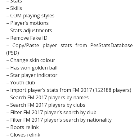
– Stats
– Skills
– COM playing styles
– Player’s motions
– Stats adjustments
– Remove Fake ID
– Copy/Paste player stats from PesStatsDatabase
(PSD)
– Change skin colour
– Has won golden ball
– Star player indicator
– Youth club
– Import player’s stats from FM 2017 (152188 players)
– Search FM 2017 players by names
– Search FM 2017 players by clubs
– Filter FM 2017 player’s search by club
– Filter FM 2017 player’s search by nationality
– Boots relink
– Gloves relink