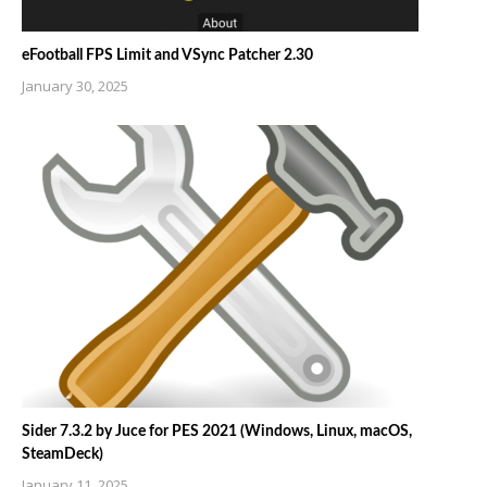
eFootball FPS Limit and VSync Patcher 2.30
January 30, 2025
Sider 7.3.2 by Juce for PES 2021 (Windows, Linux, macOS,
SteamDeck)
January 11, 2025