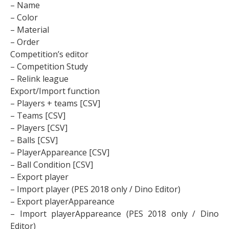
– Name
– Color
– Material
– Order
Competition’s editor
– Competition Study
– Relink league
Export/Import function
– Players + teams [CSV]
– Teams [CSV]
– Players [CSV]
– Balls [CSV]
– PlayerAppareance [CSV]
– Ball Condition [CSV]
– Export player
– Import player (PES 2018 only / Dino Editor)
– Export playerAppareance
– Import playerAppareance (PES 2018 only / Dino
Editor)