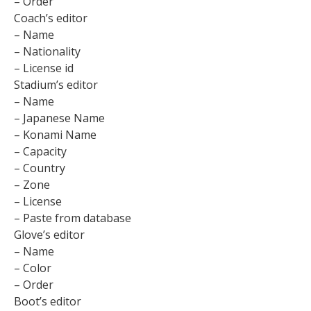
– Order
Coach’s editor
– Name
– Nationality
– License id
Stadium’s editor
– Name
– Japanese Name
– Konami Name
– Capacity
– Country
– Zone
– License
– Paste from database
Glove’s editor
– Name
– Color
– Order
Boot’s editor