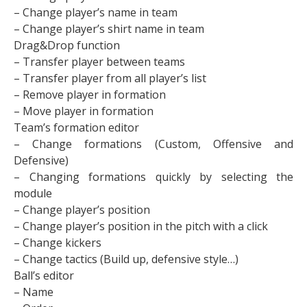
– Change player’s name in team
– Change player’s shirt name in team
Drag&Drop function
– Transfer player between teams
– Transfer player from all player’s list
– Remove player in formation
– Move player in formation
Team’s formation editor
– Change formations (Custom, Offensive and
Defensive)
– Changing formations quickly by selecting the
module
– Change player’s position
– Change player’s position in the pitch with a click
– Change kickers
– Change tactics (Build up, defensive style…)
Ball’s editor
– Name