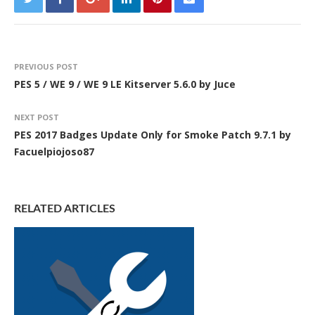
PREVIOUS POST
PES 5 / WE 9 / WE 9 LE Kitserver 5.6.0 by Juce
NEXT POST
PES 2017 Badges Update Only for Smoke Patch 9.7.1 by
Facuelpiojoso87
RELATED ARTICLES