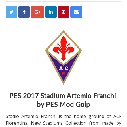
PES 2017 Stadium Artemio Franchi
by PES Mod Goip
Stadio Artemio Franchi is the home ground of ACF
Fiorentina. New Stadiums Collection from made by