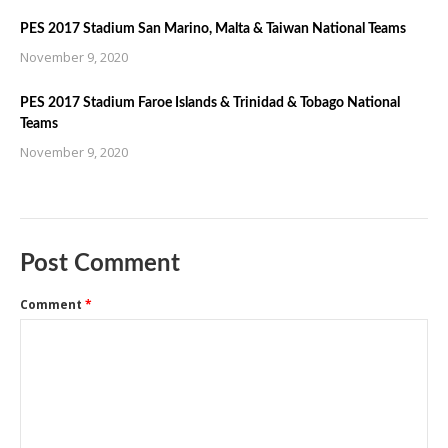
PES 2017 Stadium San Marino, Malta & Taiwan National Teams
November 9, 2020
PES 2017 Stadium Faroe Islands & Trinidad & Tobago National
Teams
November 9, 2020
Post Comment
Comment
*