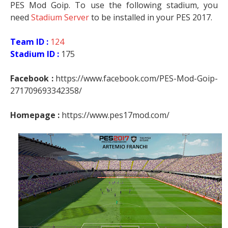
PES Mod Goip. To use the following stadium, you
need
Stadium Server
to be installed in your PES 2017.
Team ID :
124
Stadium ID :
175
Facebook :
https://www.facebook.com/PES-Mod-Goip-
271709693342358/
Homepage :
https://www.pes17mod.com/