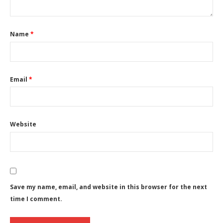
Name
*
Email
*
Website
Save my name, email, and website in this browser for the next
time I comment.