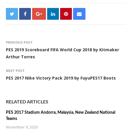
PREVIOUS POST
PES 2019 Scoreboard FIFA World Cup 2018 by Kitmaker
Arthur Torres
NEXT POST
PES 2017 Nike Victory Pack 2019 by FuyuPES17 Boots
RELATED ARTICLES
PES 2017 Stadium Andorra, Malaysia, New Zealand National
Teams
November 9, 2020