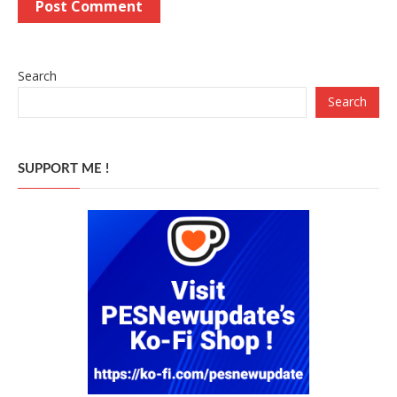
Search
Search
SUPPORT ME !