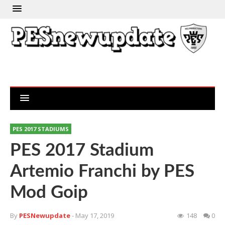
PES 2017 STADIUMS
PES 2017 Stadium
Artemio Franchi by PES
Mod Goip
By
PESNewupdate
- May 17, 2019
148
0