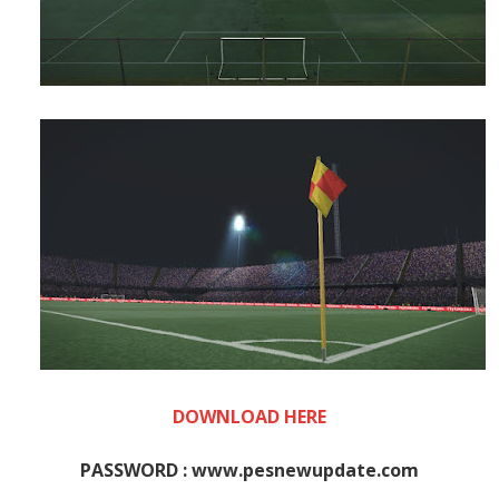
DOWNLOAD HERE
PASSWORD : www.pesnewupdate.com