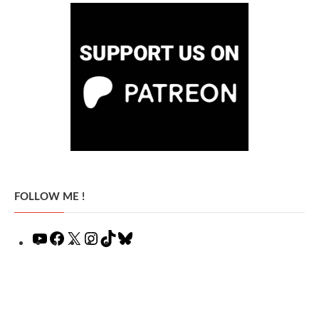
FOLLOW ME !
YouTube
Facebook
X
Instagram
TikTok
Bluesky