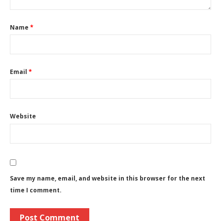
Name
*
Email
*
Website
Save my name, email, and website in this browser for the next
time I comment.