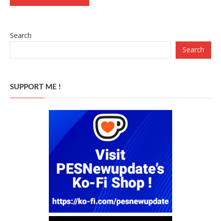
Search
Search
SUPPORT ME !