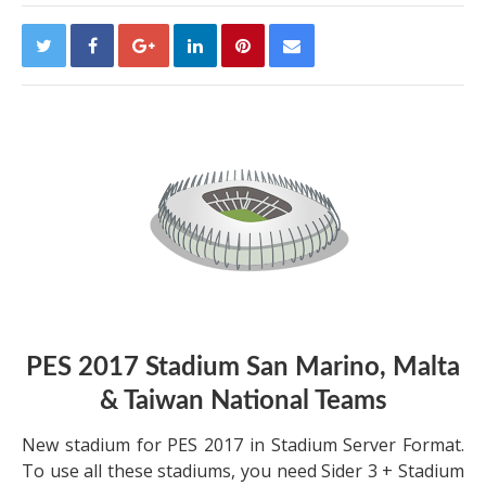
PES 2017 Stadium San Marino, Malta
& Taiwan National Teams
New stadium for PES 2017 in Stadium Server Format.
To use all these stadiums, you need Sider 3 + Stadium