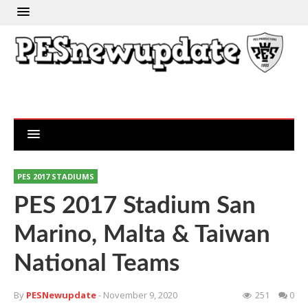
PES 2017 STADIUMS
PES 2017 Stadium San
Marino, Malta & Taiwan
National Teams
By
PESNewupdate
- November 9, 2020
251
0