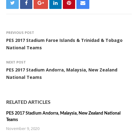
PREVIOUS POST
PES 2017 Stadium Faroe Islands & Trinidad & Tobago
National Teams
NEXT POST
PES 2017 Stadium Andorra, Malaysia, New Zealand
National Teams
RELATED ARTICLES
PES 2017 Stadium Andorra, Malaysia, New Zealand National
Teams
November 9, 2020