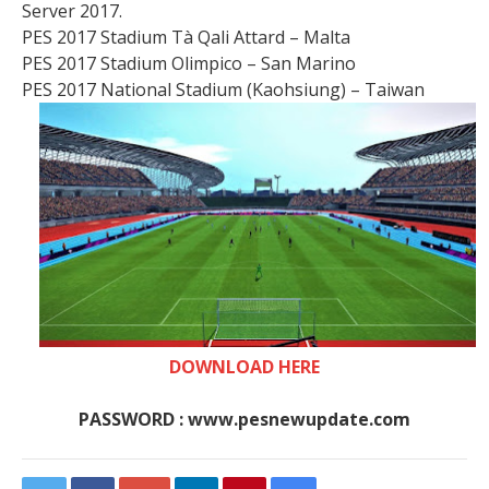
Server 2017.
PES 2017 Stadium Tà Qali Attard – Malta
PES 2017 Stadium Olimpico – San Marino
PES 2017 National Stadium (Kaohsiung) – Taiwan
DOWNLOAD HERE
PASSWORD : www.pesnewupdate.com