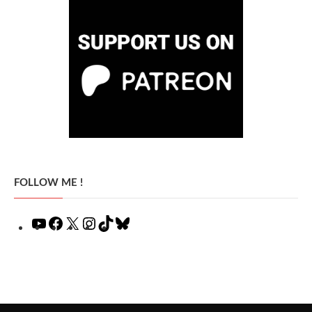
FOLLOW ME !
YouTube
Facebook
X
Instagram
TikTok
Bluesky