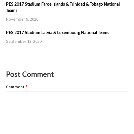
PES 2017 Stadium Faroe Islands & Trinidad & Tobago National
Teams
November 9, 2020
PES 2017 Stadium Latvia & Luxembourg National Teams
September 13, 2020
Post Comment
Comment
*