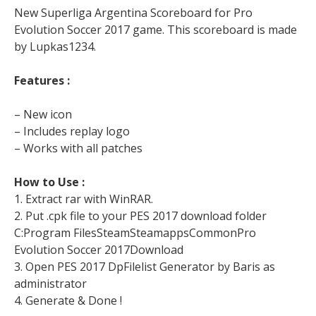
New Superliga Argentina Scoreboard for Pro
Evolution Soccer 2017 game. This scoreboard is made
by Lupkas1234.
Features :
– New icon
– Includes replay logo
– Works with all patches
How to Use :
1. Extract rar with WinRAR.
2. Put .cpk file to your PES 2017 download folder
C:Program FilesSteamSteamappsCommonPro
Evolution Soccer 2017Download
3. Open PES 2017 DpFilelist Generator by Baris as
administrator
4. Generate & Done !