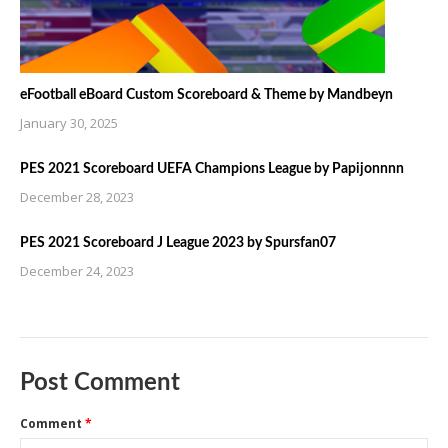
eFootball eBoard Custom Scoreboard & Theme by Mandbeyn
January 30, 2025
PES 2021 Scoreboard UEFA Champions League by Papijonnnn
December 28, 2023
PES 2021 Scoreboard J League 2023 by Spursfan07
December 24, 2023
Post Comment
Comment
*