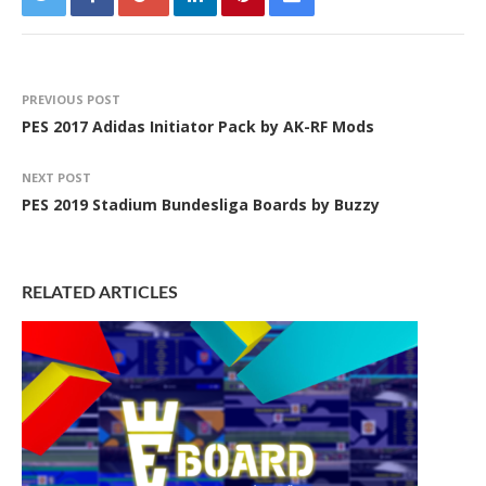
PREVIOUS POST
PES 2017 Adidas Initiator Pack by AK-RF Mods
NEXT POST
PES 2019 Stadium Bundesliga Boards by Buzzy
RELATED ARTICLES