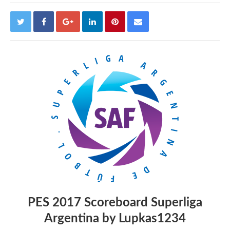
PES 2017 Scoreboard Superliga
Argentina by Lupkas1234