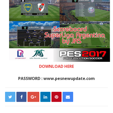
DOWNLOAD HERE
PASSWORD : www.pesnewupdate.com