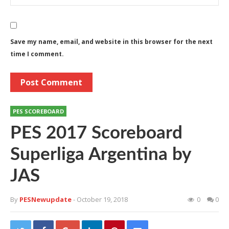
Save my name, email, and website in this browser for the next
time I comment.
PES SCOREBOARD
PES 2017 Scoreboard
Superliga Argentina by
JAS
By
PESNewupdate
- October 19, 2018
0
0