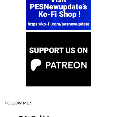
FOLLOW ME !