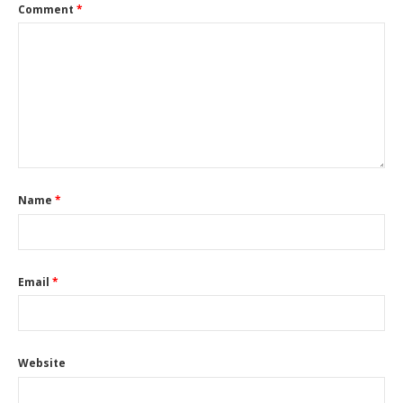
Comment
*
Name
*
Email
*
Website