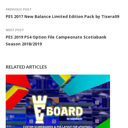
PREVIOUS POST
PES 2017 New Balance Limited Edition Pack by Tisera09
NEXT POST
PES 2019 PS4 Option File Campeonato Scotiabank
Season 2018/2019
RELATED ARTICLES