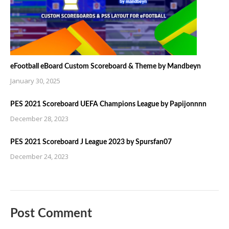
eFootball eBoard Custom Scoreboard & Theme by Mandbeyn
January 30, 2025
PES 2021 Scoreboard UEFA Champions League by Papijonnnn
December 28, 2023
PES 2021 Scoreboard J League 2023 by Spursfan07
December 24, 2023
Post Comment