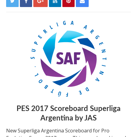
PES 2017 Scoreboard Superliga
Argentina by JAS
New Superliga Argentina Scoreboard for Pro