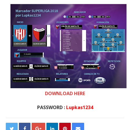
DOWNLOAD HERE
PASSWORD :
Lupkas1234