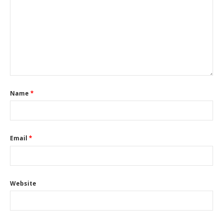
Name
*
Email
*
Website