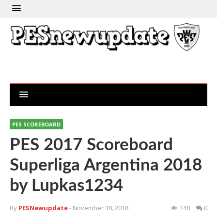
PES SCOREBOARD
PES 2017 Scoreboard
Superliga Argentina 2018
by Lupkas1234
By
PESNewupdate
- November 18, 2018
148
0