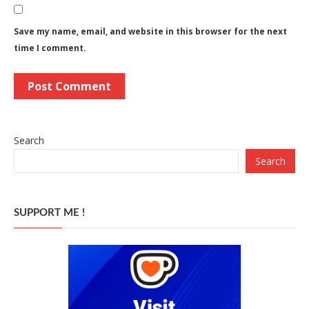
Save my name, email, and website in this browser for the next
time I comment.
Search
Search
SUPPORT ME !