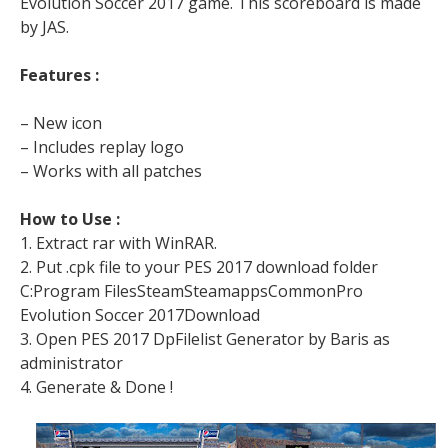
Evolution Soccer 2017 game. This scoreboard is made
by JAS.
Features :
– New icon
– Includes replay logo
– Works with all patches
How to Use :
1. Extract rar with WinRAR.
2. Put .cpk file to your PES 2017 download folder
C:Program FilesSteamSteamappsCommonPro
Evolution Soccer 2017Download
3. Open PES 2017 DpFilelist Generator by Baris as
administrator
4. Generate & Done !