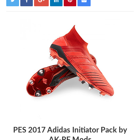
PES 2017 Adidas Initiator Pack by