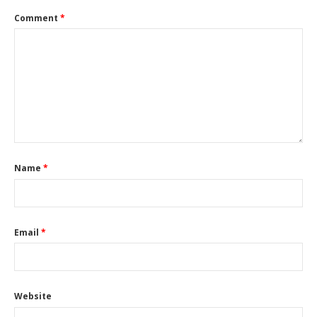
Comment
*
Name
*
Email
*
Website