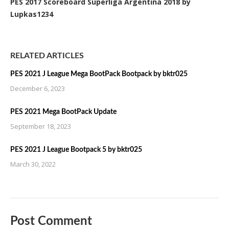
PES 2017 Scoreboard Superliga Argentina 2018 by
Lupkas1234
RELATED ARTICLES
PES 2021 J League Mega BootPack Bootpack by bktr025
December 6, 2023
PES 2021 Mega BootPack Update
September 18, 2023
PES 2021 J League Bootpack 5 by bktr025
March 30, 2022
Post Comment