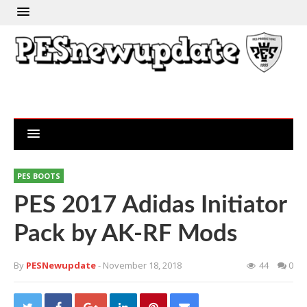
PES BOOTS
PES 2017 Adidas Initiator
Pack by AK-RF Mods
By
PESNewupdate
- November 18, 2018
44
0