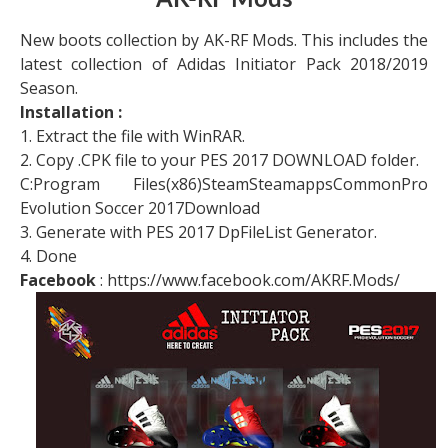
AK-RF Mods
New boots collection by AK-RF Mods. This includes the
latest collection of Adidas Initiator Pack 2018/2019
Season.
Installation :
1. Extract the file with WinRAR.
2. Copy .CPK file to your PES 2017 DOWNLOAD folder.
C:Program Files(x86)SteamSteamappsCommonPro
Evolution Soccer 2017Download
3. Generate with PES 2017 DpFileList Generator.
4. Done
Facebook
: https://www.facebook.com/AKRF.Mods/