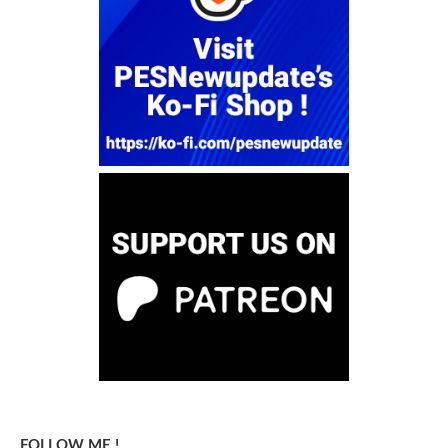
FOLLOW ME !