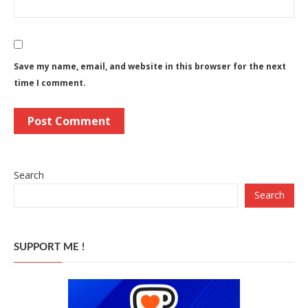
Save my name, email, and website in this browser for the next
time I comment.
Search
Search
SUPPORT ME !