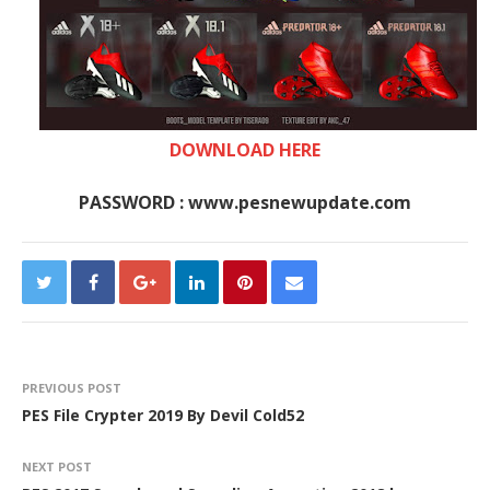
DOWNLOAD HERE
PASSWORD : www.pesnewupdate.com
PREVIOUS POST
PES File Crypter 2019 By Devil Cold52
NEXT POST