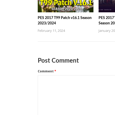
PES 2017 T99 Patch v16.1 Season
PES 2017
2023/2024
Season 2
February 11, 2024
January 20
Post Comment
Comment
*