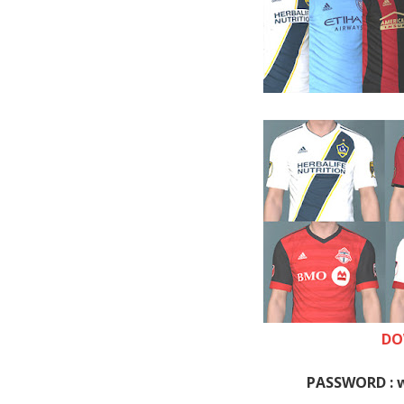
DO
PASSWORD : 