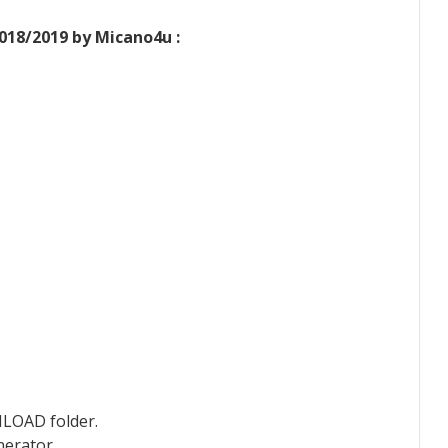
018/2019 by Micano4u :
NLOAD folder.
nerator.