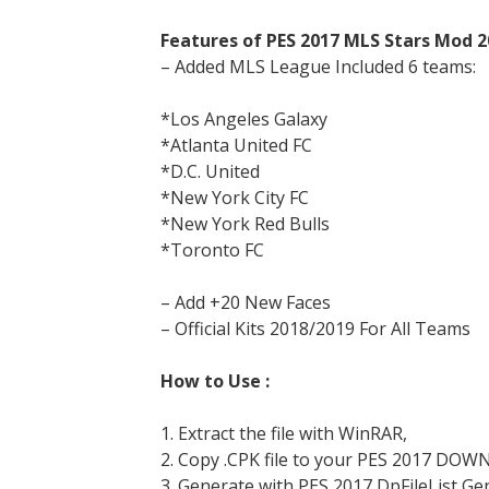
Features of PES 2017 MLS Stars Mod 2
– Added MLS League Included 6 teams:
*Los Angeles Galaxy
*Atlanta United FC
*D.C. United
*New York City FC
*New York Red Bulls
*Toronto FC
– Add +20 New Faces
– Official Kits 2018/2019 For All Teams
How to Use :
1. Extract the file with WinRAR,
2. Copy .CPK file to your PES 2017 DOW
3. Generate with PES 2017 DpFileList Ge