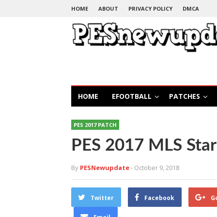
HOME
ABOUT
PRIVACY POLICY
DMCA
HOME
EFOOTBALL
PATCHES
PES 2017 PATCH
PES 2017 MLS Sta
By
PESNewupdate
- October 9, 2018
Twitter
Facebook
G