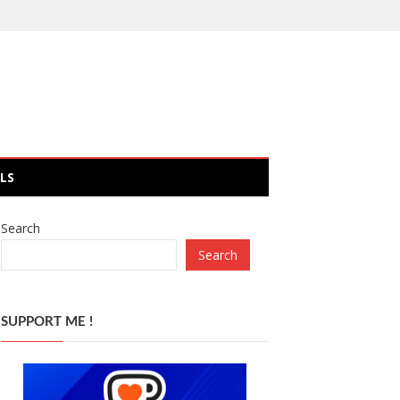
LS
Search
Search
SUPPORT ME !