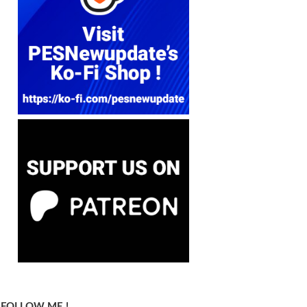
FOLLOW ME !