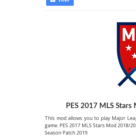
Email
PES 2017 MLS Stars
This mod allows you to play Major Lea
game. PES 2017 MLS Stars Mod 2018/201
Season Patch 2019.