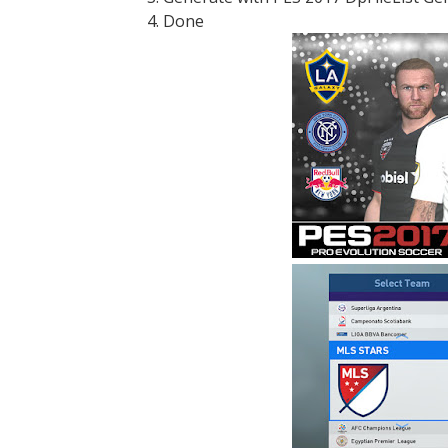
4. Done