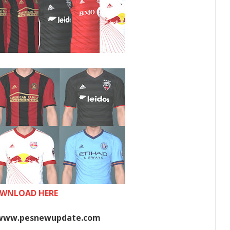
WNLOAD HERE
www.pesnewupdate.com