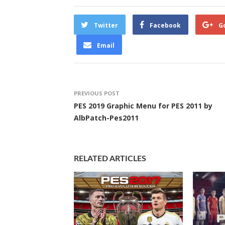
Twitter
Facebook
G
Email
PREVIOUS POST
PES 2019 Graphic Menu for PES 2011 by
AlbPatch-Pes2011
RELATED ARTICLES