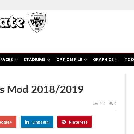
FACES
STADIUMS
OPTION FILE
GRAPHICS
TOO
rs Mod 2018/2019
141
0
oogle+
Linkedin
Pinterest