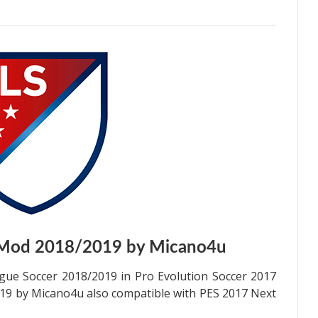
 Mod 2018/2019 by Micano4u
gue Soccer 2018/2019 in Pro Evolution Soccer 2017
9 by Micano4u also compatible with PES 2017 Next