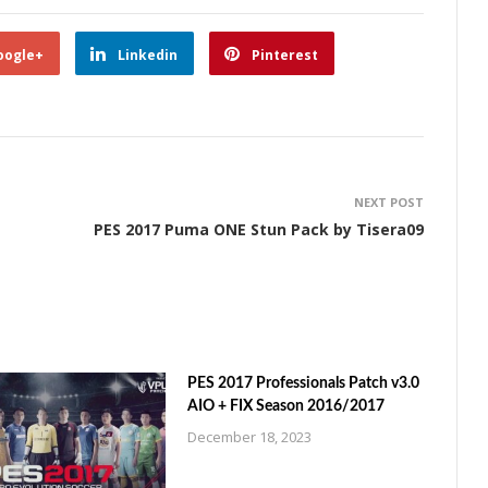
oogle+
Linkedin
Pinterest
NEXT POST
PES 2017 Puma ONE Stun Pack by Tisera09
PES 2017 Professionals Patch v3.0
AIO + FIX Season 2016/2017
December 18, 2023