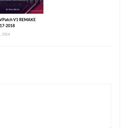
 VPatch V1 REMAKE
017-2018
, 2024