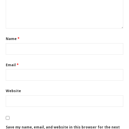
Name
*
Email
*
Website
Save my name, email, and website in this browser for the next