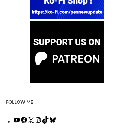
FOLLOW ME !
YouTube
Facebook
X
Instagram
TikTok
Bluesky