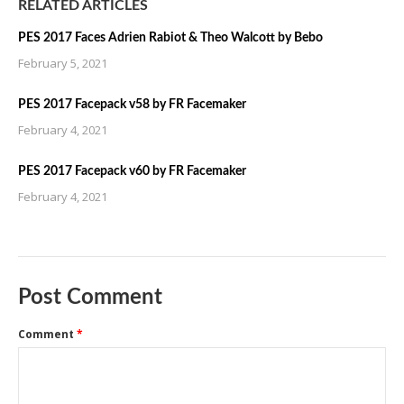
RELATED ARTICLES
PES 2017 Faces Adrien Rabiot & Theo Walcott by Bebo
February 5, 2021
PES 2017 Facepack v58 by FR Facemaker
February 4, 2021
PES 2017 Facepack v60 by FR Facemaker
February 4, 2021
Post Comment
Comment
*