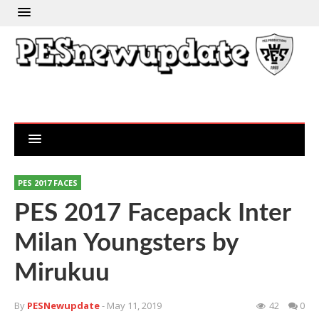
PES 2017 FACES
PES 2017 Facepack Inter
Milan Youngsters by
Mirukuu
By
PESNewupdate
- May 11, 2019
42
0