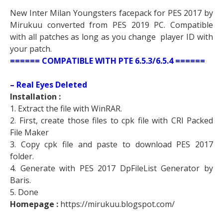
New Inter Milan Youngsters facepack for PES 2017 by
Mirukuu converted from PES 2019 PC. Compatible
with all patches as long as you change player ID with
your patch.
====== COMPATIBLE WITH PTE 6.5.3/6.5.4 ======
– Real Eyes Deleted
Installation :
1. Extract the file with WinRAR.
2. First, create those files to cpk file with CRI Packed
File Maker
3. Copy cpk file and paste to download PES 2017
folder.
4. Generate with PES 2017 DpFileList Generator by
Baris.
5. Done
Homepage :
https://mirukuu.blogspot.com/