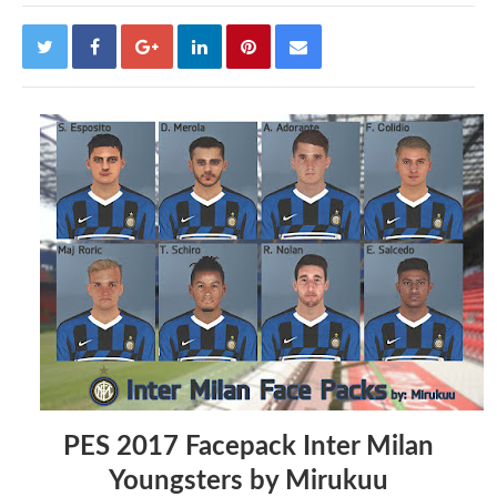
PES 2017 Facepack Inter Milan
Youngsters by Mirukuu