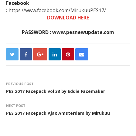
Facebook
:
https://www.facebook.com/MirukuuPES17/
DOWNLOAD HERE
PASSWORD : www.pesnewupdate.com
PREVIOUS POST
PES 2017 Facepack vol 33 by Eddie Facemaker
NEXT POST
PES 2017 Facepack Ajax Amsterdam by Mirukuu