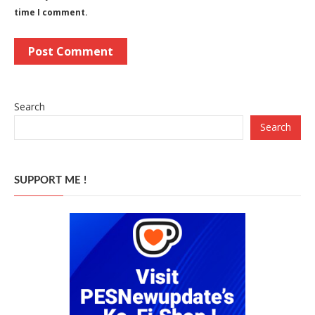
time I comment.
Search
Search
SUPPORT ME !