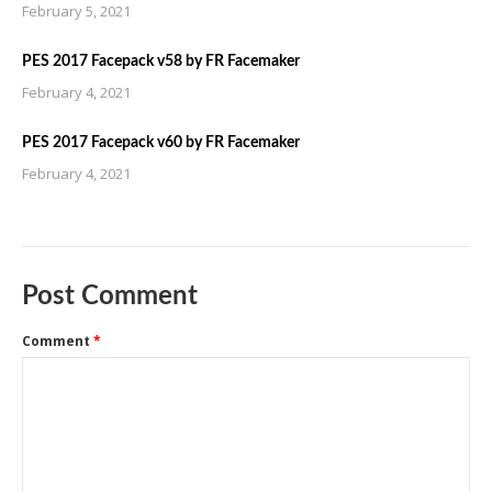
February 5, 2021
PES 2017 Facepack v58 by FR Facemaker
February 4, 2021
PES 2017 Facepack v60 by FR Facemaker
February 4, 2021
Post Comment
Comment
*