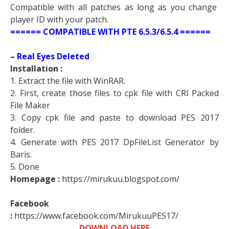
Compatible with all patches as long as you change
player ID with your patch.
====== COMPATIBLE WITH PTE 6.5.3/6.5.4 ======
– Real Eyes Deleted
Installation :
1. Extract the file with WinRAR.
2. First, create those files to cpk file with CRI Packed
File Maker
3. Copy cpk file and paste to download PES 2017
folder.
4. Generate with PES 2017 DpFileList Generator by
Baris.
5. Done
Homepage :
https://mirukuu.blogspot.com/
Facebook
:
https://www.facebook.com/MirukuuPES17/
DOWNLOAD HERE