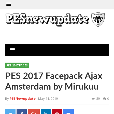
PES 2017 FACES
PES 2017 Facepack Ajax
Amsterdam by Mirukuu
By
PESNewupdate
- May 11, 2019
89
0