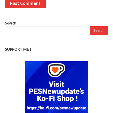
Search
Search
SUPPORT ME !