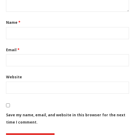
Name
*
Email
*
Website
Save my name, email, and website in this browser for the next
time I comment.