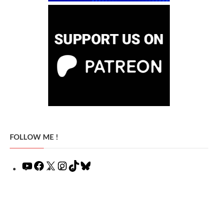
FOLLOW ME !
YouTube
Facebook
X
Instagram
TikTok
Bluesky