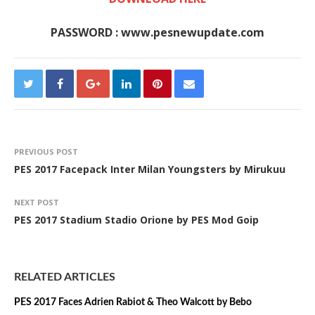
PASSWORD : www.pesnewupdate.com
PREVIOUS POST
PES 2017 Facepack Inter Milan Youngsters by Mirukuu
NEXT POST
PES 2017 Stadium Stadio Orione by PES Mod Goip
RELATED ARTICLES
PES 2017 Faces Adrien Rabiot & Theo Walcott by Bebo