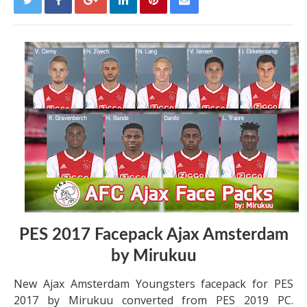
PES 2017 Facepack Ajax Amsterdam
by Mirukuu
New Ajax Amsterdam Youngsters facepack for PES
2017 by Mirukuu converted from PES 2019 PC.