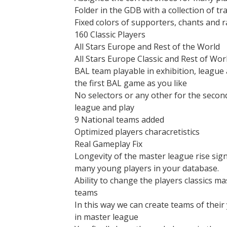
Folder in the GDB with a collection of tra
Fixed colors of supporters, chants and r
160 Classic Players
All Stars Europe and Rest of the World
All Stars Europe Classic and Rest of Worl
BAL team playable in exhibition, league
the first BAL game as you like
No selectors or any other for the second
league and play
9 National teams added
Optimized players characretistics
Real Gameplay Fix
Longevity of the master league rise sign
many young players in your database.
Ability to change the players classics m
teams
In this way we can create teams of their
in master league