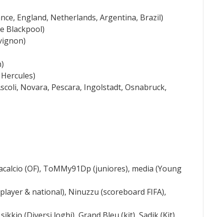
nce, England, Netherlands, Argentina, Brazil)
e Blackpool)
vignon)
n)
 Hercules)
coli, Novara, Pescara, Ingolstadt, Osnabruck,
tacalcio (OF), ToMMy91Dp (juniores), media (Young
+player & national), Ninuzzu (scoreboard FIFA),
ikkio (Diversi loghi), Grand Bleu (kit), Sadik (Kit),