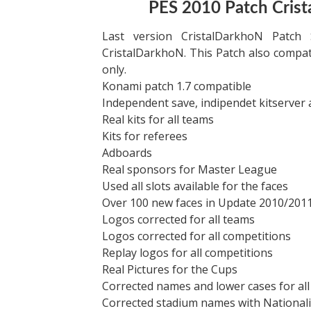
PES 2010 Patch Cris
Last version CristalDarkhoN Patc
CristalDarkhoN. This Patch also compat
only.
Konami patch 1.7 compatible
Independent save, indipendet kitserver
Real kits for all teams
Kits for referees
Adboards
Real sponsors for Master League
Used all slots available for the faces
Over 100 new faces in Update 2010/201
Logos corrected for all teams
Logos corrected for all competitions
Replay logos for all competitions
Real Pictures for the Cups
Corrected names and lower cases for all
Corrected stadium names with Nationalit