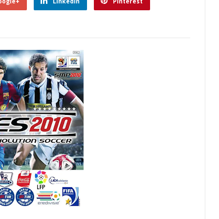
oogle+
Linkedin
Pinterest