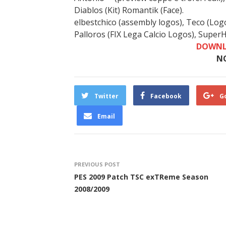
Diablos (Kit) Romantik (Face).
elbestchico (assembly logos), Teco (Log
Palloros (FIX Lega Calcio Logos), SuperHe
DOWNL
N
Twitter
Facebook
G
Email
PREVIOUS POST
PES 2009 Patch TSC exTReme Season
2008/2009