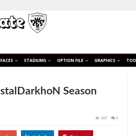
FACES
STADIUMS
OPTION FILE
GRAPHICS
TOO
istalDarkhoN Season
683
0