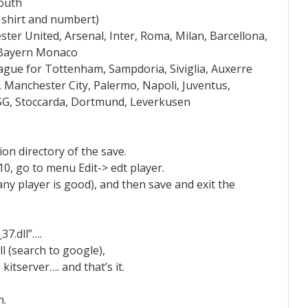
youth
r shirt and numbert)
er United, Arsenal, Inter, Roma, Milan, Barcellona,
, Bayern Monaco
ague for Tottenham, Sampdoria, Siviglia, Auxerre
, Manchester City, Palermo, Napoli, Juventus,
, PSG, Stoccarda, Dortmund, Leverkusen
ion directory of the save.
10, go to menu Edit-> edt player.
ny player is good), and then save and exit the
7.dll”….
l (search to google),
 kitserver…. and that’s it.
n.