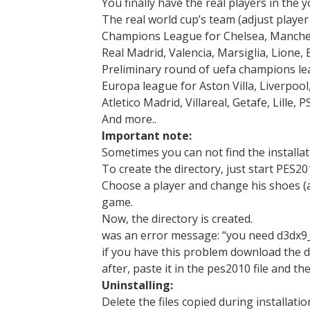
You finally have the real players in the 
The real world cup’s team (adjust playe
Champions League for Chelsea, Manchest
Real Madrid, Valencia, Marsiglia, Lione
Preliminary round of uefa champions le
Europa league for Aston Villa, Liverpool
Atletico Madrid, Villareal, Getafe, Lille
And more..
Important note:
Sometimes you can not find the installat
To create the directory, just start PES20
Choose a player and change his shoes (a
game.
Now, the directory is created.
was an error message: “you need d3dx9_3
if you have this problem download the dl
after, paste it in the pes2010 file and the
Uninstalling:
Delete the files copied during installatio