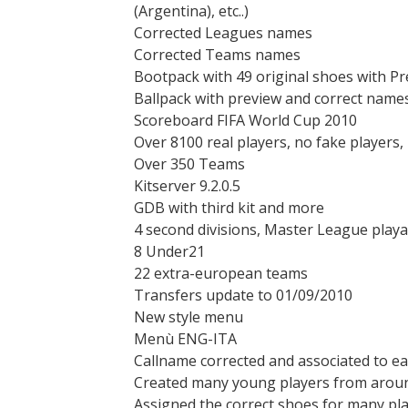
(Argentina), etc..)
Corrected Leagues names
Corrected Teams names
Bootpack with 49 original shoes with Pr
Ballpack with preview and correct name
Scoreboard FIFA World Cup 2010
Over 8100 real players, no fake players,
Over 350 Teams
Kitserver 9.2.0.5
GDB with third kit and more
4 second divisions, Master League playa
8 Under21
22 extra-european teams
Transfers update to 01/09/2010
New style menu
Menù ENG-ITA
Callname corrected and associated to e
Created many young players from aroun
Assigned the correct shoes for many pl