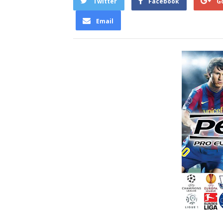
Twitter
Facebook
G
Email