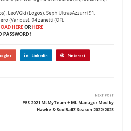
os), LeoVGki (Logos), Seph UltrasAzzurri 91,
ro (Various), 04 zanetti (OF).
OAD HERE
OR
HERE
O PASSWORD !
oogle+
Linkedin
Pinterest
NEXT POST
PES 2021 MLMyTeam + ML Manager Mod by
Hawke & SoulBallZ Season 2022/2023