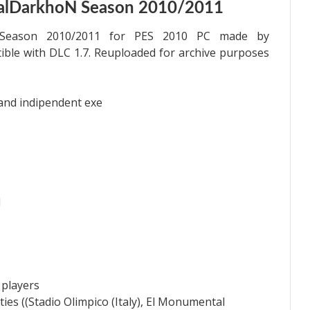
talDarkhoN Season 2010/2011
h Season 2010/2011 for PES 2010 PC made by
ible with DLC 1.7. Reuploaded for archive purposes
 and indipendent exe
1
 players
ies ((Stadio Olimpico (Italy), El Monumental