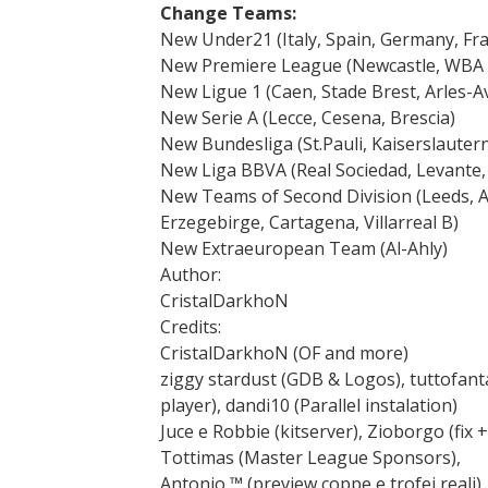
Change Teams:
New Under21 (Italy, Spain, Germany, Fra
New Premiere League (Newcastle, WBA 
New Ligue 1 (Caen, Stade Brest, Arles-A
New Serie A (Lecce, Cesena, Brescia)
New Bundesliga (St.Pauli, Kaiserslauter
New Liga BBVA (Real Sociedad, Levante,
New Teams of Second Division (Leeds, As
Erzegebirge, Cartagena, Villarreal B)
New Extraeuropean Team (Al-Ahly)
Author:
CristalDarkhoN
Credits:
CristalDarkhoN (OF and more)
ziggy stardust (GDB & Logos), tuttofan
player), dandi10 (Parallel instalation)
Juce e Robbie (kitserver), Zioborgo (fix 
Tottimas (Master League Sponsors),
Antonio ™ (preview coppe e trofei reali), s