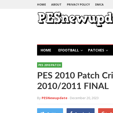
HOME
ABOUT
PRIVACY POLICY
DMCA
HOME
EFOOTBALL
PATCHES
PES 2010 PATCH
PES 2010 Patch Cr
2010/2011 FINAL
By
PESNewupdate
- December 20, 2023