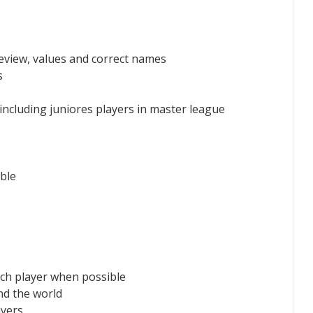
eview, values and correct names
s
 including juniores players in master league
ble
ach player when possible
d the world
ayers