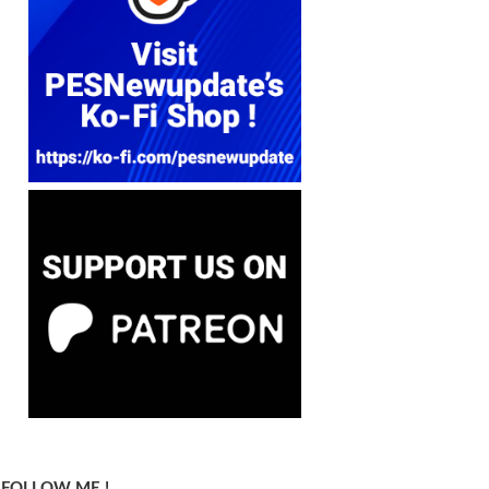
FOLLOW ME !