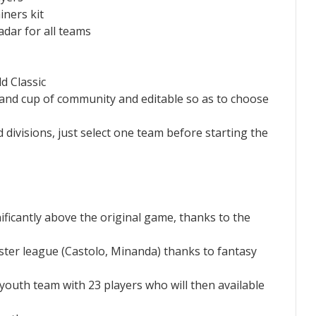
iners kit
adar for all teams
d Classic
 and cup of community and editable so as to choose
 divisions, just select one team before starting the
ificantly above the original game, thanks to the
aster league (Castolo, Minanda) thanks to fantasy
 youth team with 23 players who will then available