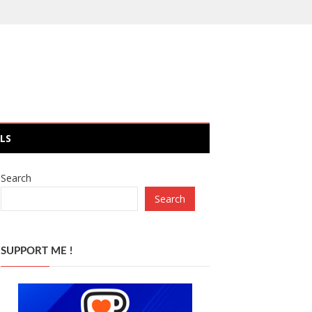
LS
Search
Search
SUPPORT ME !