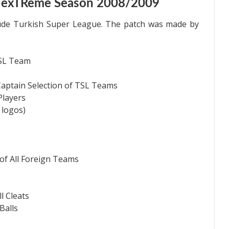
C exTReme Season 2008/2009
ude Turkish Super League. The patch was made by
TSL Team
Captain Selection of TSL Teams
Players
 logos)
f All Foreign Teams
l Cleats
Balls