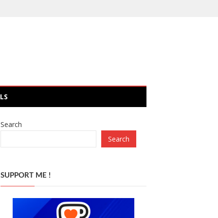
LS
Search
Search
SUPPORT ME !