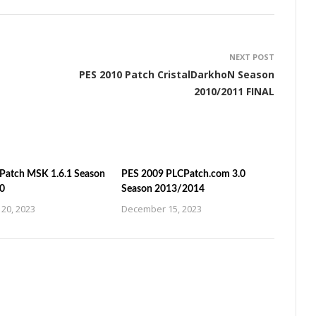
NEXT POST
PES 2010 Patch CristalDarkhoN Season
2010/2011 FINAL
Patch MSK 1.6.1 Season
PES 2009 PLCPatch.com 3.0
0
Season 2013/2014
20, 2023
December 15, 2023