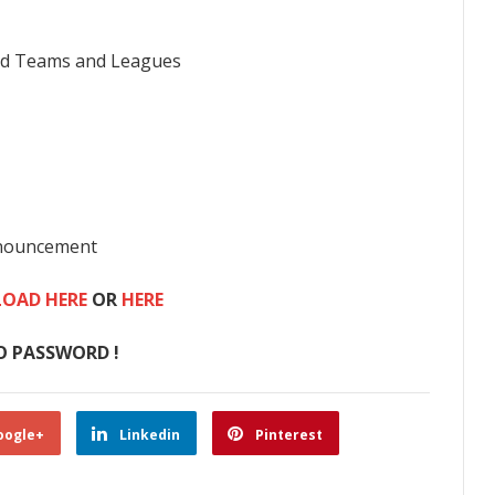
rld Teams and Leagues
nnouncement
OAD HERE
OR
HERE
O PASSWORD !
oogle+
Linkedin
Pinterest