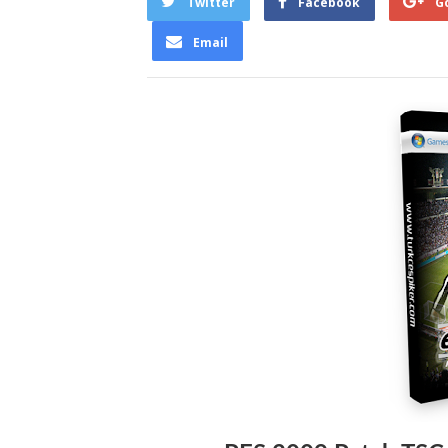
Twitter
Facebook
G
Email