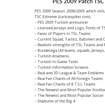
PES 2009 Patch TS
PES 2009 Season 2008/2009 which incl
TSC Extreme (turkcespiker.com).
– PES 2009 Turkish announcer
– Licensed Jerseys and Logo, Fonts of 
– Faces of Players in TSL Teams
– Current Squad, Tactics, Batsmen and 
– Realistic strengths of TSL Teams and 
– Bundesliga (All teams, squads, jerseys,
– Turkish Anamenu
– Turkish In-Game Texts
– Turkish Information Screens
– Real and 3D League & Team Emblems o
– Real Fan Chants of All Foreign Teams
– Real Fan Chants of 8 T.S.L Teams
– The Newest and Most Popular Footbal
– The Newest and Most Popular Soccer 
– Stadiums of the Big 4