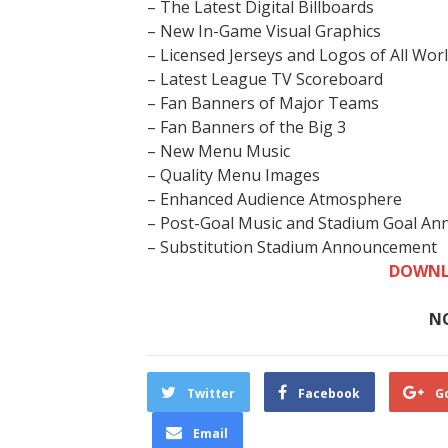
– The Latest Digital Billboards
– New In-Game Visual Graphics
– Licensed Jerseys and Logos of All Wo
– Latest League TV Scoreboard
– Fan Banners of Major Teams
– Fan Banners of the Big 3
– New Menu Music
– Quality Menu Images
– Enhanced Audience Atmosphere
– Post-Goal Music and Stadium Goal A
– Substitution Stadium Announcement
DOWNL
N
Twitter
Facebook
G
Email