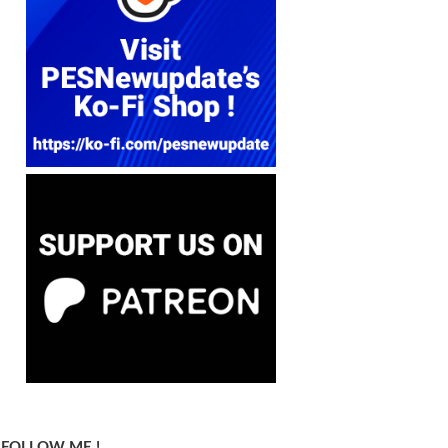
FOLLOW ME !