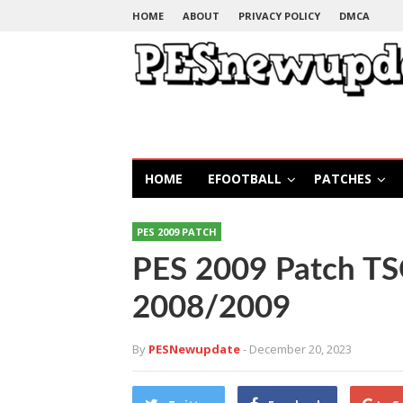
HOME
ABOUT
PRIVACY POLICY
DMCA
HOME
EFOOTBALL
PATCHES
PES 2009 PATCH
PES 2009 Patch T
2008/2009
By
PESNewupdate
- December 20, 2023