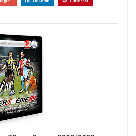
oogle+
Linkedin
Pinterest