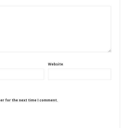
Website
ser for the next time I comment.