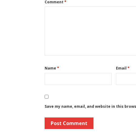
Comment
*
Name
*
Email
*
Save my name, email, and website in this brow