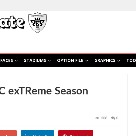
FACES
STADIUMS
OPTION FILE
GRAPHICS
TOO
SC exTReme Season
608
0