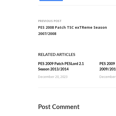
PREVIOUS POST
PES 2008 Patch TSC exTReme Season
2007/2008
RELATED ARTICLES
PES 2009 Patch PESLord 2.1
PES 2009 
Season 2013/2014
2009/201
December 20, 2023
December 
Post Comment